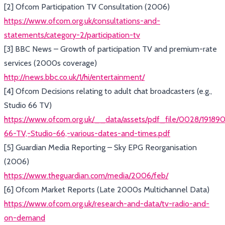
[2] Ofcom Participation TV Consultation (2006)
https://www.ofcom.org.uk/consultations-and-
statements/category-2/participation-tv
[3] BBC News – Growth of participation TV and premium-rate
services (2000s coverage)
http://news.bbc.co.uk/1/hi/entertainment/
[4] Ofcom Decisions relating to adult chat broadcasters (e.g.,
Studio 66 TV)
https://www.ofcom.org.uk/__data/assets/pdf_file/0028/191890
66-TV,-Studio-66,-various-dates-and-times.pdf
[5] Guardian Media Reporting – Sky EPG Reorganisation
(2006)
https://www.theguardian.com/media/2006/feb/
[6] Ofcom Market Reports (Late 2000s Multichannel Data)
https://www.ofcom.org.uk/research-and-data/tv-radio-and-
on-demand