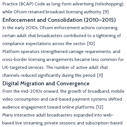
Practice (BCAP) Code as long-form advertising (teleshopping),
while Ofcom retained broadcast licensing authority. [9]
Enforcement and Consolidation (2010–2015)
In the early 2010s, Ofcom enforcement actions concerning
certain adult chat broadcasters contributed to a tightening of
compliance expectations across the sector. [10]
Platform operators strengthened carriage requirements, and
cross-border licensing arrangements became less common for
UK-targeted services. The number of active adult chat
channels reduced significantly during this period. [11]
Digital Migration and Convergence
From the mid-2010s onward, the growth of broadband, mobile
video consumption and card-based payment systems shifted
audience engagement toward online platforms. [12]
Many interactive adult broadcasters expanded into web-
based live streaming, private sessions and subscription-based