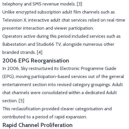
telephony and SMS revenue models. [3]
Unlike encrypted subscription adult film channels such as
Television X, interactive adult chat services relied on real-time
presenter interaction and viewer participation.
Operators active during this period included services such as
Babestation and Studio66 TV, alongside numerous other
branded strands. [4]
2006 EPG Reorganisation
In 2006, Sky restructured its Electronic Programme Guide
(EPG), moving participation-based services out of the general
entertainment section into revised category groupings. Adult
chat channels were consolidated within a dedicated Adult
section. [5]
This reclassification provided clearer categorisation and
contributed to a period of rapid expansion.
Rapid Channel Proliferation