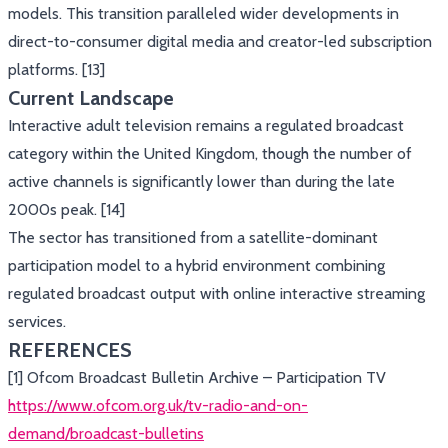
models. This transition paralleled wider developments in
direct-to-consumer digital media and creator-led subscription
platforms. [13]
Current Landscape
Interactive adult television remains a regulated broadcast
category within the United Kingdom, though the number of
active channels is significantly lower than during the late
2000s peak. [14]
The sector has transitioned from a satellite-dominant
participation model to a hybrid environment combining
regulated broadcast output with online interactive streaming
services.
REFERENCES
[1] Ofcom Broadcast Bulletin Archive – Participation TV
https://www.ofcom.org.uk/tv-radio-and-on-
demand/broadcast-bulletins