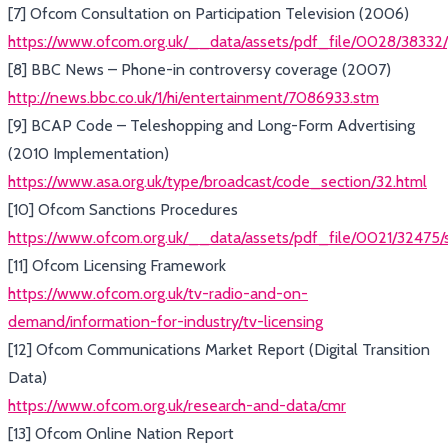
[7] Ofcom Consultation on Participation Television (2006)
https://www.ofcom.org.uk/__data/assets/pdf_file/0028/38332/
[8] BBC News – Phone-in controversy coverage (2007)
http://news.bbc.co.uk/1/hi/entertainment/7086933.stm
[9] BCAP Code – Teleshopping and Long-Form Advertising
(2010 Implementation)
https://www.asa.org.uk/type/broadcast/code_section/32.html
[10] Ofcom Sanctions Procedures
https://www.ofcom.org.uk/__data/assets/pdf_file/0021/32475/
[11] Ofcom Licensing Framework
https://www.ofcom.org.uk/tv-radio-and-on-
demand/information-for-industry/tv-licensing
[12] Ofcom Communications Market Report (Digital Transition
Data)
https://www.ofcom.org.uk/research-and-data/cmr
[13] Ofcom Online Nation Report