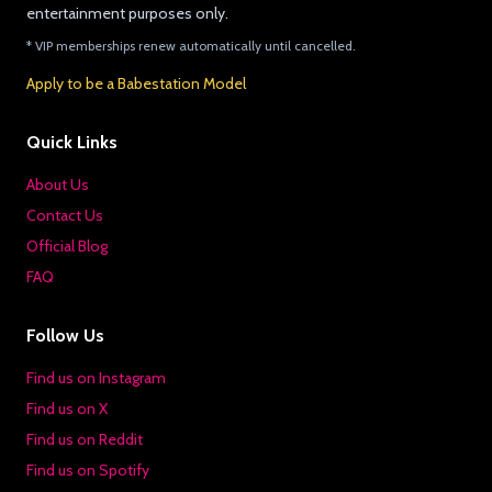
entertainment purposes only.
* VIP memberships renew automatically until cancelled.
Apply to be a Babestation Model
Quick Links
About Us
Contact Us
Official Blog
FAQ
Follow Us
Find us on Instagram
Find us on X
Find us on Reddit
Find us on Spotify