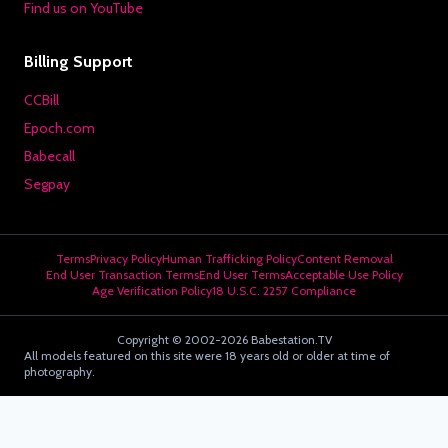
Find us on YouTube
Billing Support
CCBill
Epoch.com
Babecall
Segpay
Terms
Privacy Policy
Human Trafficking Policy
Content Removal
End User Transaction Terms
End User Terms
Acceptable Use Policy
Age Verification Policy
18 U.S.C. 2257 Compliance
Copyright © 2002-2026 Babestation.TV
All models featured on this site were 18 years old or older at time of
photography.