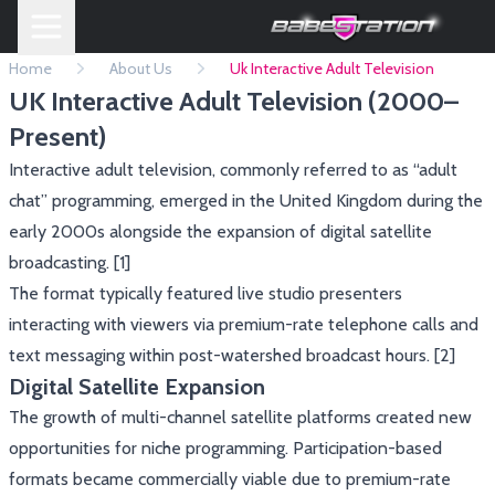
Home
About Us
Uk Interactive Adult Television
UK Interactive Adult Television (2000–
Present)
Interactive adult television, commonly referred to as “adult
chat” programming, emerged in the United Kingdom during the
early 2000s alongside the expansion of digital satellite
broadcasting. [1]
The format typically featured live studio presenters
interacting with viewers via premium-rate telephone calls and
text messaging within post-watershed broadcast hours. [2]
Digital Satellite Expansion
The growth of multi-channel satellite platforms created new
opportunities for niche programming. Participation-based
formats became commercially viable due to premium-rate