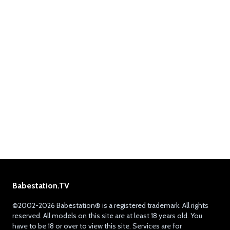
Babestation.TV
©2002-2026 Babestation® is a registered trademark. All rights
reserved. All models on this site are at least 18 years old. You
have to be 18 or over to view this site. Services are for