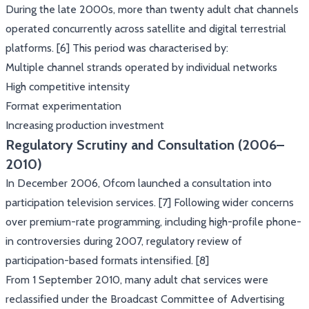
During the late 2000s, more than twenty adult chat channels
operated concurrently across satellite and digital terrestrial
platforms. [6] This period was characterised by:
Multiple channel strands operated by individual networks
High competitive intensity
Format experimentation
Increasing production investment
Regulatory Scrutiny and Consultation (2006–
2010)
In December 2006, Ofcom launched a consultation into
participation television services. [7] Following wider concerns
over premium-rate programming, including high-profile phone-
in controversies during 2007, regulatory review of
participation-based formats intensified. [8]
From 1 September 2010, many adult chat services were
reclassified under the Broadcast Committee of Advertising