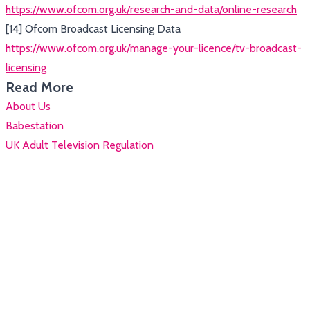
https://www.ofcom.org.uk/research-and-data/online-research
[14] Ofcom Broadcast Licensing Data
https://www.ofcom.org.uk/manage-your-licence/tv-broadcast-
licensing
Read More
About Us
Babestation
UK Adult Television Regulation