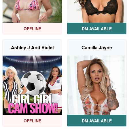
OFFLINE
DM AVAILABLE
Ashley J And Violet
Camilla Jayne
OFFLINE
DM AVAILABLE