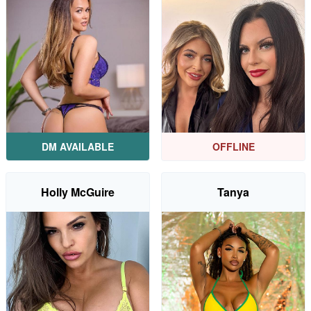
DM AVAILABLE
OFFLINE
Holly McGuire
Tanya