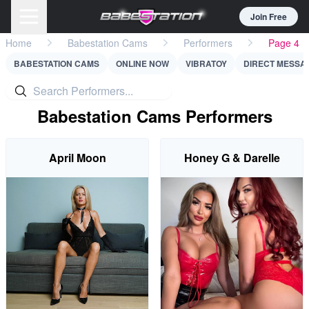
Join Free
Home
Babestation Cams
Performers
Page 4
BABESTATION CAMS
ONLINE NOW
VIBRATOY
DIRECT MESSA
Babestation Cams Performers
April Moon
Honey G & Darelle