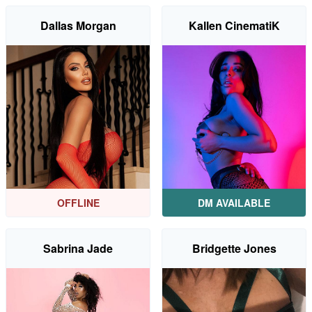
Dallas Morgan
Kallen CinematiK
OFFLINE
DM AVAILABLE
Sabrina Jade
Bridgette Jones