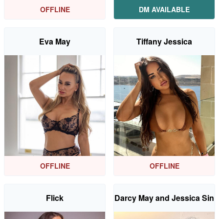
OFFLINE
DM AVAILABLE
Eva May
Tiffany Jessica
OFFLINE
OFFLINE
Flick
Darcy May and Jessica Sin