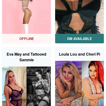
OFFLINE
DM AVAILABLE
Eva May and Tattooed
Loula Lou and Cheri Pi
Sammie