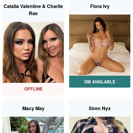
Catalia Valentine & Charlie
Flora Ivy
Rae
DM AVAILABLE
OFFLINE
Macy May
Siren Nyx