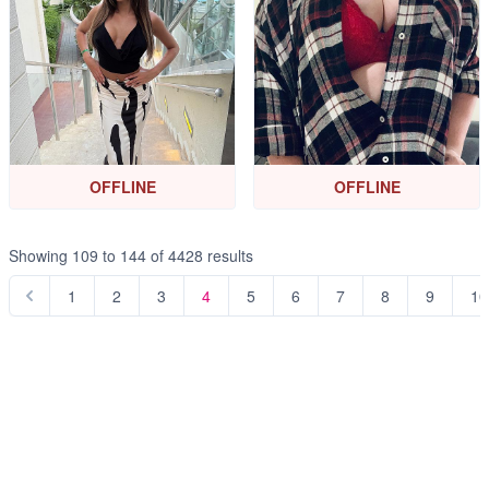
OFFLINE
OFFLINE
Showing
109
to
144
of
4428
results
1
2
3
4
5
6
7
8
9
10