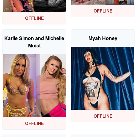
OFFLINE
OFFLINE
Karlie Simon and Michelle
Myah Honey
Moist
OFFLINE
OFFLINE