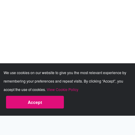
We use cookies on our website to give you the most relevant experience by
remembering your preferences and repeat visits. By clicking “Accept”, you
accept the use of cookies.
View Cookie Policy
Accept
Babestation.TV