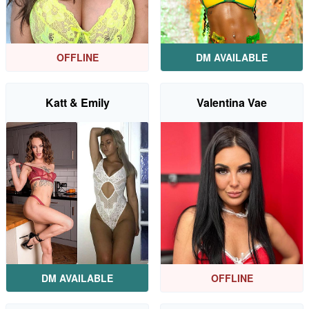
OFFLINE
DM AVAILABLE
Katt & Emily
Valentina Vae
DM AVAILABLE
OFFLINE