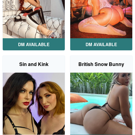
DM AVAILABLE
DM AVAILABLE
Sin and Kink
British Snow Bunny