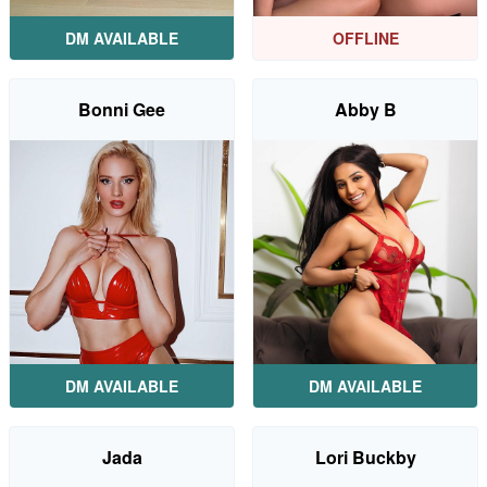
DM AVAILABLE
OFFLINE
Bonni Gee
Abby B
DM AVAILABLE
DM AVAILABLE
Jada
Lori Buckby