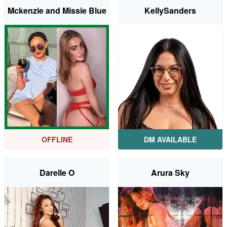
Mckenzie and Missie Blue
KellySanders
OFFLINE
DM AVAILABLE
Darelle O
Arura Sky