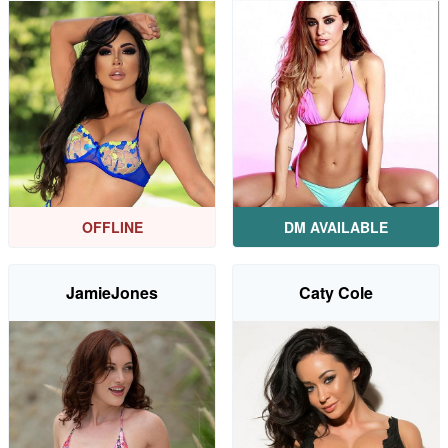
OFFLINE
DM AVAILABLE
JamieJones
Caty Cole