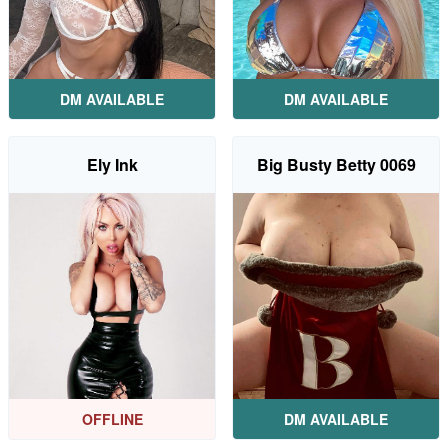
DM AVAILABLE
DM AVAILABLE
Ely Ink
Big Busty Betty 0069
OFFLINE
DM AVAILABLE