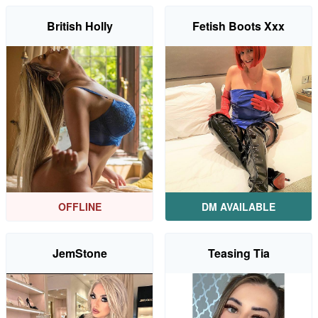
British Holly
Fetish Boots Xxx
OFFLINE
DM AVAILABLE
JemStone
Teasing Tia