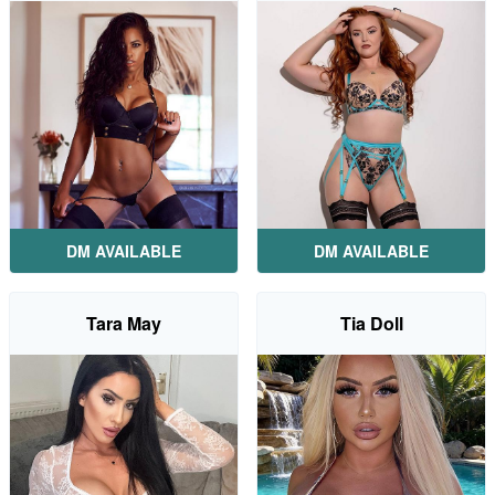
DM AVAILABLE
DM AVAILABLE
Tara May
Tia Doll