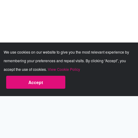
We use cookies on our website to give you the most relevant experience by
remembering your preferences and repeat visits. By clicking “Accept”, you
accept the use of cookies.
View Cookie Policy
Accept
Babestation.TV
©2002-2026 Babestation® is a registered trademark. All rights
reserved. All models on this site are at least 18 years old. You
have to be 18 or over to view this site. Services are for