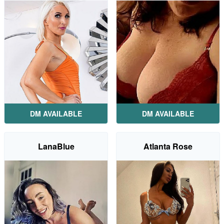
DM AVAILABLE
DM AVAILABLE
LanaBlue
Atlanta Rose