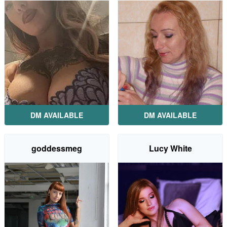
DM AVAILABLE
DM AVAILABLE
goddessmeg
Lucy White