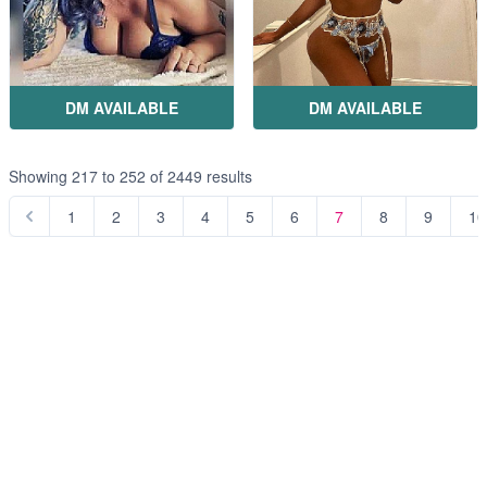
DM AVAILABLE
DM AVAILABLE
Showing
217
to
252
of
2449
results
1
2
3
4
5
6
7
8
9
10