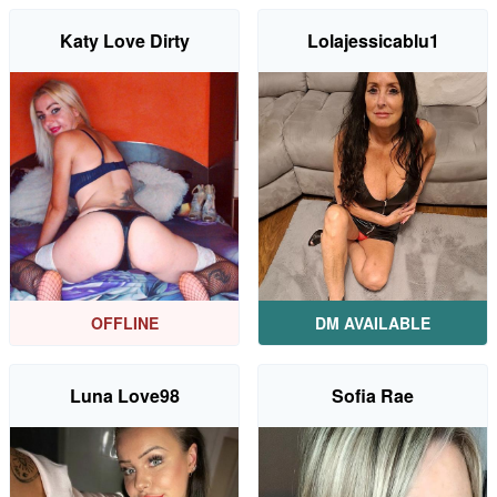
Katy Love Dirty
Lolajessicablu1
OFFLINE
DM AVAILABLE
Luna Love98
Sofia Rae