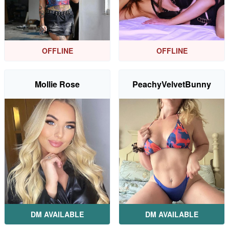
OFFLINE
OFFLINE
Mollie Rose
PeachyVelvetBunny
DM AVAILABLE
DM AVAILABLE