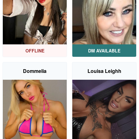
OFFLINE
DM AVAILABLE
Dommelia
Louisa Leighh