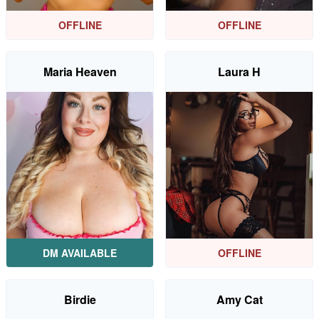
OFFLINE
OFFLINE
Maria Heaven
Laura H
DM AVAILABLE
OFFLINE
Birdie
Amy Cat