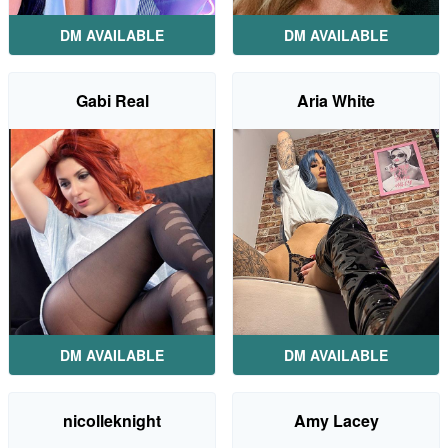
DM AVAILABLE
DM AVAILABLE
Gabi Real
Aria White
DM AVAILABLE
DM AVAILABLE
nicolleknight
Amy Lacey