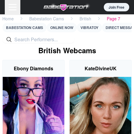
Join Free
Home
Babestation Cams
British
Page 7
BABESTATION CAMS
ONLINE NOW
VIBRATOY
DIRECT MESSA
British Webcams
Ebony Diamonds
KateDivineUK