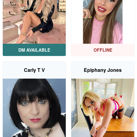
DM AVAILABLE
OFFLINE
Carly T V
Epiphany Jones