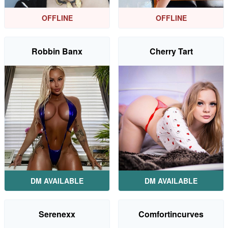
OFFLINE
OFFLINE
Robbin Banx
Cherry Tart
DM AVAILABLE
DM AVAILABLE
Serenexx
Comfortincurves