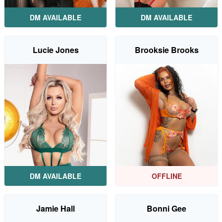
DM AVAILABLE
DM AVAILABLE
Lucie Jones
Brooksie Brooks
DM AVAILABLE
OFFLINE
Jamie Hall
Bonni Gee