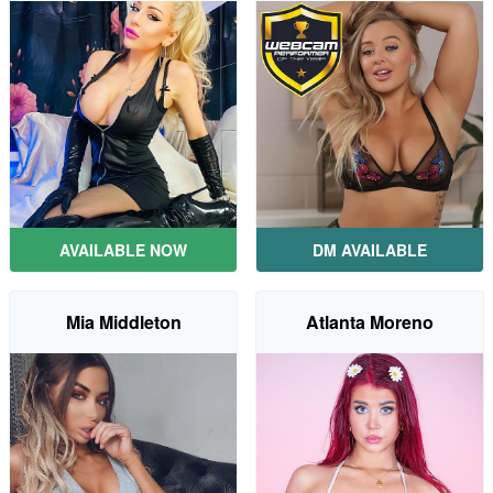
AVAILABLE NOW
DM AVAILABLE
Mia Middleton
Atlanta Moreno