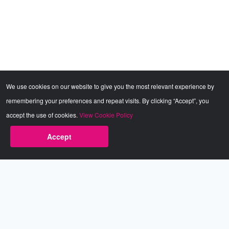
We use cookies on our website to give you the most relevant experience by
remembering your preferences and repeat visits. By clicking “Accept”, you
accept the use of cookies.
View Cookie Policy
Accept
Babestation.TV
©2002-2026 Babestation® is a registered trademark. All rights
reserved. All models on this site are at least 18 years old. You
have to be 18 or over to view this site. Services are for