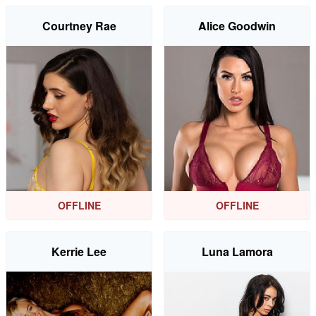
Courtney Rae
Alice Goodwin
OFFLINE
OFFLINE
Kerrie Lee
Luna Lamora