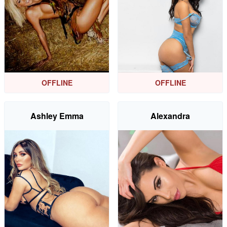
OFFLINE
OFFLINE
Ashley Emma
Alexandra