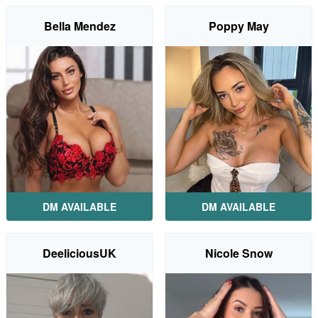
Bella Mendez
Poppy May
DM AVAILABLE
DM AVAILABLE
DeeliciousUK
Nicole Snow