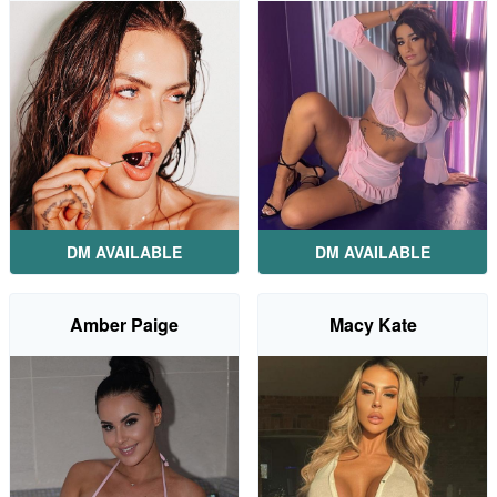
DM AVAILABLE
DM AVAILABLE
Amber Paige
Macy Kate