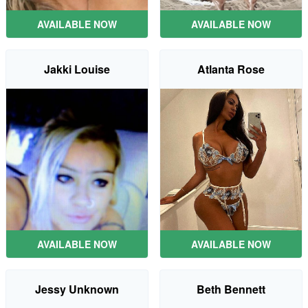
AVAILABLE NOW
AVAILABLE NOW
Jakki Louise
Atlanta Rose
AVAILABLE NOW
AVAILABLE NOW
Jessy Unknown
Beth Bennett