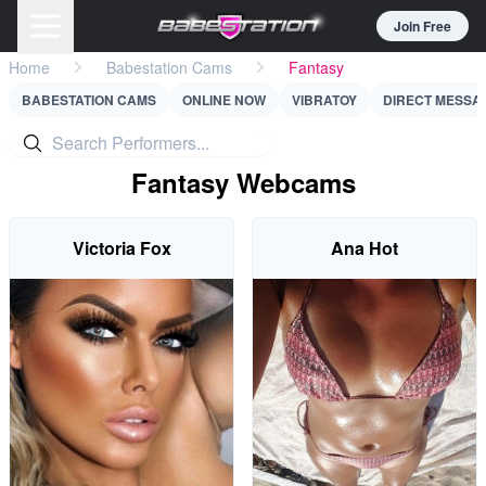
Join Free
Home
Babestation Cams
Fantasy
BABESTATION CAMS
ONLINE NOW
VIBRATOY
DIRECT MESSA
Fantasy Webcams
Victoria Fox
Ana Hot