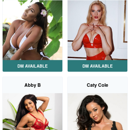
DM AVAILABLE
DM AVAILABLE
Abby B
Caty Cole