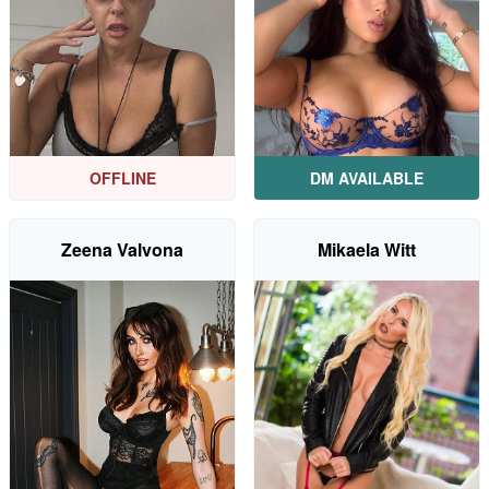
DM AVAILABLE
OFFLINE
Zeena Valvona
Mikaela Witt