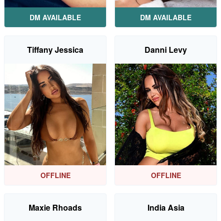
DM AVAILABLE
DM AVAILABLE
Tiffany Jessica
Danni Levy
OFFLINE
OFFLINE
Maxie Rhoads
India Asia