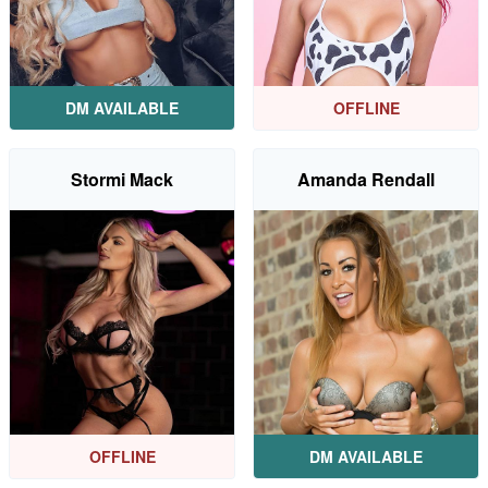
DM AVAILABLE
OFFLINE
Stormi Mack
Amanda Rendall
OFFLINE
DM AVAILABLE