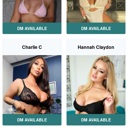
DM AVAILABLE
DM AVAILABLE
Charlie C
Hannah Claydon
DM AVAILABLE
DM AVAILABLE