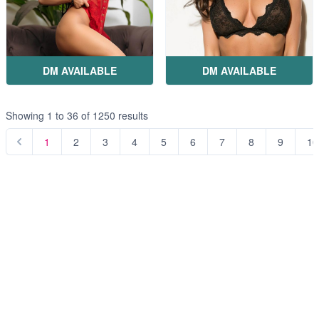
DM AVAILABLE
DM AVAILABLE
Showing
1
to
36
of
1250
results
1
2
3
4
5
6
7
8
9
10