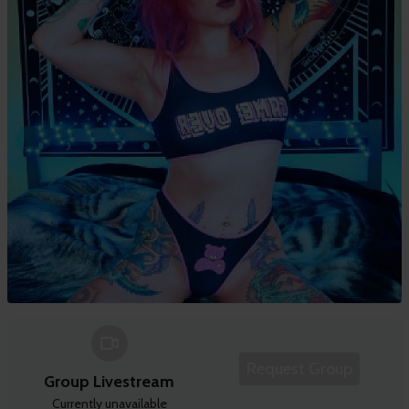
Request Group
Group Livestream
Currently unavailable