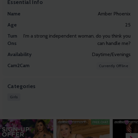
Essential Info
Name
Amber Phoenix
Age
25
Turn
I'm a strong independent woman, do you think you
Ons
can handle me?
Availability
Daytime/Evenings
Cam2Cam
Currently Offline
Categories
Girls
FREE CHAT