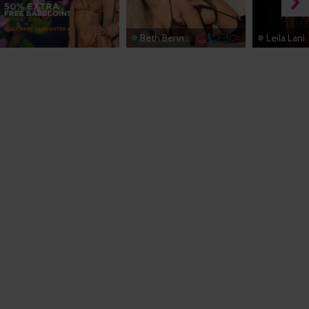
Beth Bennett
Leila Lani