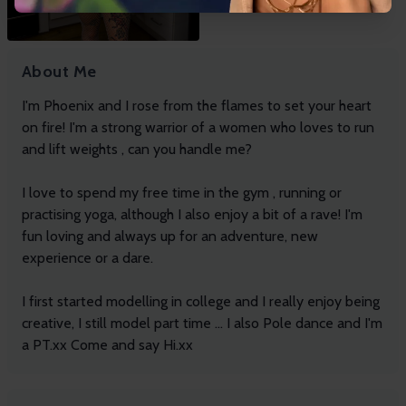
About Me
I'm Phoenix and I rose from the flames to set your heart
on fire! I'm a strong warrior of a women who loves to run
and lift weights , can you handle me?
I love to spend my free time in the gym , running or
practising yoga, although I also enjoy a bit of a rave! I'm
fun loving and always up for an adventure, new
experience or a dare.
I first started modelling in college and I really enjoy being
creative, I still model part time ... I also Pole dance and I'm
a PT.xx Come and say Hi.xx