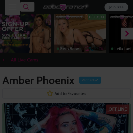
Join Free
FREE CHAT
Beth Bennett
Leila Lani
All Live Cams
Amber Phoenix
Verified
Add to Favourites
OFFLINE