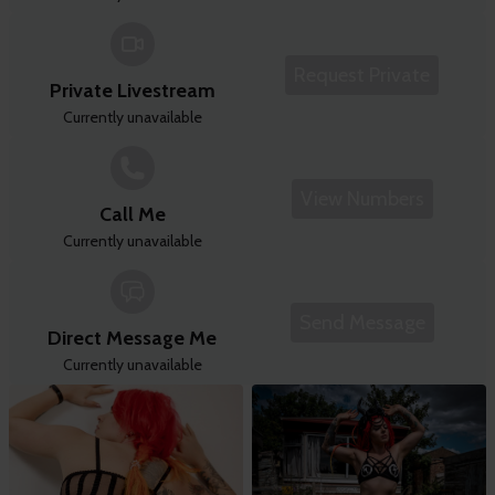
Request Private
Private Livestream
Currently unavailable
View Numbers
Call Me
Currently unavailable
Send Message
Direct Message Me
Currently unavailable