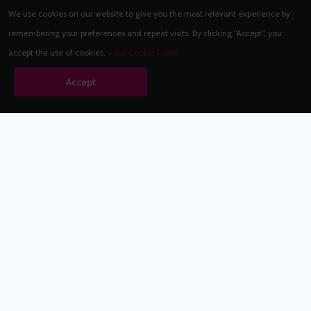
We use cookies on our website to give you the most relevant experience by
remembering your preferences and repeat visits. By clicking “Accept”, you
accept the use of cookies.
View Cookie Policy
Accept
Babestation.TV
©2002-2026 Babestation® is a registered trademark. All rights
reserved. All models on this site are at least 18 years old. You
have to be 18 or over to view this site. Services are for
entertainment purposes only.
* VIP memberships renew automatically until cancelled.
Apply to be a Babestation Model
Quick Links