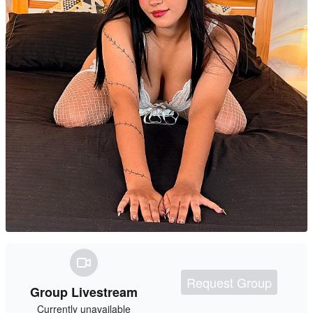
Request Group
Group Livestream
Currently unavailable