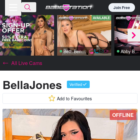
Join Free
AVAILABLE
Beth Bennett
Abby B
All Live Cams
BellaJones
Verified
Add to Favourites
OFFLINE