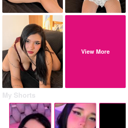
View More
My Shorts