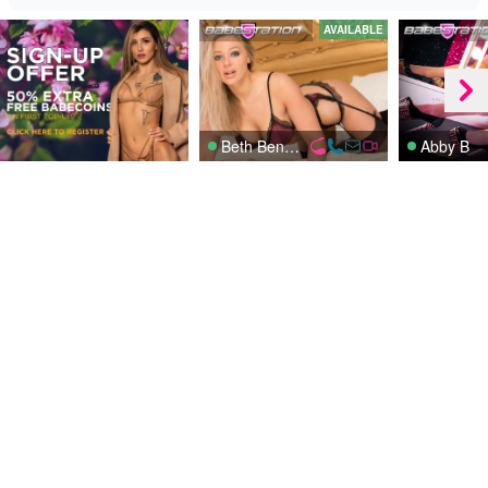
AVAILABLE
Beth Bennett
Abby B