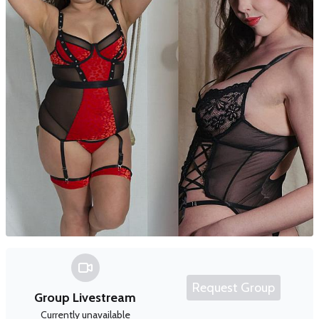
Request Group
Group Livestream
Currently unavailable