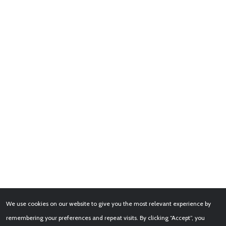
We use cookies on our website to give you the most relevant experience by
remembering your preferences and repeat visits. By clicking “Accept”, you