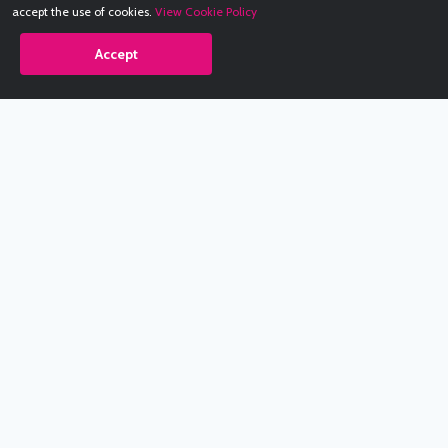
accept the use of cookies.
View Cookie Policy
Accept
Babestation.TV
©2002-2026 Babestation® is a registered trademark. All rights
reserved. All models on this site are at least 18 years old. You
have to be 18 or over to view this site. Services are for
entertainment purposes only.
* VIP memberships renew automatically until cancelled.
Apply to be a Babestation Model
Quick Links
About Us
Contact Us