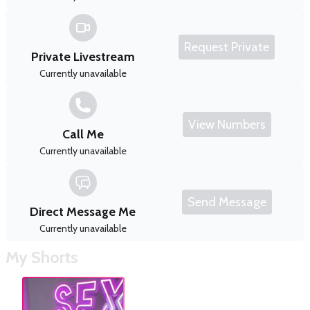
Request Private
Private Livestream
Currently unavailable
View Numbers
Call Me
Currently unavailable
Send Message
Direct Message Me
Currently unavailable
My Shorts