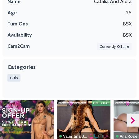
Name
Catalia And Alora
Age
25
Turn Ons
BSX
Availability
BSX
Cam2Cam
Currently Offline
Categories
Girls
FREE CHAT
Valentina Boux
Aria Rose