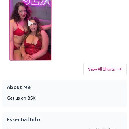
View All Shorts
About Me
Get us on BSX !
Essential Info