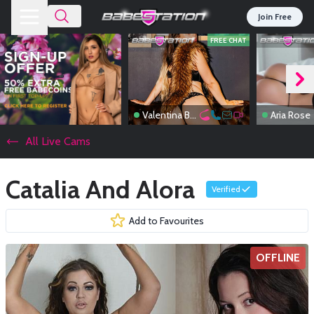
Join Free
FREE CHAT
Valentina Boux
Aria Rose
All Live Cams
Catalia And Alora
Verified
Add to Favourites
OFFLINE