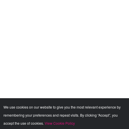
We use cookies on our website to give you the most relevant experience by
remembering your preferences and repeat visits. By clicking “Accept”, you
accept the use of cookies.
View Cookie Policy