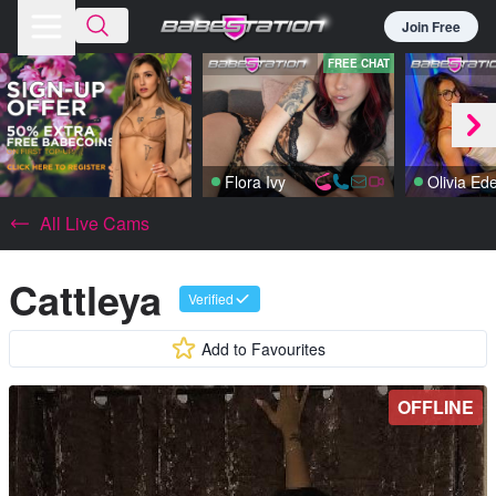
Join Free
FREE CHAT
Flora Ivy
Olivia Ed
All Live Cams
Cattleya
Verified
Add to Favourites
OFFLINE