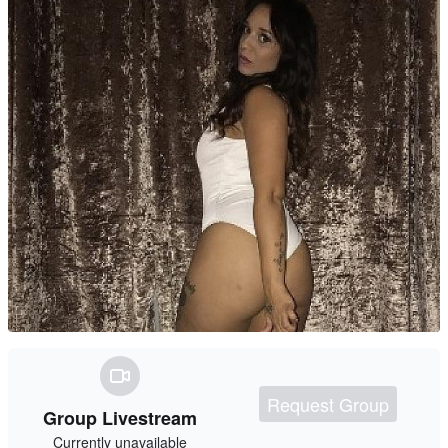
Request Group
Group Livestream
Currently unavailable