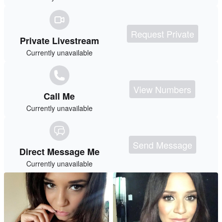
Request Private
Private Livestream
Currently unavailable
View Numbers
Call Me
Currently unavailable
Send Message
Direct Message Me
Currently unavailable