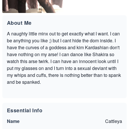
About Me
A naughty little minx out to get exactly what I want. I can
be anything you like ;) but I cant hide the dom inside. I
have the curves of a goddess and kim Kardashian don't
have nothing on my arse! I can dance like Shakira so
watch this arse twirk. I can have an innocent look until I
put my glasses on and I turn into a sexual deviant with
my whips and cuffs, there is nothing better than to spank
and be spanked.
Essential Info
Name
Cattleya