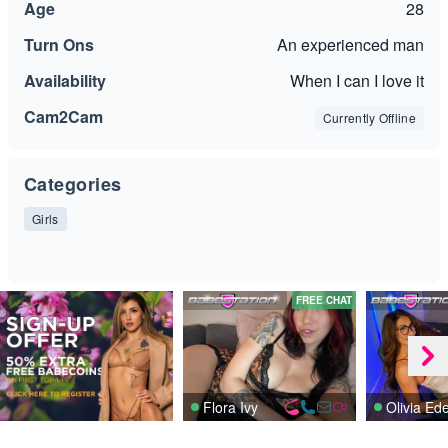
Age
28
Turn Ons
An experienced man
Availability
When I can I love it
Cam2Cam
Currently Offline
Categories
Girls
FREE CHAT
Flora Ivy
Olivia Ed