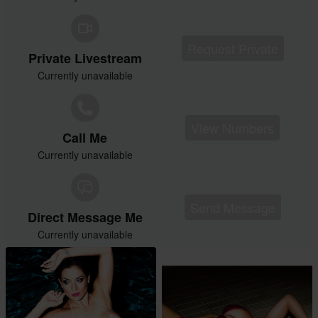
Request Private
Private Livestream
Currently unavailable
View Numbers
Call Me
Currently unavailable
Send Message
Direct Message Me
Currently unavailable