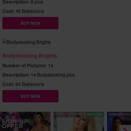
Description:
8 pics
Cost:
45 Babecoins
BUY NOW
Bodystocking Brights
Number of Pictures:
14
Description:
14 Bodystocking pics
Cost:
65 Babecoins
BUY NOW
FREE CHAT