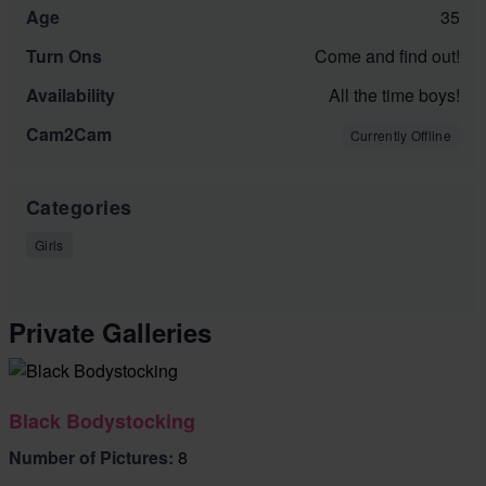
Age
35
Turn Ons
Come and find out!
Availability
All the time boys!
Cam2Cam
Currently Offline
Categories
Girls
Private Galleries
Black Bodystocking
Number of Pictures:
8