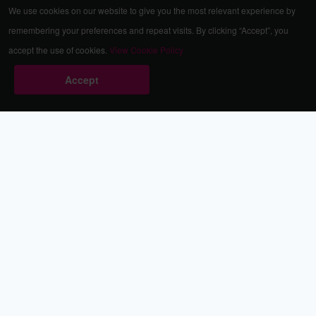
We use cookies on our website to give you the most relevant experience by
remembering your preferences and repeat visits. By clicking “Accept”, you
accept the use of cookies.
View Cookie Policy
Accept
Babestation.TV
©2002-2026 Babestation® is a registered trademark. All rights
reserved. All models on this site are at least 18 years old. You
have to be 18 or over to view this site. Services are for
entertainment purposes only.
* VIP memberships renew automatically until cancelled.
Apply to be a Babestation Model
Quick Links