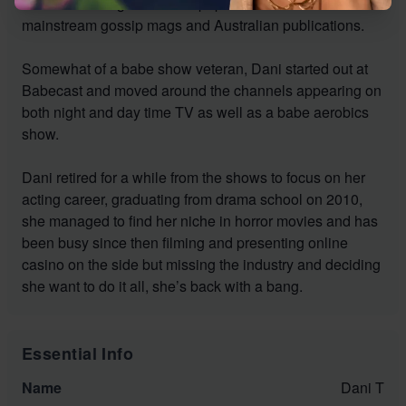
British lads mags and newspapers as well as
mainstream gossip mags and Australian publications.
Somewhat of a babe show veteran, Dani started out at
Babecast and moved around the channels appearing on
both night and day time TV as well as a babe aerobics
show.
Dani retired for a while from the shows to focus on her
acting career, graduating from drama school on 2010,
she managed to find her niche in horror movies and has
been busy since then filming and presenting online
casino on the side but missing the industry and deciding
she want to do it all, she’s back with a bang.
Essential Info
Name
Dani T