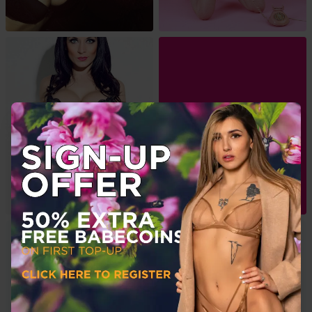
View More
About Me
Dani is a London based model and actress.
Dani spent 10 years modelling, appearing in most of the