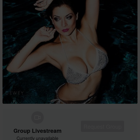
Request Group
Group Livestream
Currently unavailable