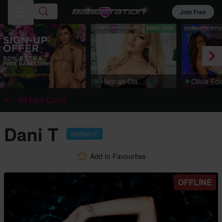
Join Free
FREE CHAT
Hannah Claydon
Olivia Ed
All Live Cams
Dani T
Verified
Add to Favourites
OFFLINE