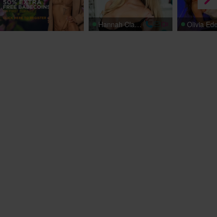
Hannah Claydon
Olivia Ed