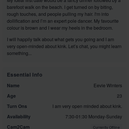
My ideal first date would be a fancy dinner followed by a
barefoot walk on the beach. I get turned on by biting,
rough touches, and people pulling my hair. I'm into
dollification and I’m an expert pole dancer. My favourite
colour is brown and I wear my heels in the bedroom.
I will happily talk about what gets you going and I am
very open-minded about kink. Let’s chat, you might learn
something...
Essential Info
Name
Eevie Winters
Age
23
Turn Ons
I am very open minded about kink.
Availability
7:30-01:30 Monday-Sunday
Cam2Cam
Currently Offline