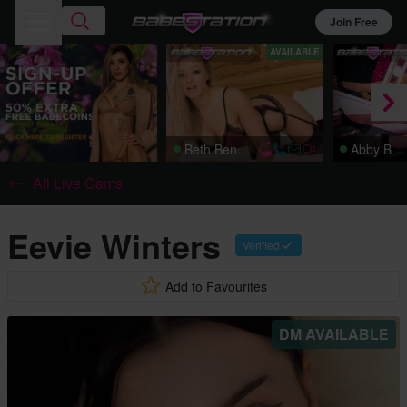
Join Free
AVAILABLE
Beth Bennett
Abby B
All Live Cams
Eevie Winters
Verified
Add to Favourites
DM AVAILABLE