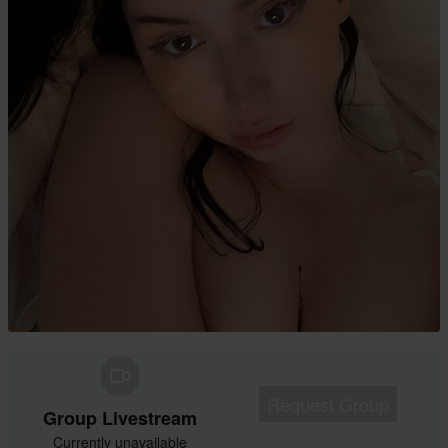
Request Group
Group Livestream
Currently unavailable