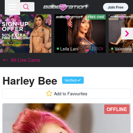
Join Free
FREE CHAT
Leila Lani
All Live Cams
Harley Bee
Verified
Add to Favourites
OFFLINE