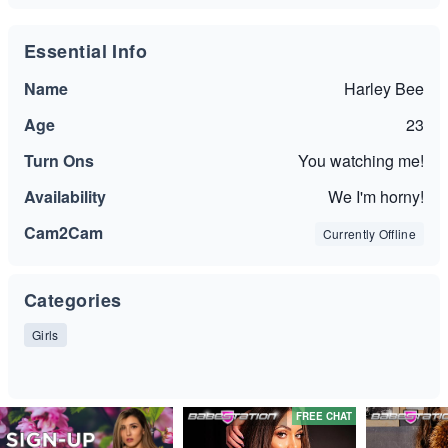
Essential Info
Name
Harley Bee
Age
23
Turn Ons
You watching me!
Availability
We I'm horny!
Cam2Cam
Currently Offline
Categories
Girls
FREE CHAT