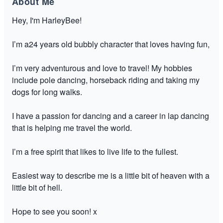
About Me
Hey, I'm HarleyBee!
I’m a24 years old bubbly character that loves having fun,
I’m very adventurous and love to travel! My hobbies
include pole dancing, horseback riding and taking my
dogs for long walks.
I have a passion for dancing and a career in lap dancing
that is helping me travel the world.
I’m a free spirit that likes to live life to the fullest.
Easiest way to describe me is a little bit of heaven with a
little bit of hell.
Hope to see you soon! x