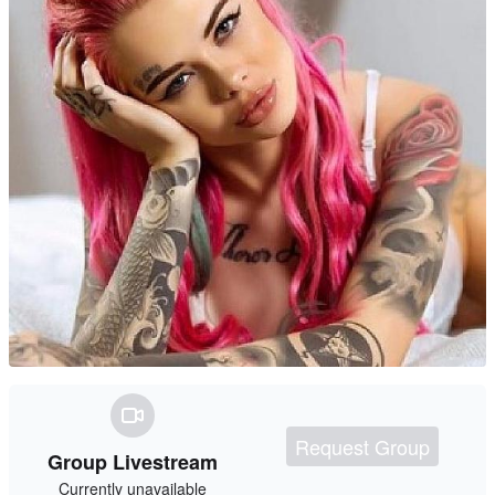
Request Group
Group Livestream
Currently unavailable