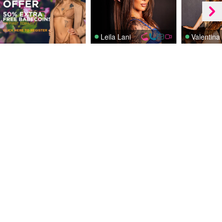
Leila Lani