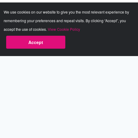
We use cookies on our website to give you the most relevant experience by
remembering your preferences and repeat visits. By clicking “Accept”, you
accept the use of cookies.
View Cookie Policy
Accept
Babestation.TV
©2002-2026 Babestation® is a registered trademark. All rights
reserved. All models on this site are at least 18 years old. You
have to be 18 or over to view this site. Services are for
entertainment purposes only.
* VIP memberships renew automatically until cancelled.
Apply to be a Babestation Model