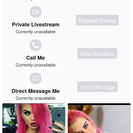
Request Private
Private Livestream
Currently unavailable
View Numbers
Call Me
Currently unavailable
Send Message
Direct Message Me
Currently unavailable