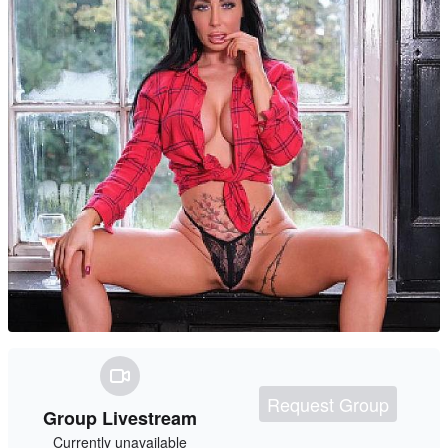
Request Group
Group Livestream
Currently unavailable