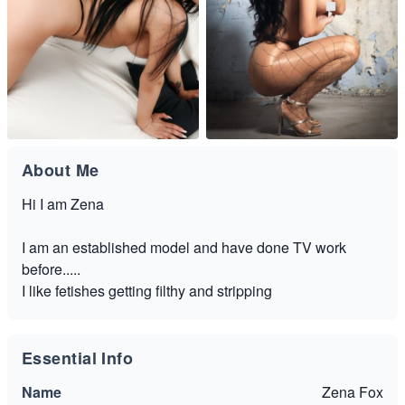
About Me
Hi I am Zena
I am an established model and have done TV work
before.....
I like fetishes getting filthy and stripping
Essential Info
Name
Zena Fox