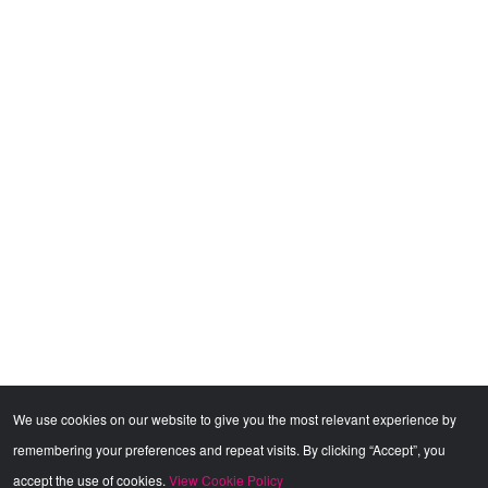
We use cookies on our website to give you the most relevant experience by
remembering your preferences and repeat visits. By clicking “Accept”, you
accept the use of cookies.
View Cookie Policy