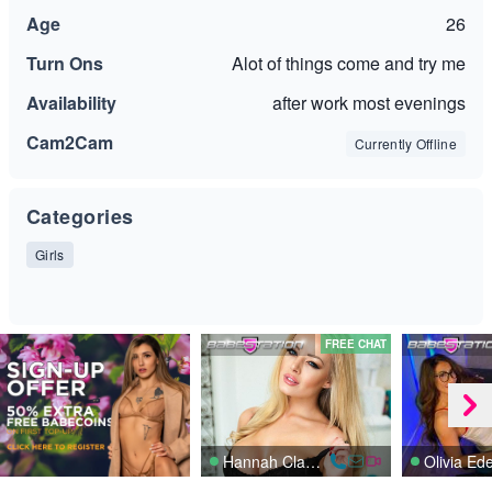
Age
26
Turn Ons
Alot of things come and try me
Availability
after work most evenings
Cam2Cam
Currently Offline
Categories
Girls
FREE CHAT
Hannah Claydon
Olivia Ed