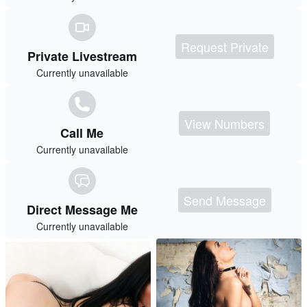
Request Private
Private Livestream
Currently unavailable
View Numbers
Call Me
Currently unavailable
Send Message
Direct Message Me
Currently unavailable