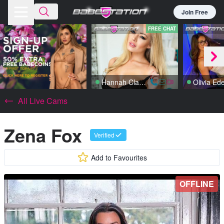
Join Free
FREE CHAT
Hannah Claydon
Olivia Ed
All Live Cams
Zena Fox
Verified
Add to Favourites
OFFLINE