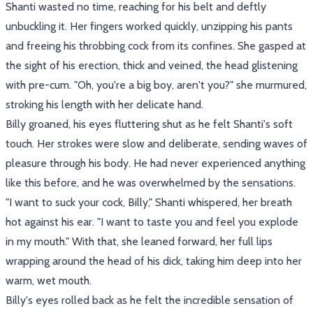
Shanti wasted no time, reaching for his belt and deftly
unbuckling it. Her fingers worked quickly, unzipping his pants
and freeing his throbbing cock from its confines. She gasped at
the sight of his erection, thick and veined, the head glistening
with pre-cum. "Oh, you're a big boy, aren't you?" she murmured,
stroking his length with her delicate hand.
Billy groaned, his eyes fluttering shut as he felt Shanti's soft
touch. Her strokes were slow and deliberate, sending waves of
pleasure through his body. He had never experienced anything
like this before, and he was overwhelmed by the sensations.
"I want to suck your cock, Billy," Shanti whispered, her breath
hot against his ear. "I want to taste you and feel you explode
in my mouth." With that, she leaned forward, her full lips
wrapping around the head of his dick, taking him deep into her
warm, wet mouth.
Billy's eyes rolled back as he felt the incredible sensation of