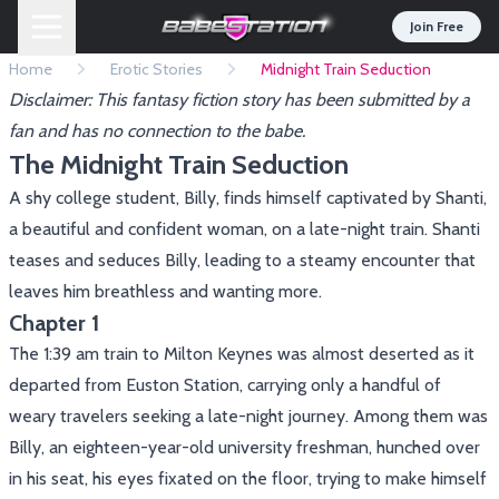
Join Free
Home
Erotic Stories
Midnight Train Seduction
Disclaimer: This fantasy fiction story has been submitted by a
fan and has no connection to the babe.
The Midnight Train Seduction
A shy college student, Billy, finds himself captivated by Shanti,
a beautiful and confident woman, on a late-night train. Shanti
teases and seduces Billy, leading to a steamy encounter that
leaves him breathless and wanting more.
Chapter 1
The 1:39 am train to Milton Keynes was almost deserted as it
departed from Euston Station, carrying only a handful of
weary travelers seeking a late-night journey. Among them was
Billy, an eighteen-year-old university freshman, hunched over
in his seat, his eyes fixated on the floor, trying to make himself