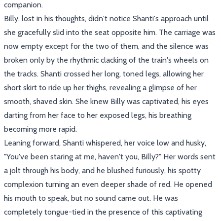
companion.
Billy, lost in his thoughts, didn't notice Shanti's approach until
she gracefully slid into the seat opposite him. The carriage was
now empty except for the two of them, and the silence was
broken only by the rhythmic clacking of the train's wheels on
the tracks. Shanti crossed her long, toned legs, allowing her
short skirt to ride up her thighs, revealing a glimpse of her
smooth, shaved skin. She knew Billy was captivated, his eyes
darting from her face to her exposed legs, his breathing
becoming more rapid.
Leaning forward, Shanti whispered, her voice low and husky,
"You've been staring at me, haven't you, Billy?" Her words sent
a jolt through his body, and he blushed furiously, his spotty
complexion turning an even deeper shade of red. He opened
his mouth to speak, but no sound came out. He was
completely tongue-tied in the presence of this captivating