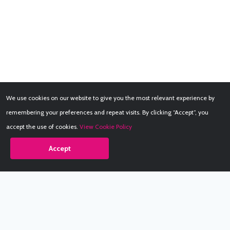
We use cookies on our website to give you the most relevant experience by
remembering your preferences and repeat visits. By clicking “Accept”, you
accept the use of cookies.
View Cookie Policy
Accept
Babestation.TV
©2002-2026 Babestation® is a registered trademark. All rights
reserved. All models on this site are at least 18 years old. You