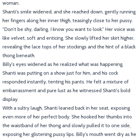
woman.
Shanti's smile widened, and she reached down, gently running
her fingers along her inner thigh, teasingly close to her pussy.
"Don't be shy, darling. I know you want to look." Her voice was
like velvet, soft and enticing. She slowly lifted her skirt higher,
revealing the lace tops of her stockings and the hint of a black
thong beneath.
Billy's eyes widened as he realized what was happening.
Shanti was putting on a show just for him, and his cock
responded instantly, tenting his pants. He felt a mixture of
embarrassment and pure lust as he witnessed Shanti's bold
display.
With a sultry laugh, Shanti leaned back in her seat, exposing
even more of her perfect body. She hooked her thumbs into
the waistband of her thong and slowly pulled it to one side,
exposing her glistening pussy lips. Billy's mouth went dry as he