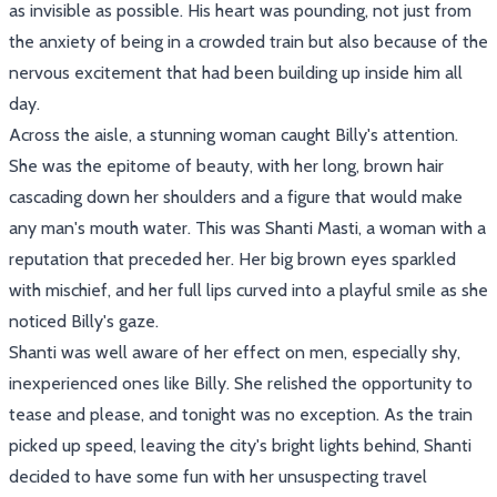
as invisible as possible. His heart was pounding, not just from
the anxiety of being in a crowded train but also because of the
nervous excitement that had been building up inside him all
day.
Across the aisle, a stunning woman caught Billy's attention.
She was the epitome of beauty, with her long, brown hair
cascading down her shoulders and a figure that would make
any man's mouth water. This was Shanti Masti, a woman with a
reputation that preceded her. Her big brown eyes sparkled
with mischief, and her full lips curved into a playful smile as she
noticed Billy's gaze.
Shanti was well aware of her effect on men, especially shy,
inexperienced ones like Billy. She relished the opportunity to
tease and please, and tonight was no exception. As the train
picked up speed, leaving the city's bright lights behind, Shanti
decided to have some fun with her unsuspecting travel