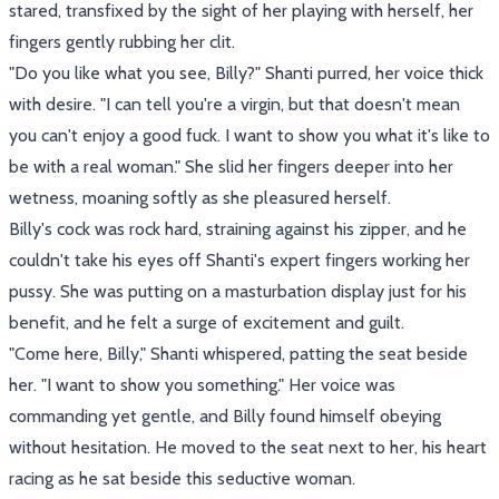
stared, transfixed by the sight of her playing with herself, her
fingers gently rubbing her clit.
"Do you like what you see, Billy?" Shanti purred, her voice thick
with desire. "I can tell you're a virgin, but that doesn't mean
you can't enjoy a good fuck. I want to show you what it's like to
be with a real woman." She slid her fingers deeper into her
wetness, moaning softly as she pleasured herself.
Billy's cock was rock hard, straining against his zipper, and he
couldn't take his eyes off Shanti's expert fingers working her
pussy. She was putting on a masturbation display just for his
benefit, and he felt a surge of excitement and guilt.
"Come here, Billy," Shanti whispered, patting the seat beside
her. "I want to show you something." Her voice was
commanding yet gentle, and Billy found himself obeying
without hesitation. He moved to the seat next to her, his heart
racing as he sat beside this seductive woman.