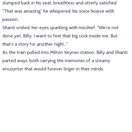
slumped back in his seat, breathless and utterly satisfied.
"That was amazing," he whispered, his voice hoarse with
passion.
Shanti smiled, her eyes sparkling with mischief. "We're not
done yet, Billy. I want to feel that big cock inside me. But
that's a story for another night..."
As the train pulled into Milton Keynes station, Billy and Shanti
parted ways, both carrying the memories of a steamy
encounter that would forever linger in their minds.