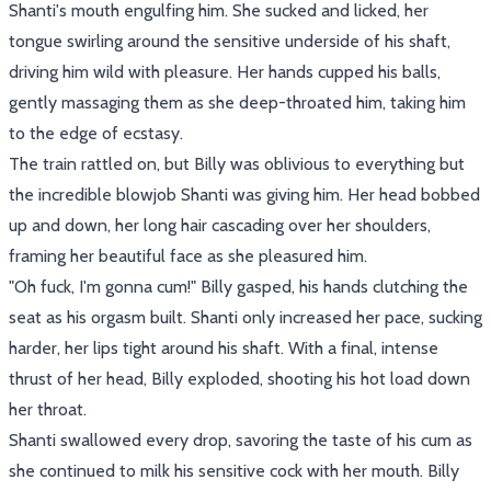
Shanti's mouth engulfing him. She sucked and licked, her
tongue swirling around the sensitive underside of his shaft,
driving him wild with pleasure. Her hands cupped his balls,
gently massaging them as she deep-throated him, taking him
to the edge of ecstasy.
The train rattled on, but Billy was oblivious to everything but
the incredible blowjob Shanti was giving him. Her head bobbed
up and down, her long hair cascading over her shoulders,
framing her beautiful face as she pleasured him.
"Oh fuck, I'm gonna cum!" Billy gasped, his hands clutching the
seat as his orgasm built. Shanti only increased her pace, sucking
harder, her lips tight around his shaft. With a final, intense
thrust of her head, Billy exploded, shooting his hot load down
her throat.
Shanti swallowed every drop, savoring the taste of his cum as
she continued to milk his sensitive cock with her mouth. Billy