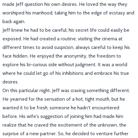
made Jeff question his own desires. He loved the way they
worshiped his manhood, taking him to the edge of ecstasy and
back again.
Jeff knew he had to be careful; his secret life could easily be
exposed. He had created a routine, visiting the cinema at
different times to avoid suspicion, always careful to keep his
face hidden. He enjoyed the anonymity, the freedom to
explore his bi-curious side without judgment. It was a world
where he could let go of his inhibitions and embrace his true
desires.
On this particular night, Jeff was craving something different.
He yearned for the sensation of a hot, tight mouth, but he
wanted it to be fresh, someone he hadn't encountered
before. His wife's suggestion of joining him had made him
realize that he craved the excitement of the unknown, the
surprise of a new partner. So, he decided to venture further