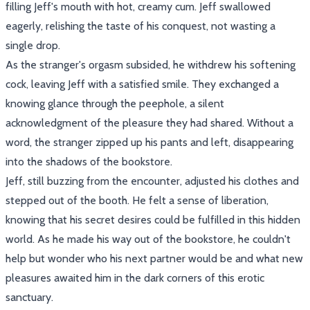
filling Jeff's mouth with hot, creamy cum. Jeff swallowed
eagerly, relishing the taste of his conquest, not wasting a
single drop.
As the stranger's orgasm subsided, he withdrew his softening
cock, leaving Jeff with a satisfied smile. They exchanged a
knowing glance through the peephole, a silent
acknowledgment of the pleasure they had shared. Without a
word, the stranger zipped up his pants and left, disappearing
into the shadows of the bookstore.
Jeff, still buzzing from the encounter, adjusted his clothes and
stepped out of the booth. He felt a sense of liberation,
knowing that his secret desires could be fulfilled in this hidden
world. As he made his way out of the bookstore, he couldn't
help but wonder who his next partner would be and what new
pleasures awaited him in the dark corners of this erotic
sanctuary.