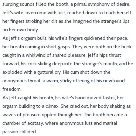
slurping sounds filled the booth, a primal symphony of desire.
Jeff's wife, overcome with lust, reached down to touch herself,
her fingers stroking her clit as she imagined the stranger's lips
on her own body.
As Jeff's orgasm built, his wife's fingers quickened their pace,
her breath coming in short gasps. They were both on the brink,
caught in a whirlwind of shared pleasure. Jeff's hips thrust
forward, his cock sliding deep into the stranger's mouth, and he
exploded with a guttural cry. His cum shot down the
anonymous throat, a warm, sticky offering of his newfound
freedom.
As Jeff caught his breath, his wife's hand moved faster, her
orgasm building to a climax. She cried out, her body shaking as
waves of pleasure rippled through her. The booth became a
chamber of ecstasy, where anonymous lust and marital
passion collided.