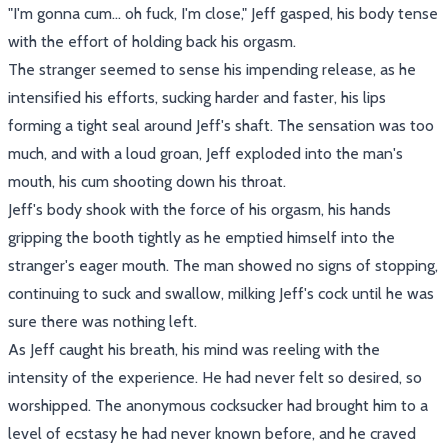
"I'm gonna cum... oh fuck, I'm close," Jeff gasped, his body tense
with the effort of holding back his orgasm.
The stranger seemed to sense his impending release, as he
intensified his efforts, sucking harder and faster, his lips
forming a tight seal around Jeff's shaft. The sensation was too
much, and with a loud groan, Jeff exploded into the man's
mouth, his cum shooting down his throat.
Jeff's body shook with the force of his orgasm, his hands
gripping the booth tightly as he emptied himself into the
stranger's eager mouth. The man showed no signs of stopping,
continuing to suck and swallow, milking Jeff's cock until he was
sure there was nothing left.
As Jeff caught his breath, his mind was reeling with the
intensity of the experience. He had never felt so desired, so
worshipped. The anonymous cocksucker had brought him to a
level of ecstasy he had never known before, and he craved