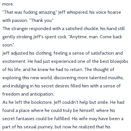
more.
"That was fucking amazing," Jeff whispered, his voice hoarse
with passion. "Thank you."
The stranger responded with a satisfied chuckle, his hand still
gently stroking Jeff's spent cock. "Anytime, man. Come back
soon."
Jeff adjusted his clothing, feeling a sense of satisfaction and
excitement. He had just experienced one of the best blowjobs
of his life, and he knew he had to return. The thought of
exploring this new world, discovering more talented mouths,
and indulging in his secret desires filled him with a sense of
freedom and anticipation.
As he left the bookstore, Jeff couldn't help but smile. He had
found a place where he could truly be himself, where his
secret fantasies could be fulfilled. His wife may have been a
part of his sexual journey, but now he realized that his