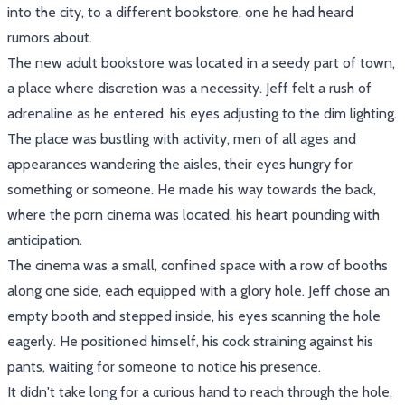
into the city, to a different bookstore, one he had heard
rumors about.
The new adult bookstore was located in a seedy part of town,
a place where discretion was a necessity. Jeff felt a rush of
adrenaline as he entered, his eyes adjusting to the dim lighting.
The place was bustling with activity, men of all ages and
appearances wandering the aisles, their eyes hungry for
something or someone. He made his way towards the back,
where the porn cinema was located, his heart pounding with
anticipation.
The cinema was a small, confined space with a row of booths
along one side, each equipped with a glory hole. Jeff chose an
empty booth and stepped inside, his eyes scanning the hole
eagerly. He positioned himself, his cock straining against his
pants, waiting for someone to notice his presence.
It didn't take long for a curious hand to reach through the hole,