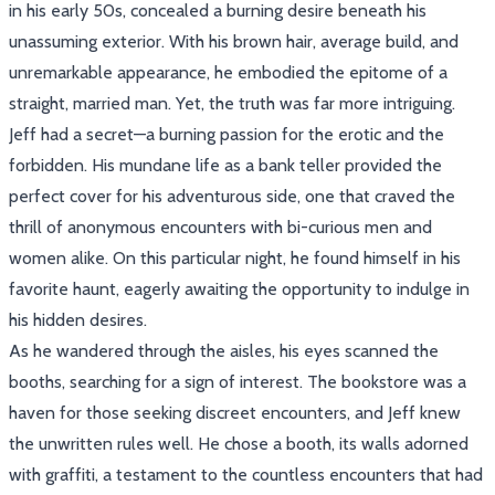
in his early 50s, concealed a burning desire beneath his
unassuming exterior. With his brown hair, average build, and
unremarkable appearance, he embodied the epitome of a
straight, married man. Yet, the truth was far more intriguing.
Jeff had a secret—a burning passion for the erotic and the
forbidden. His mundane life as a bank teller provided the
perfect cover for his adventurous side, one that craved the
thrill of anonymous encounters with bi-curious men and
women alike. On this particular night, he found himself in his
favorite haunt, eagerly awaiting the opportunity to indulge in
his hidden desires.
As he wandered through the aisles, his eyes scanned the
booths, searching for a sign of interest. The bookstore was a
haven for those seeking discreet encounters, and Jeff knew
the unwritten rules well. He chose a booth, its walls adorned
with graffiti, a testament to the countless encounters that had