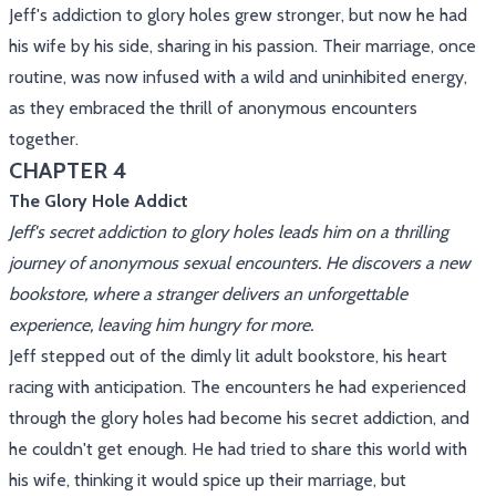
Jeff's addiction to glory holes grew stronger, but now he had
his wife by his side, sharing in his passion. Their marriage, once
routine, was now infused with a wild and uninhibited energy,
as they embraced the thrill of anonymous encounters
together.
CHAPTER 4
The Glory Hole Addict
Jeff's secret addiction to glory holes leads him on a thrilling
journey of anonymous sexual encounters. He discovers a new
bookstore, where a stranger delivers an unforgettable
experience, leaving him hungry for more.
Jeff stepped out of the dimly lit adult bookstore, his heart
racing with anticipation. The encounters he had experienced
through the glory holes had become his secret addiction, and
he couldn't get enough. He had tried to share this world with
his wife, thinking it would spice up their marriage, but