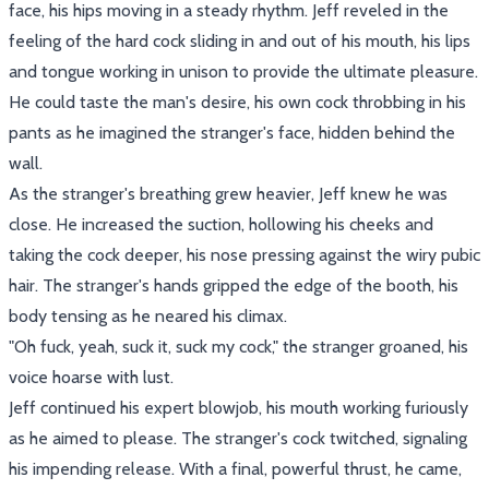
face, his hips moving in a steady rhythm. Jeff reveled in the
feeling of the hard cock sliding in and out of his mouth, his lips
and tongue working in unison to provide the ultimate pleasure.
He could taste the man's desire, his own cock throbbing in his
pants as he imagined the stranger's face, hidden behind the
wall.
As the stranger's breathing grew heavier, Jeff knew he was
close. He increased the suction, hollowing his cheeks and
taking the cock deeper, his nose pressing against the wiry pubic
hair. The stranger's hands gripped the edge of the booth, his
body tensing as he neared his climax.
"Oh fuck, yeah, suck it, suck my cock," the stranger groaned, his
voice hoarse with lust.
Jeff continued his expert blowjob, his mouth working furiously
as he aimed to please. The stranger's cock twitched, signaling
his impending release. With a final, powerful thrust, he came,