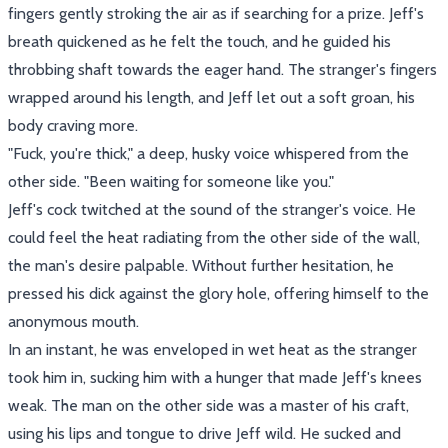
fingers gently stroking the air as if searching for a prize. Jeff's
breath quickened as he felt the touch, and he guided his
throbbing shaft towards the eager hand. The stranger's fingers
wrapped around his length, and Jeff let out a soft groan, his
body craving more.
"Fuck, you're thick," a deep, husky voice whispered from the
other side. "Been waiting for someone like you."
Jeff's cock twitched at the sound of the stranger's voice. He
could feel the heat radiating from the other side of the wall,
the man's desire palpable. Without further hesitation, he
pressed his dick against the glory hole, offering himself to the
anonymous mouth.
In an instant, he was enveloped in wet heat as the stranger
took him in, sucking him with a hunger that made Jeff's knees
weak. The man on the other side was a master of his craft,
using his lips and tongue to drive Jeff wild. He sucked and