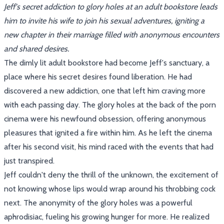
Jeff's secret addiction to glory holes at an adult bookstore leads
him to invite his wife to join his sexual adventures, igniting a
new chapter in their marriage filled with anonymous encounters
and shared desires.
The dimly lit adult bookstore had become Jeff's sanctuary, a
place where his secret desires found liberation. He had
discovered a new addiction, one that left him craving more
with each passing day. The glory holes at the back of the porn
cinema were his newfound obsession, offering anonymous
pleasures that ignited a fire within him. As he left the cinema
after his second visit, his mind raced with the events that had
just transpired.
Jeff couldn't deny the thrill of the unknown, the excitement of
not knowing whose lips would wrap around his throbbing cock
next. The anonymity of the glory holes was a powerful
aphrodisiac, fueling his growing hunger for more. He realized