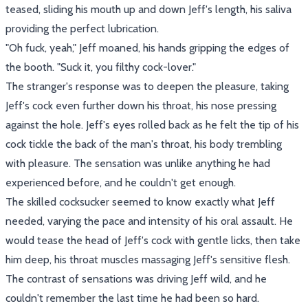
teased, sliding his mouth up and down Jeff's length, his saliva
providing the perfect lubrication.
"Oh fuck, yeah," Jeff moaned, his hands gripping the edges of
the booth. "Suck it, you filthy cock-lover."
The stranger's response was to deepen the pleasure, taking
Jeff's cock even further down his throat, his nose pressing
against the hole. Jeff's eyes rolled back as he felt the tip of his
cock tickle the back of the man's throat, his body trembling
with pleasure. The sensation was unlike anything he had
experienced before, and he couldn't get enough.
The skilled cocksucker seemed to know exactly what Jeff
needed, varying the pace and intensity of his oral assault. He
would tease the head of Jeff's cock with gentle licks, then take
him deep, his throat muscles massaging Jeff's sensitive flesh.
The contrast of sensations was driving Jeff wild, and he
couldn't remember the last time he had been so hard.