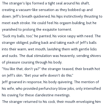
The stranger's lips formed a tight seal around his shaft,
creating a vacuum-like sensation as they bobbed up and
down. Jeff's breath quickened, his hips instinctively thrusting to
meet each stroke. He could feel his orgasm building, but he
yearished to prolong the exquisite torment.
"Suck my balls, too," he panted, his voice raspy with need. The
stranger obliged, pulling back and taking each of Jeff's balls
into their warm, wet mouth, lavishing them with gentle licks
and sucks. The dual stimulation was heavenly, sending shivers
of pleasure coursing through his body.
"You like that, don't ya?" the stranger teased, their breath hot
on Jeff's skin. "Bet your wife doesn't do this."
Jeff groaned in response, his body quivering. The mention of
his wife, who provided perfunctory blow jobs, only intensified
his craving for these clandestine meetings.
The stranger returned to his cock, their mouth enveloping him