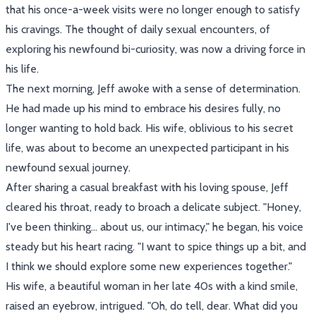
that his once-a-week visits were no longer enough to satisfy
his cravings. The thought of daily sexual encounters, of
exploring his newfound bi-curiosity, was now a driving force in
his life.
The next morning, Jeff awoke with a sense of determination.
He had made up his mind to embrace his desires fully, no
longer wanting to hold back. His wife, oblivious to his secret
life, was about to become an unexpected participant in his
newfound sexual journey.
After sharing a casual breakfast with his loving spouse, Jeff
cleared his throat, ready to broach a delicate subject. "Honey,
I've been thinking... about us, our intimacy," he began, his voice
steady but his heart racing. "I want to spice things up a bit, and
I think we should explore some new experiences together."
His wife, a beautiful woman in her late 40s with a kind smile,
raised an eyebrow, intrigued. "Oh, do tell, dear. What did you