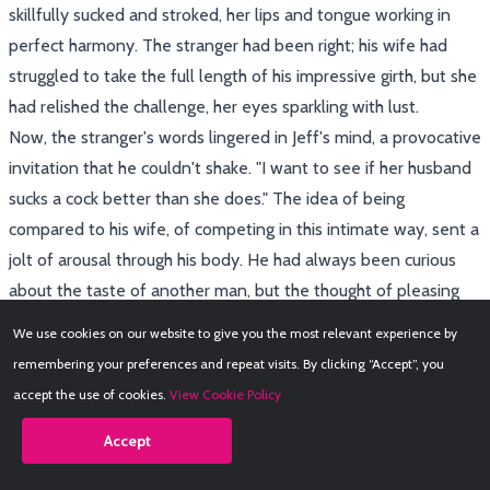
skillfully sucked and stroked, her lips and tongue working in
perfect harmony. The stranger had been right; his wife had
struggled to take the full length of his impressive girth, but she
had relished the challenge, her eyes sparkling with lust.
Now, the stranger's words lingered in Jeff's mind, a provocative
invitation that he couldn't shake. "I want to see if her husband
sucks a cock better than she does." The idea of being
compared to his wife, of competing in this intimate way, sent a
jolt of arousal through his body. He had always been curious
about the taste of another man, but the thought of pleasing
this particular stranger, of proving himself, was an irresistible
We use cookies on our website to give you the most relevant experience by
temptation.
remembering your preferences and repeat visits. By clicking “Accept”, you
With trembling hands, Jeff unzipped his pants, releasing his
accept the use of cookies.
View Cookie Policy
stiff cock, already glistening with pre-cum. He leaned forward,
Accept
his face inches from the glory hole, anticipation making his
breath quicken. The other man's voice, low and husky, filled