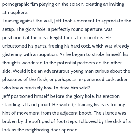
pornographic film playing on the screen, creating an inviting
atmosphere.
Leaning against the wall, Jeff took a moment to appreciate the
setup. The glory hole, a perfectly round aperture, was
positioned at the ideal height for oral encounters. He
unbuttoned his pants, freeing his hard cock, which was already
glistening with anticipation. As he began to stroke himself, his
thoughts wandered to the potential partners on the other
side. Would it be an adventurous young man curious about the
pleasures of the flesh, or perhaps an experienced cocksucker
who knew precisely how to drive him wild?
Jeff positioned himself before the glory hole, his erection
standing tall and proud. He waited, straining his ears for any
hint of movement from the adjacent booth. The silence was
broken by the soft pad of footsteps, followed by the click of a
lock as the neighboring door opened.