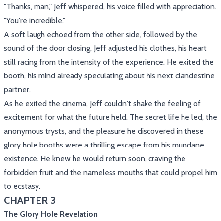
"Thanks, man," Jeff whispered, his voice filled with appreciation.
"You're incredible."
A soft laugh echoed from the other side, followed by the
sound of the door closing. Jeff adjusted his clothes, his heart
still racing from the intensity of the experience. He exited the
booth, his mind already speculating about his next clandestine
partner.
As he exited the cinema, Jeff couldn't shake the feeling of
excitement for what the future held. The secret life he led, the
anonymous trysts, and the pleasure he discovered in these
glory hole booths were a thrilling escape from his mundane
existence. He knew he would return soon, craving the
forbidden fruit and the nameless mouths that could propel him
to ecstasy.
CHAPTER 3
The Glory Hole Revelation