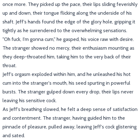
once more. They picked up the pace, their lips sliding feverishly
up and down, their tongue flicking along the underside of his
shaft. Jeff's hands found the edge of the glory hole, gripping it
tightly as he surrendered to the overwhelming sensations.
"Oh fuck, I'm gonna cum," he gasped, his voice raw with desire.
The stranger showed no mercy, their enthusiasm mounting as
they deep-throated him, taking him to the very back of their
throat.
Jeff's orgasm exploded within him, and he unleashed his hot
cum into the stranger's mouth, his seed spurting in powerful
bursts. The stranger gulped down every drop, their lips never
leaving his sensitive cock.
As Jeff's breathing slowed, he felt a deep sense of satisfaction
and contentment. The stranger, having guided him to the
pinnacle of pleasure, pulled away, leaving Jeff's cock glistening
and sated.