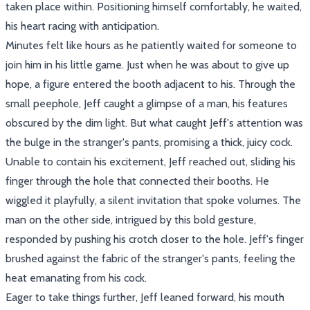
taken place within. Positioning himself comfortably, he waited,
his heart racing with anticipation.
Minutes felt like hours as he patiently waited for someone to
join him in his little game. Just when he was about to give up
hope, a figure entered the booth adjacent to his. Through the
small peephole, Jeff caught a glimpse of a man, his features
obscured by the dim light. But what caught Jeff's attention was
the bulge in the stranger's pants, promising a thick, juicy cock.
Unable to contain his excitement, Jeff reached out, sliding his
finger through the hole that connected their booths. He
wiggled it playfully, a silent invitation that spoke volumes. The
man on the other side, intrigued by this bold gesture,
responded by pushing his crotch closer to the hole. Jeff's finger
brushed against the fabric of the stranger's pants, feeling the
heat emanating from his cock.
Eager to take things further, Jeff leaned forward, his mouth