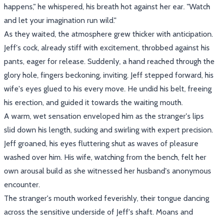
happens," he whispered, his breath hot against her ear. "Watch
and let your imagination run wild."
As they waited, the atmosphere grew thicker with anticipation.
Jeff's cock, already stiff with excitement, throbbed against his
pants, eager for release. Suddenly, a hand reached through the
glory hole, fingers beckoning, inviting. Jeff stepped forward, his
wife's eyes glued to his every move. He undid his belt, freeing
his erection, and guided it towards the waiting mouth.
A warm, wet sensation enveloped him as the stranger's lips
slid down his length, sucking and swirling with expert precision.
Jeff groaned, his eyes fluttering shut as waves of pleasure
washed over him. His wife, watching from the bench, felt her
own arousal build as she witnessed her husband's anonymous
encounter.
The stranger's mouth worked feverishly, their tongue dancing
across the sensitive underside of Jeff's shaft. Moans and