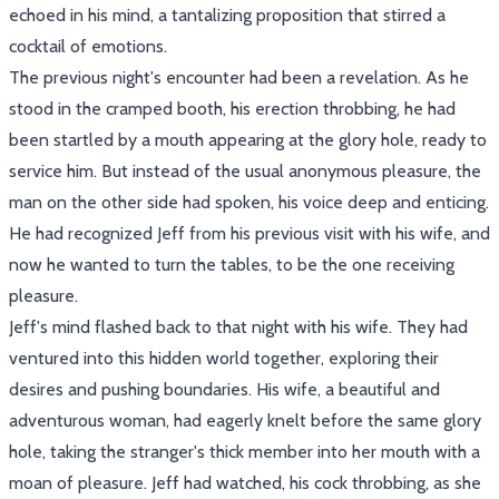
echoed in his mind, a tantalizing proposition that stirred a
cocktail of emotions.
The previous night's encounter had been a revelation. As he
stood in the cramped booth, his erection throbbing, he had
been startled by a mouth appearing at the glory hole, ready to
service him. But instead of the usual anonymous pleasure, the
man on the other side had spoken, his voice deep and enticing.
He had recognized Jeff from his previous visit with his wife, and
now he wanted to turn the tables, to be the one receiving
pleasure.
Jeff's mind flashed back to that night with his wife. They had
ventured into this hidden world together, exploring their
desires and pushing boundaries. His wife, a beautiful and
adventurous woman, had eagerly knelt before the same glory
hole, taking the stranger's thick member into her mouth with a
moan of pleasure. Jeff had watched, his cock throbbing, as she