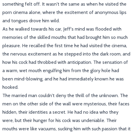
something felt off. It wasn't the same as when he visited the
porn cinema alone, where the excitement of anonymous lips
and tongues drove him wild.
As he walked towards his car, Jeff's mind was flooded with
memories of the skilled mouths that had brought him so much
pleasure. He recalled the first time he had visited the cinema,
the nervous excitement as he stepped into the dark room, and
how his cock had throbbed with anticipation. The sensation of
a warm, wet mouth engulfing him from the glory hole had
been mind-blowing, and he had immediately known he was
hooked.
The married man couldn't deny the thrill of the unknown. The
men on the other side of the wall were mysterious, their faces
hidden, their identities a secret. He had no idea who they
were, but their hunger for his cock was undeniable. Their
mouths were like vacuums, sucking him with such passion that it