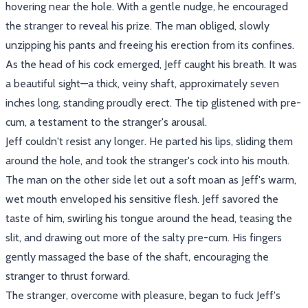
hovering near the hole. With a gentle nudge, he encouraged
the stranger to reveal his prize. The man obliged, slowly
unzipping his pants and freeing his erection from its confines.
As the head of his cock emerged, Jeff caught his breath. It was
a beautiful sight—a thick, veiny shaft, approximately seven
inches long, standing proudly erect. The tip glistened with pre-
cum, a testament to the stranger's arousal.
Jeff couldn't resist any longer. He parted his lips, sliding them
around the hole, and took the stranger's cock into his mouth.
The man on the other side let out a soft moan as Jeff's warm,
wet mouth enveloped his sensitive flesh. Jeff savored the
taste of him, swirling his tongue around the head, teasing the
slit, and drawing out more of the salty pre-cum. His fingers
gently massaged the base of the shaft, encouraging the
stranger to thrust forward.
The stranger, overcome with pleasure, began to fuck Jeff's