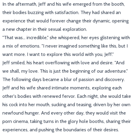
In the aftermath, Jeff and his wife emerged from the booth,
their bodies buzzing with satisfaction. They had shared an
experience that would forever change their dynamic, opening
a new chapter in their sexual exploration.
"That was... incredible," she whispered, her eyes glistening with
a mix of emotions. "I never imagined something like this, but I
want more. I want to explore this world with you, Jeff."
Jeff smiled, his heart overflowing with love and desire. "And
we shall, my love. This is just the beginning of our adventure."
The following days became a blur of passion and discovery.
Jeff and his wife shared intimate moments, exploring each
other's bodies with renewed fervor. Each night, she would take
his cock into her mouth, sucking and teasing, driven by her own
newfound hunger. And every other day, they would visit the
porn cinema, taking turns in the glory hole booths, sharing their
experiences, and pushing the boundaries of their desires.