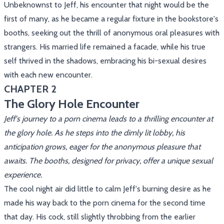
Unbeknownst to Jeff, his encounter that night would be the
first of many, as he became a regular fixture in the bookstore's
booths, seeking out the thrill of anonymous oral pleasures with
strangers. His married life remained a facade, while his true
self thrived in the shadows, embracing his bi-sexual desires
with each new encounter.
CHAPTER 2
The Glory Hole Encounter
Jeff's journey to a porn cinema leads to a thrilling encounter at
the glory hole. As he steps into the dimly lit lobby, his
anticipation grows, eager for the anonymous pleasure that
awaits. The booths, designed for privacy, offer a unique sexual
experience.
The cool night air did little to calm Jeff's burning desire as he
made his way back to the porn cinema for the second time
that day. His cock, still slightly throbbing from the earlier