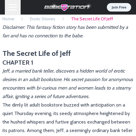
Join Free
Home
Erotic Stories
The Secret Life Of Jeff
Disclaimer: This fantasy fiction story has been submitted by a
fan and has no connection to the babe.
The Secret Life of Jeff
CHAPTER 1
Jeff, a married bank teller, discovers a hidden world of erotic
desires in an adult bookstore. His secret passion for anonymous
encounters with bi-curious men and women leads to a steamy
affair, igniting a series of future adventures.
The dimly lit adult bookstore buzzed with anticipation on a
quiet Thursday evening, its seedy atmosphere heightened by
the hushed whispers and furtive glances exchanged between
its patrons. Among them, Jeff, a seemingly ordinary bank teller