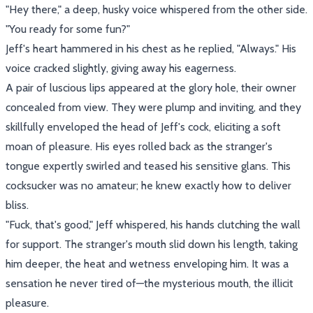
"Hey there," a deep, husky voice whispered from the other side.
"You ready for some fun?"
Jeff's heart hammered in his chest as he replied, "Always." His
voice cracked slightly, giving away his eagerness.
A pair of luscious lips appeared at the glory hole, their owner
concealed from view. They were plump and inviting, and they
skillfully enveloped the head of Jeff's cock, eliciting a soft
moan of pleasure. His eyes rolled back as the stranger's
tongue expertly swirled and teased his sensitive glans. This
cocksucker was no amateur; he knew exactly how to deliver
bliss.
"Fuck, that's good," Jeff whispered, his hands clutching the wall
for support. The stranger's mouth slid down his length, taking
him deeper, the heat and wetness enveloping him. It was a
sensation he never tired of—the mysterious mouth, the illicit
pleasure.