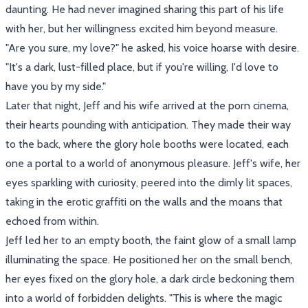
daunting. He had never imagined sharing this part of his life
with her, but her willingness excited him beyond measure.
"Are you sure, my love?" he asked, his voice hoarse with desire.
"It's a dark, lust-filled place, but if you're willing, I'd love to
have you by my side."
Later that night, Jeff and his wife arrived at the porn cinema,
their hearts pounding with anticipation. They made their way
to the back, where the glory hole booths were located, each
one a portal to a world of anonymous pleasure. Jeff's wife, her
eyes sparkling with curiosity, peered into the dimly lit spaces,
taking in the erotic graffiti on the walls and the moans that
echoed from within.
Jeff led her to an empty booth, the faint glow of a small lamp
illuminating the space. He positioned her on the small bench,
her eyes fixed on the glory hole, a dark circle beckoning them
into a world of forbidden delights. "This is where the magic