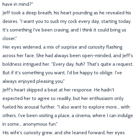
have in mind?"
Jeff took a deep breath, his heart pounding as he revealed his
desires. "I want you to suck my cock every day, starting today.
It's something I've been craving, and I think it could bring us
closer."
Her eyes widened, a mix of surprise and curiosity flashing
across her face. She had always been open-minded, and Jeff's
boldness intrigued her. "Every day, huh? That's quite a request.
But if it's something you want, I'd be happy to oblige. I've
always enjoyed pleasing you."
Jeff's heart skipped a beat at her response. He hadn't
expected her to agree so readily, but her enthusiasm only
fueled his arousal further. "I also want to explore more... with
others. I've been visiting a place, a cinema, where I can indulge
in some... anonymous fun."
His wife's curiosity grew, and she leaned forward, her eyes