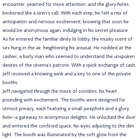
encounter, yearned for more attention, and the glory holes
beckoned like a siren's call. With each step, he felt a mix of
anticipation and nervous excitement, knowing that soon he
would be anonymous again, indulging in his secret pleasure.
As he entered the familiar dimly lit lobby, the musky scent of
sex hung in the air, heightening his arousal. He nodded at the
cashier, a burly man who seemed to understand the unspoken
desires of the cinema's patrons. With a quick exchange of cash,
Jeff received a knowing wink and a key to one of the private
booths.
Jeff navigated through the maze of corridors, his heart
pounding with excitement. The booths were designed for
utmost privacy, each featuring a small peephole and a glory
hole—a gateway to anonymous delights. He unlocked the door
and entered the confined space, his eyes adjusting to the dim
light. The booth was illuminated by the soft glow from the