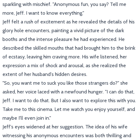
sparkling with mischief. "Anonymous fun, you say? Tell me
more, Jeff. I want to know everything."
Jeff felt a rush of excitement as he revealed the details of his
glory hole encounters, painting a vivid picture of the dark
booths and the intense pleasure he had experienced. He
described the skilled mouths that had brought him to the brink
of ecstasy, leaving him craving more. His wife listened, her
expression a mix of shock and arousal, as she realized the
extent of her husband's hidden desires.
"So, you want me to suck you like those strangers do?" she
asked, her voice laced with a newfound hunger. "I can do that,
Jeff. I want to do that. But I also want to explore this with you.
Take me to this cinema. Let me watch you enjoy yourself, and
maybe I'll even join in."
Jeff's eyes widened at her suggestion. The idea of his wife
witnessing his anonymous encounters was both thrilling and