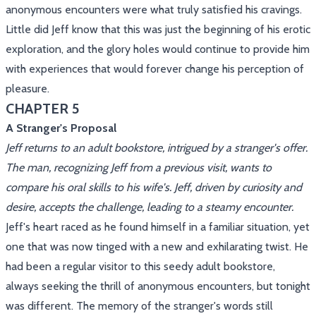
anonymous encounters were what truly satisfied his cravings.
Little did Jeff know that this was just the beginning of his erotic
exploration, and the glory holes would continue to provide him
with experiences that would forever change his perception of
pleasure.
CHAPTER 5
A Stranger's Proposal
Jeff returns to an adult bookstore, intrigued by a stranger's offer.
The man, recognizing Jeff from a previous visit, wants to
compare his oral skills to his wife's. Jeff, driven by curiosity and
desire, accepts the challenge, leading to a steamy encounter.
Jeff's heart raced as he found himself in a familiar situation, yet
one that was now tinged with a new and exhilarating twist. He
had been a regular visitor to this seedy adult bookstore,
always seeking the thrill of anonymous encounters, but tonight
was different. The memory of the stranger's words still