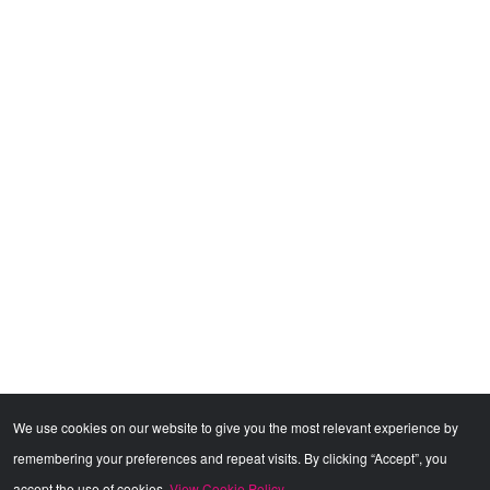
We use cookies on our website to give you the most relevant experience by
remembering your preferences and repeat visits. By clicking “Accept”, you
accept the use of cookies.
View Cookie Policy