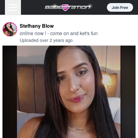
Join Free
Stefhany Blow
online now ! - come on and ket's fun
Uploaded over 2 years ago