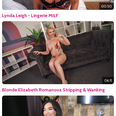
00:50
Lynda Leigh - Lingerie MILF
06:11
Blonde Elizabeth Romanova Stripping & Wanking