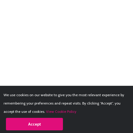
We use cookies on our website to give you the most relevant experience by
remembering your preferences and repeat visits. By clicking “Accept”, you
accept the use of cookies.
View Cookie Policy
Accept