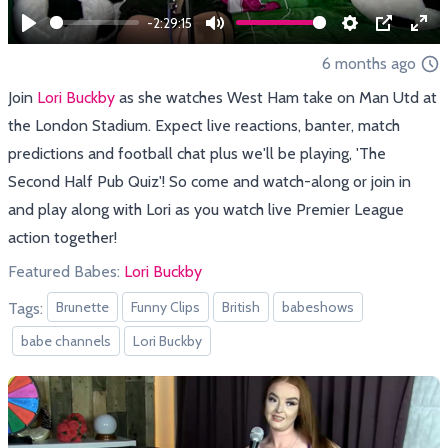
-2:29:15
Play
Mute
Settings
PIP
Ent
6 months ago
full
Join
Lori Buckby
as she watches West Ham take on Man Utd at
the London Stadium. Expect live reactions, banter, match
predictions and football chat plus we'll be playing, 'The
Second Half Pub Quiz'! So come and watch-along or join in
and play along with Lori as you watch live Premier League
action together!
Featured Babes:
Lori Buckby
Brunette
Funny Clips
British
babeshows
Tags:
babe channels
Lori Buckby