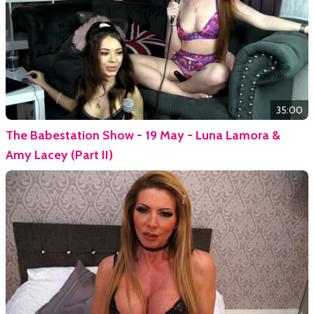
35:00
The Babestation Show - 19 May - Luna Lamora &
Amy Lacey (Part II)