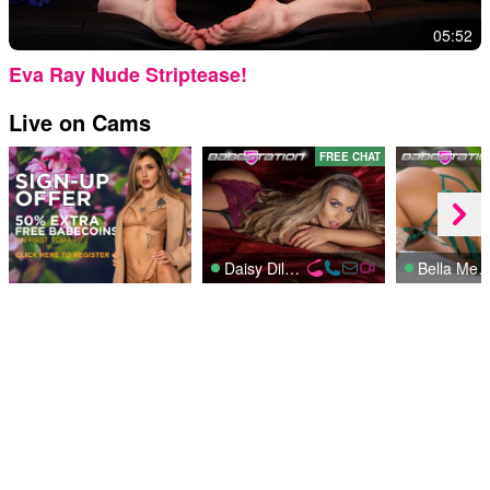
05:52
Eva Ray Nude Striptease!
Live on Cams
FREE CHAT
Daisy Dillon
Bella Men