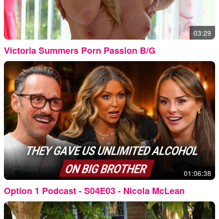
03:29
Victoria Summers Porn Passion B/G
01:06:38
Option 1 Podcast - S04E03 - Nicola McLean