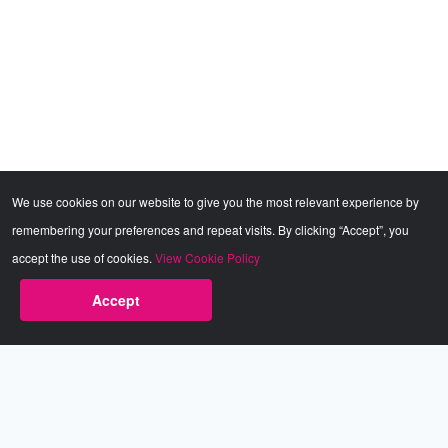
We use cookies on our website to give you the most relevant experience by
remembering your preferences and repeat visits. By clicking “Accept”, you
accept the use of cookies.
View Cookie Policy
Accept
Babestation.TV
©2002-2026 Babestation® is a registered trademark. All rights