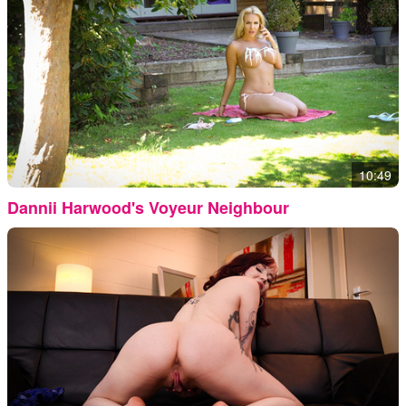
10:49
Dannii Harwood's Voyeur Neighbour