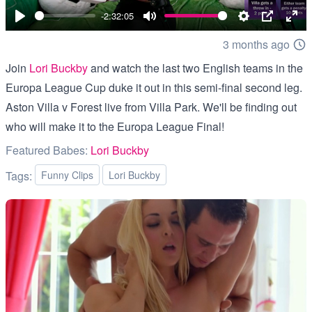
00:00
-2:32:05
Play
Mute
Settings
PIP
Ent
3 months ago
full
Join
Lori Buckby
and watch the last two English teams in the
Europa League Cup duke it out in this semi-final second leg.
Aston Villa v Forest live from Villa Park. We'll be finding out
who will make it to the Europa League Final!
Featured Babes:
Lori Buckby
Tags:
Funny Clips
Lori Buckby