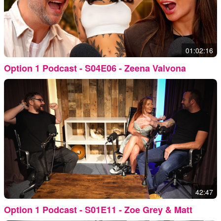
01:02:16
Option 1 Podcast - S04E06 - Zeena Valvona
42:47
Option 1 Podcast - S01E11 - Zoe Grey & Matt