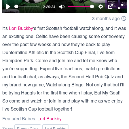
00:00
-2:29:34
Play
Mute
Settings
PIP
Ent
3 months ago
full
It's
Lori Buckby
's first Scottish football watchalong, and it was
an exciting one. Celtic have been causing some controversy
over the past few weeks and now they're back to play
Dunfermline Athletic in the Scottish Cup Final, live from
Hampden Park. Come and join me and let me know who
you're supporting. Expect live reactions, match predictions
and football chat, as always, the Second Half Pub Quiz and
my brand new game, Watchalong Bingo. Not only that but i'll
be trying Haggis for the first time when I play, Eat My Goal!
So come and watch or join in and play with me as we enjoy
live Scottish Cup football together!
Featured Babes:
Lori Buckby
Funny Clips
Lori Buckby