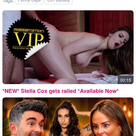
Tags:
00:15
*NEW* Stella Cox gets railed *Available Now*