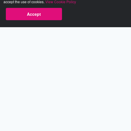
accept the use of cookies.
View Cookie Policy
Accept
Babestation.TV
©2002-2026 Babestation® is a registered trademark. All rights
reserved. All models on this site are at least 18 years old. You
have to be 18 or over to view this site. Services are for
entertainment purposes only.
* VIP memberships renew automatically until cancelled.
Apply to be a Babestation Model
Quick Links
About Us
Contact Us