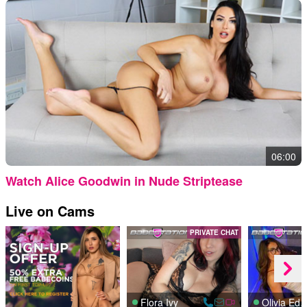
06:00
Watch Alice Goodwin in Nude Striptease
Live on Cams
PRIVATE CHAT
Flora Ivy
Olivia E