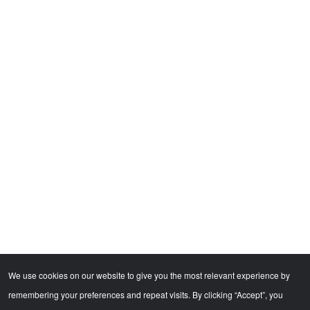
We use cookies on our website to give you the most relevant experience by
remembering your preferences and repeat visits. By clicking “Accept”, you