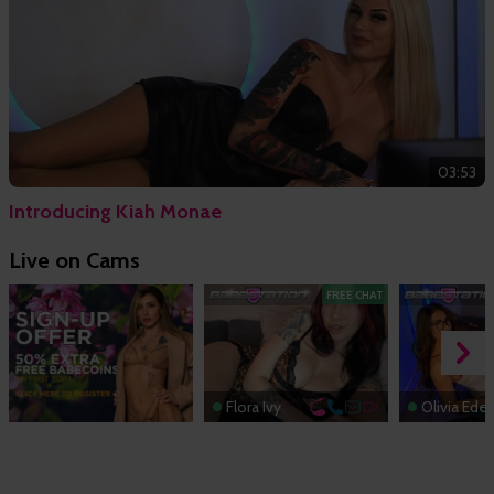
03:53
Introducing Kiah Monae
Live on Cams
FREE CHAT
Flora Ivy
Olivia Ede