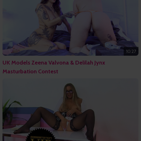
10:27
UK Models Zeena Valvona & Delilah Jynx
Masturbation Contest