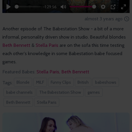
-1:29:56
Play
Mute
Settings
PIP
Ent
almost 3 years ago
full
Another episode of The Babestation Show - a bit of a more
informal, personality driven show in studio. Beautiful blondes
Beth Bennett
&
Stella Paris
are on the sofa this time testing
each other's knowledge in some Babestation babe focused
games.
Featured Babes:
Stella Paris,
Beth Bennett
Blonde
MILF
Funny Clips
British
babeshows
Tags:
babe channels
The Babestation Show
games
Beth Bennett
Stella Paris