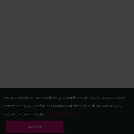
We use cookies on our website to give you the most relevant experience by
remembering your preferences and repeat visits. By clicking “Accept”, you
accept the use of cookies.
View Cookie Policy
Accept