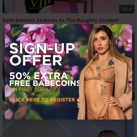
00:21
Beth Bennett Seduces As The Naughty Student
11:45
Lesbian Sex With Tamsin Riley & Ivy Rain