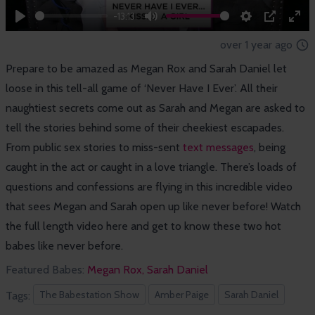
-13:13
Play
Mute
Settings
PIP
Ent
over 1 year ago
full
Prepare to be amazed as Megan Rox and Sarah Daniel let
loose in this tell-all game of ‘Never Have I Ever’. All their
naughtiest secrets come out as Sarah and Megan are asked to
tell the stories behind some of their cheekiest escapades.
From public sex stories to miss-sent
text messages
, being
caught in the act or caught in a love triangle. There’s loads of
questions and confessions are flying in this incredible video
that sees Megan and Sarah open up like never before! Watch
the full length video here and get to know these two hot
babes like never before.
Featured Babes:
Megan Rox,
Sarah Daniel
The Babestation Show
Amber Paige
Sarah Daniel
Tags: