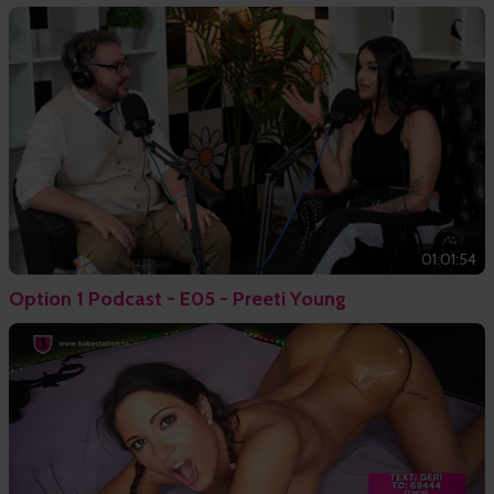
01:01:54
Option 1 Podcast - E05 - Preeti Young