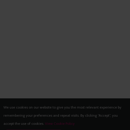
We use cookies on our website to give you the most relevant experience by
remembering your preferences and repeat visits. By clicking “Accept”, you
accept the use of cookies.
View Cookie Policy