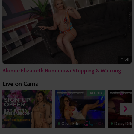
06:11
Blonde Elizabeth Romanova Stripping & Wanking
Live on Cams
FREE CHAT
Olivia Eden
Daisy Dill