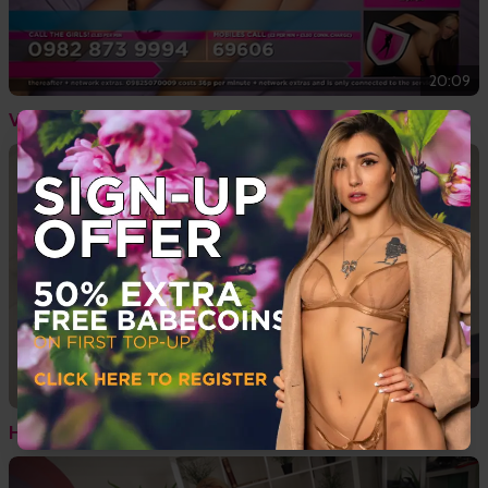
20:09
Vintage Tiffany Chambers In Nude Oil Show
02:34
Hot British Women Nude Feat. Megan Rox