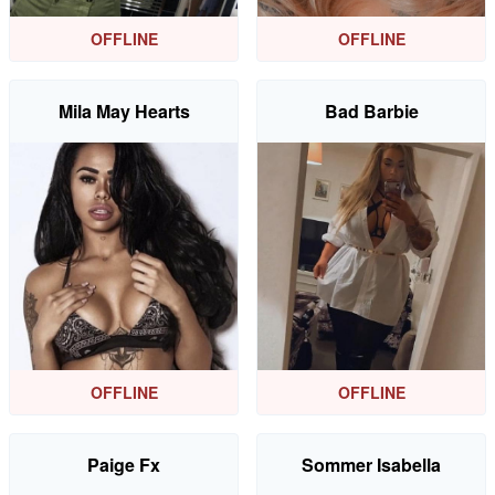
OFFLINE
OFFLINE
Mila May Hearts
Bad Barbie
OFFLINE
OFFLINE
Paige Fx
Sommer Isabella