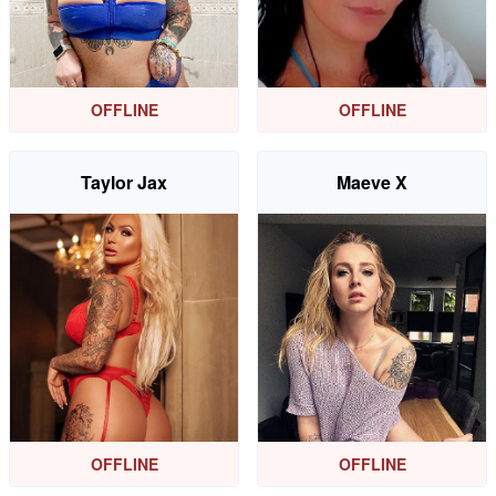
OFFLINE
OFFLINE
Taylor Jax
Maeve X
OFFLINE
OFFLINE