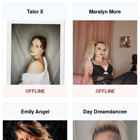
Talor X
Maralyn More
OFFLINE
OFFLINE
Emily Angel
Day Dreamdancee