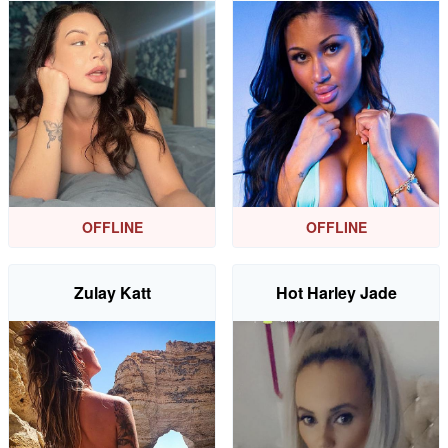
OFFLINE
OFFLINE
Zulay Katt
Hot Harley Jade