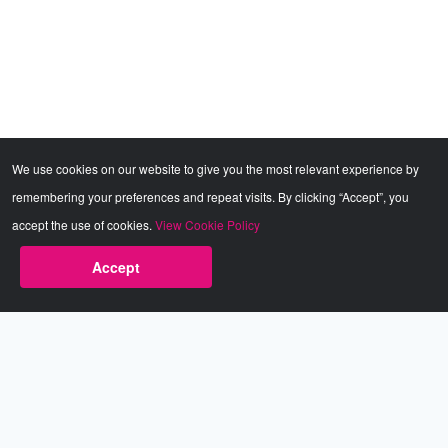
We use cookies on our website to give you the most relevant experience by
remembering your preferences and repeat visits. By clicking “Accept”, you
accept the use of cookies.
View Cookie Policy
Accept
Babestation.TV
©2002-2026 Babestation® is a registered trademark. All rights
reserved. All models on this site are at least 18 years old. You
have to be 18 or over to view this site. Services are for