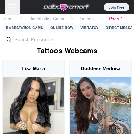
Join Free
Home
Babestation Cams
Tattoos
Page 2
BABESTATION CAMS
ONLINE NOW
VIBRATOY
DIRECT MESSA
Tattoos Webcams
Lisa Maria
Goddess Medusa