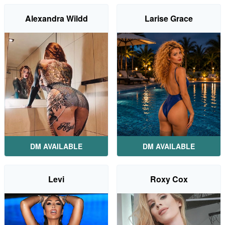
Alexandra Wildd
Larise Grace
DM AVAILABLE
DM AVAILABLE
Levi
Roxy Cox