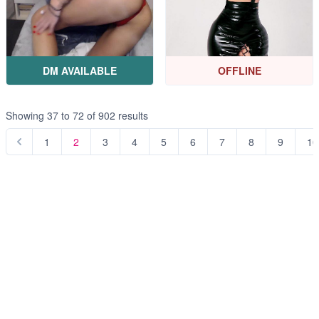
DM AVAILABLE
OFFLINE
Showing
37
to
72
of
902
results
1
2
3
4
5
6
7
8
9
10