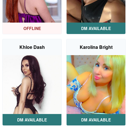
OFFLINE
DM AVAILABLE
Khloe Dash
Karolina Bright
DM AVAILABLE
DM AVAILABLE