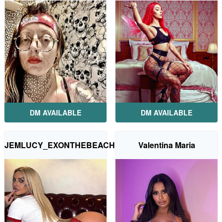
DM AVAILABLE
DM AVAILABLE
JEMLUCY_EXONTHEBEACH
Valentina Maria