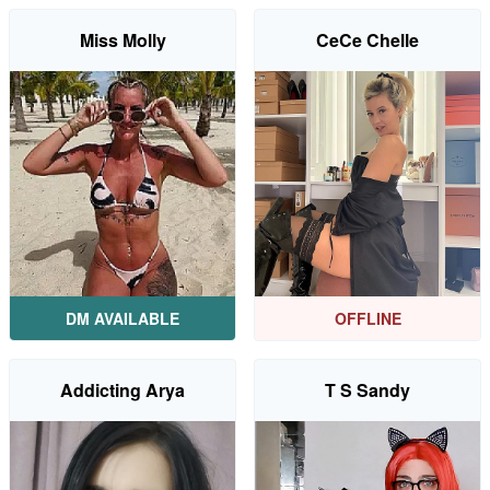
Miss Molly
CeCe Chelle
DM AVAILABLE
OFFLINE
Addicting Arya
T S Sandy