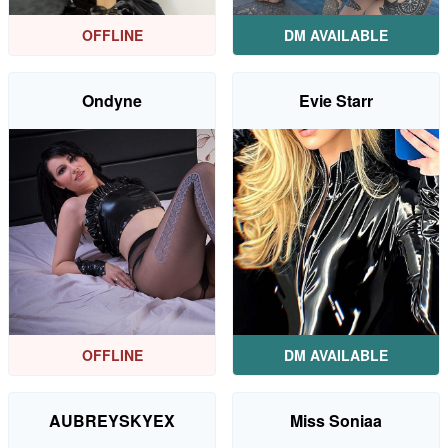
OFFLINE
DM AVAILABLE
Ondyne
Evie Starr
OFFLINE
DM AVAILABLE
AUBREYSKYEX
Miss Soniaa