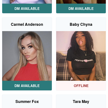
DM AVAILABLE
DM AVAILABLE
Carmel Anderson
Baby Chyna
DM AVAILABLE
OFFLINE
Summer Fox
Tara May