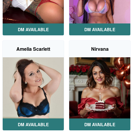
DM AVAILABLE
DM AVAILABLE
Amelia Scarlett
Nirvana
DM AVAILABLE
DM AVAILABLE