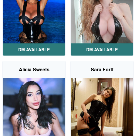
DM AVAILABLE
DM AVAILABLE
Alicia Sweets
Sara Fortt