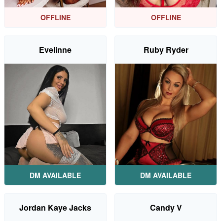
OFFLINE
OFFLINE
Evelinne
Ruby Ryder
DM AVAILABLE
DM AVAILABLE
Jordan Kaye Jacks
Candy V