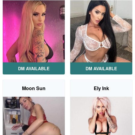
DM AVAILABLE
DM AVAILABLE
Moon Sun
Ely Ink