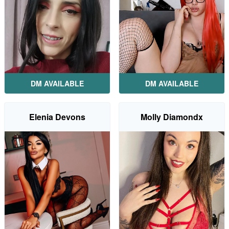
DM AVAILABLE
DM AVAILABLE
Elenia Devons
Molly Diamondx