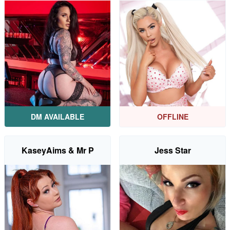
DM AVAILABLE
OFFLINE
KaseyAims & Mr P
Jess Star