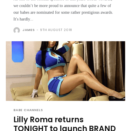
we couldn’t be more proud to announce that quite a few of
our babes are nominated for some rather prestigious awards.
It's hardly...
JAMES
-
9TH AUGUST 2018
BABE CHANNELS
Lilly Roma returns
TONIGHT to launch BRAND