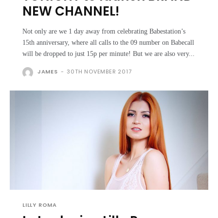
NEW CHANNEL!
Not only are we 1 day away from celebrating Babestation’s
15th anniversary, where all calls to the 09 number on Babecall
will be dropped to just 15p per minute! But we are also very...
JAMES
-
30TH NOVEMBER 2017
LILLY ROMA