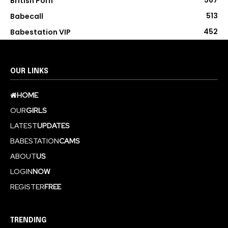
567
British Porn
513
Babecall
452
Babestation VIP
OUR LINKS
HOME
OUR
GIRLS
LATEST
UPDATES
BABESTATION
CAMS
ABOUT
US
LOGIN
NOW
REGISTER
FREE
TRENDING