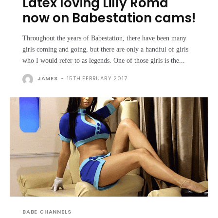
Latex loving Lilly Roma
now on Babestation cams!
Throughout the years of Babestation, there have been many
girls coming and going, but there are only a handful of girls
who I would refer to as legends. One of those girls is the...
JAMES
-
15TH FEBRUARY 2017
BABE CHANNELS