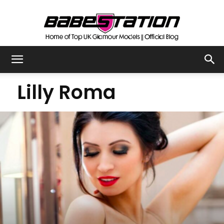
The
Lilly Roma
Official
Babestation
Blog