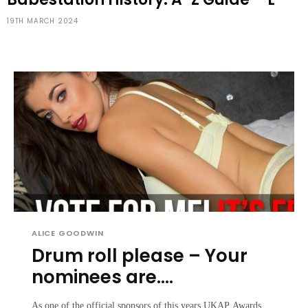
19TH MARCH 2024
ALICE GOODWIN
Drum roll please – Your
nominees are….
As one of the official sponsors of this years UKAP Awards,