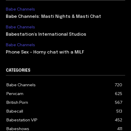
Babe Channels
Babe Channels: Masti Nights & Masti Chat
Babe Channels
Babestation’s International Studios
Babe Channels
Phone Sex – Horny chat with a MILF
CATEGORIES
Babe Channels
720
Pervcam
625
British Porn
567
Babecall
513
Babestation VIP
452
Babeshows
411