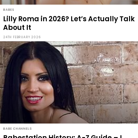
BABES
Lilly Roma in 2026? Let’s Actually Talk
About It
24TH FEBRUARY 2026
BABE CHANNELS
Babestation History: A-Z Guide – L