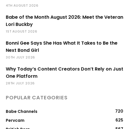
4TH AUGUST 2026
Babe of the Month August 2026: Meet the Veteran
Lori Buckby
1ST AUGUST 2026
Bonni Gee Says She Has What It Takes to Be the
Next Bond Girl
30TH JULY 2026
Why Today’s Content Creators Don’t Rely on Just
One Platform
28TH JULY 2026
POPULAR CATEGORIES
720
Babe Channels
625
Pervcam