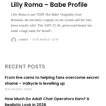
Lilly Roma – Babe Profile
Lilly Roma is one VERY Hot Babe! Originally from
Romania, she has been a regular on our screens and her fans
know exactly why! This 32FF-25-36, green-eyed beauty has
made a huge name for herself...
JAMES
-
15TH MARCH 2016
RECENT POSTS
From live cams to helping fans overcome secret
shame – Valkyrie is levelling up
6TH AUGUST 2026
How Much Do Adult Chat Operators Earn? A
Realistic Look in 2026