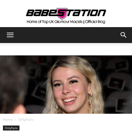
The
Official
Babestation
Blog
Home
OnlyFans
OnlyFans