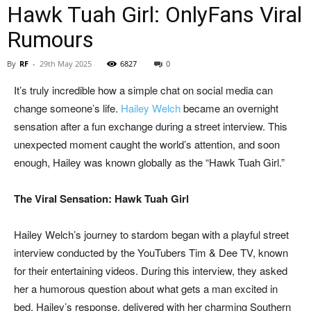
Hawk Tuah Girl: OnlyFans Viral
Rumours
By
RF
-
29th May 2025
6827
0
It’s truly incredible how a simple chat on social media can
change someone’s life.
Hailey Welch
became an overnight
sensation after a fun exchange during a street interview. This
unexpected moment caught the world’s attention, and soon
enough, Hailey was known globally as the “Hawk Tuah Girl.”
The Viral Sensation: Hawk Tuah Girl
Hailey Welch’s journey to stardom began with a playful street
interview conducted by the YouTubers Tim & Dee TV, known
for their entertaining videos. During this interview, they asked
her a humorous question about what gets a man excited in
bed. Hailey’s response, delivered with her charming Southern