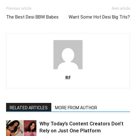
Previous article
Next article
The Best Desi BBW Babes
Want Some Hot Desi Big Tits?
RF
RELATED ARTICLES
MORE FROM AUTHOR
Why Today’s Content Creators Don’t
Rely on Just One Platform