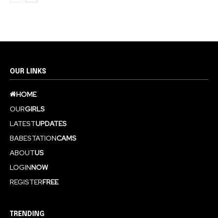
OUR LINKS
HOME
OUR
GIRLS
LATEST
UPDATES
BABESTATION
CAMS
ABOUT
US
LOGIN
NOW
REGISTER
FREE
TRENDING