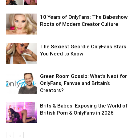
10 Years of OnlyFans: The Babeshow
Roots of Modern Creator Culture
The Sexiest Geordie OnlyFans Stars
You Need to Know
Green Room Gossip: What’s Next for
OnlyFans, Fanvue and Britain’s
Creators?
Brits & Babes: Exposing the World of
British Porn & OnlyFans in 2026