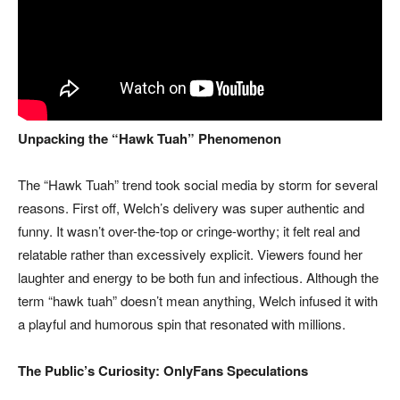
Unpacking the “Hawk Tuah” Phenomenon
The “Hawk Tuah” trend took social media by storm for several
reasons. First off, Welch’s delivery was super authentic and
funny. It wasn’t over-the-top or cringe-worthy; it felt real and
relatable rather than excessively explicit. Viewers found her
laughter and energy to be both fun and infectious. Although the
term “hawk tuah” doesn’t mean anything, Welch infused it with
a playful and humorous spin that resonated with millions.
The Public’s Curiosity: OnlyFans Speculations