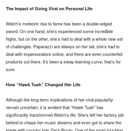
The Impact of Going Viral on Personal Life
Welch’s meteoric rise to fame has been a double-edged
sword. On one hand, she’s experienced some incredible
highs, but on the other, she’s had to deal with a whole new set
of challenges. Paparazzi are always on her tail, she’s had to
deal with impersonators online, and there are even counterfeit
products out there. It’s been a steep learning curve, that’s for
sure.
How “Hawk Tuah” Changed Her Life
Although the long-term implications of her viral popularity
remain uncertain, it is evident that “Hawk Tuah” has
significantly transformed Welch’s life. She’s left her factory job
behind to chase her music dreams and even got to share the
stage with country star Zach Bryan. One of the most touching