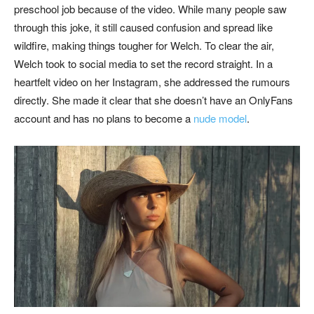
preschool job because of the video. While many people saw
through this joke, it still caused confusion and spread like
wildfire, making things tougher for Welch. To clear the air,
Welch took to social media to set the record straight. In a
heartfelt video on her Instagram, she addressed the rumours
directly. She made it clear that she doesn’t have an OnlyFans
account and has no plans to become a
nude model
.