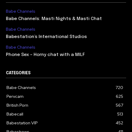
Babe Channels
Babe Channels: Masti Nights & Masti Chat
Babe Channels
Babestation’s International Studios
Babe Channels
Phone Sex – Horny chat with a MILF
CATEGORIES
Babe Channels
720
Pervcam
625
British Porn
567
Babecall
513
Babestation VIP
452
Babeshows
411