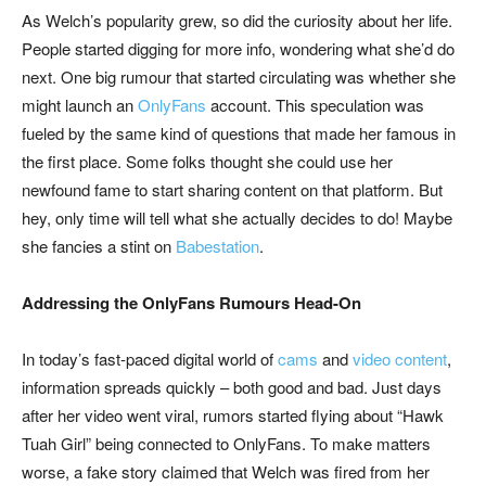
As Welch’s popularity grew, so did the curiosity about her life.
People started digging for more info, wondering what she’d do
next. One big rumour that started circulating was whether she
might launch an
OnlyFans
account. This speculation was
fueled by the same kind of questions that made her famous in
the first place. Some folks thought she could use her
newfound fame to start sharing content on that platform. But
hey, only time will tell what she actually decides to do! Maybe
she fancies a stint on
Babestation
.
Addressing the OnlyFans Rumours Head-On
In today’s fast-paced digital world of
cams
and
video content
,
information spreads quickly – both good and bad. Just days
after her video went viral, rumors started flying about “Hawk
Tuah Girl” being connected to OnlyFans. To make matters
worse, a fake story claimed that Welch was fired from her