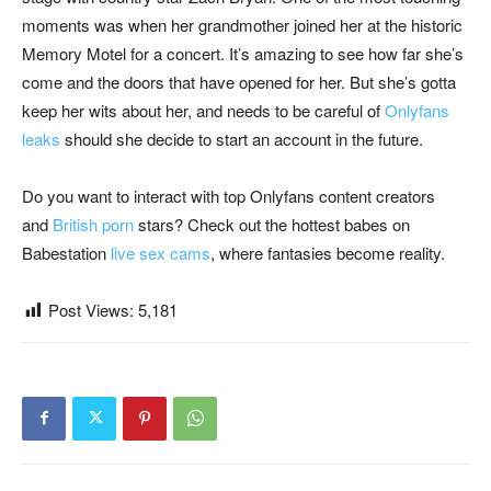
moments was when her grandmother joined her at the historic
Memory Motel for a concert. It’s amazing to see how far she’s
come and the doors that have opened for her. But she’s gotta
keep her wits about her, and needs to be careful of
Onlyfans
leaks
should she decide to start an account in the future.
Do you want to interact with top Onlyfans content creators
and
British porn
stars? Check out the hottest babes on
Babestation
live sex cams
, where fantasies become reality.
Post Views:
5,181