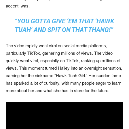
accent, was,
“YOU GOTTA GIVE ’EM THAT ‘HAWK
TUAH’ AND SPIT ON THAT THANG!”
The video rapidly went viral on social media platforms,
particularly TikTok, garnering millions of views. The video
quickly went viral, especially on TikTok, racking up millions of
views. This moment turned Hailey into an overnight sensation,
earning her the nickname “Hawk Tuah Girl.” Her sudden fame
has sparked a lot of curiosity, with many people eager to learn
more about her and what she has in store for the future.