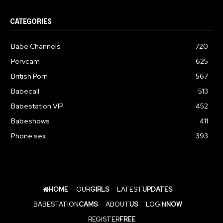
CATEGORIES
Babe Channels
720
Pervcam
625
British Porn
567
Babecall
513
Babestation VIP
452
Babeshows
411
Phone sex
393
HOME
OUR
GIRLS
LATEST
UPDATES
BABESTATION
CAMS
ABOUT
US
LOGIN
NOW
REGISTER
FREE