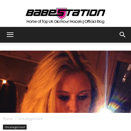
The
Official
Babestation
Blog
Home
Uncategorised
Uncategorised