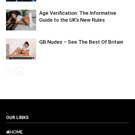
Age Verification: The Informative
Guide to the UK’s New Rules
GB Nudes – See The Best Of Britain
OUR LINKS
HOME