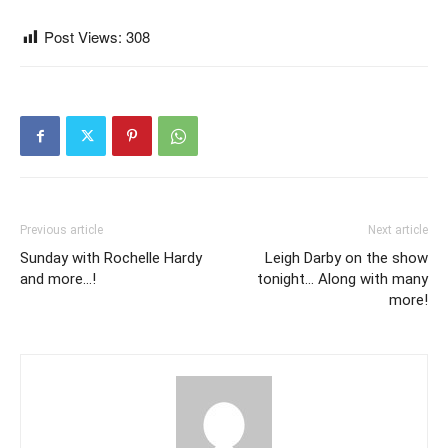
Post Views:
308
Previous article
Next article
Sunday with Rochelle Hardy
Leigh Darby on the show
and more…!
tonight… Along with many
more!