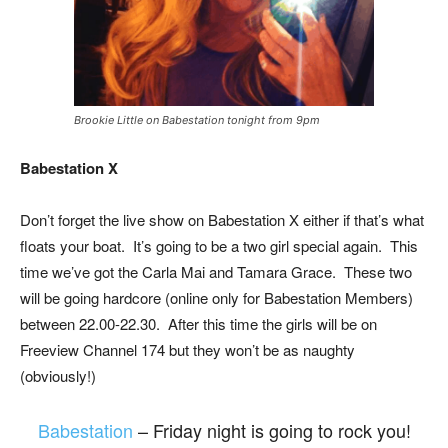
Brookie Little on Babestation tonight from 9pm
Babestation X
Don’t forget the live show on Babestation X either if that’s what
floats your boat. It’s going to be a two girl special again. This
time we’ve got the Carla Mai and Tamara Grace. These two
will be going hardcore (online only for Babestation Members)
between 22.00-22.30. After this time the girls will be on
Freeview Channel 174 but they won’t be as naughty
(obviously!)
Babestation
– Friday night is going to rock you!