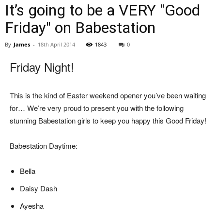
It’s going to be a VERY "Good
Friday" on Babestation
By
James
-
18th April 2014
1843
0
Friday Night!
This is the kind of Easter weekend opener you’ve been waiting
for… We’re very proud to present you with the following
stunning Babestation girls to keep you happy this Good Friday!
Babestation Daytime:
Bella
Daisy Dash
Ayesha