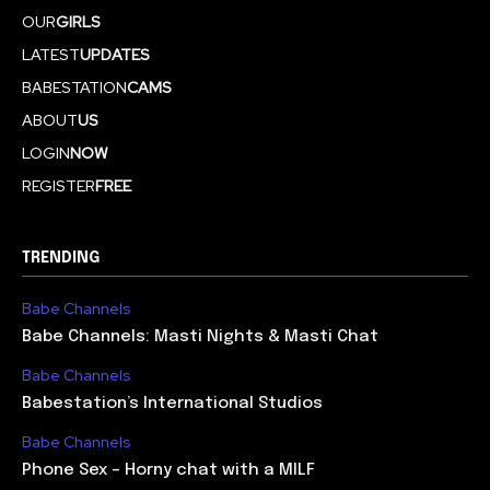
OUR
GIRLS
LATEST
UPDATES
BABESTATION
CAMS
ABOUT
US
LOGIN
NOW
REGISTER
FREE
TRENDING
Babe Channels
Babe Channels: Masti Nights & Masti Chat
Babe Channels
Babestation’s International Studios
Babe Channels
Phone Sex – Horny chat with a MILF