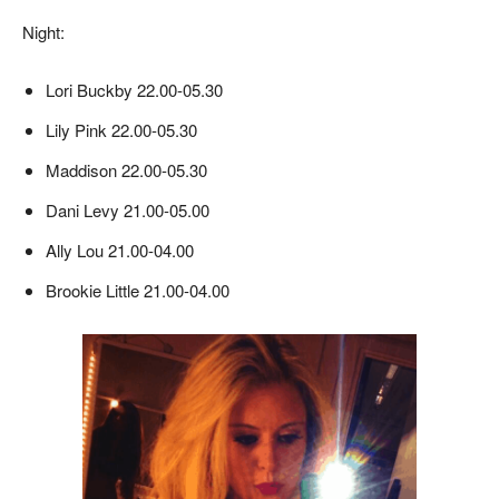
Night:
Lori Buckby 22.00-05.30
Lily Pink 22.00-05.30
Maddison 22.00-05.30
Dani Levy 21.00-05.00
Ally Lou 21.00-04.00
Brookie Little 21.00-04.00