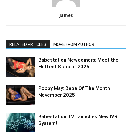
James
RELATED ARTICLES
MORE FROM AUTHOR
Babestation Newcomers: Meet the
Hottest Stars of 2025
Poppy May: Babe Of The Month –
November 2025
Babestation.TV Launches New IVR
System!