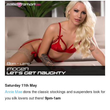
Saturday 11th May
Annie Mae
dons the classic stockings and suspenders look for
you silk lovers out there!
9pm-1am