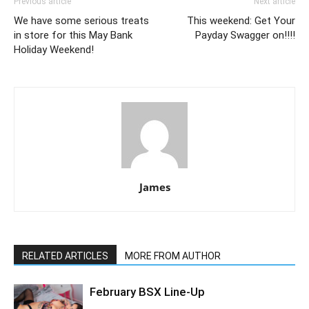
Previous article
Next article
We have some serious treats
This weekend: Get Your
in store for this May Bank
Payday Swagger on!!!!
Holiday Weekend!
James
RELATED ARTICLES
MORE FROM AUTHOR
February BSX Line-Up