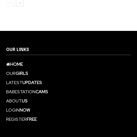
OUR LINKS
HOME
OUR
GIRLS
LATEST
UPDATES
BABESTATION
CAMS
ABOUT
US
LOGIN
NOW
REGISTER
FREE