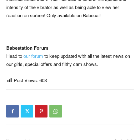
intensity of the vibrator as well as being able to view her
reaction on screen! Only available on Babecall!
Babestation Forum
Head to
our forum
to keep updated with all the latest news on
our girls, special offers and filthy cam shows.
Post Views:
603