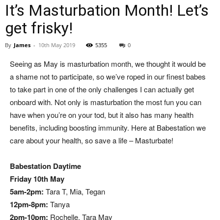
It’s Masturbation Month! Let’s
get frisky!
By
James
-
10th May 2019
5355
0
Seeing as May is masturbation month, we thought it would be
a shame not to participate, so we’ve roped in our finest babes
to take part in one of the only challenges I can actually get
onboard with. Not only is masturbation the most fun you can
have when you’re on your tod, but it also has many health
benefits, including boosting immunity. Here at Babestation we
care about your health, so save a life – Masturbate!
Babestation Daytime
Friday 10th May
5am-2pm:
Tara T, Mia, Tegan
12pm-8pm:
Tanya
2pm-10pm:
Rochelle, Tara May