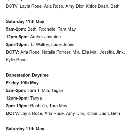
BCTV: Layla Rose, Aria Rose, Amy Dior, Khloe Dash, Beth
Saturday 11th May
5am-2pm:
Beth, Rochelle, Tara May
12pm-8pm:
Amber Jasmine
2pm-10pm:
TJ Walker, Lucie Jones
BCTV:
Aria Rose, Natalia Forrest, Mia, Ella Mai, Jessika Jinx,
Kylie Rose
Babestation Daytime
Friday 10th May
5am-2pm:
Tara T, Mia, Tegan
12pm-8pm:
Tanya
2pm-10pm:
Rochelle, Tara May
BCTV:
Layla Rose, Aria Rose, Amy Dior, Khloe Dash, Beth
Saturday 11th May