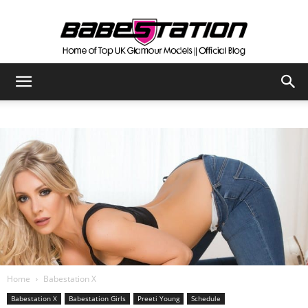
The
Official
Babestation
Blog
Home
Babestation X
Babestation X
Babestation Girls
Preeti Young
Schedule