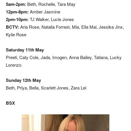
5am-2pm:
Beth, Rochelle, Tara May
12pm-8pm:
Amber Jasmine
2pm-10pm:
TJ Walker, Lucie Jones
BCTV:
Aria Rose, Natalia Forrest, Mia, Ella Mai, Jessika Jinx,
Kylie Rose
Saturday 11th May
Preeti, Caty Cole, Jada, Imogen, Anna Bailey, Tatiana, Lucky
Lorenzo
Sunday 12th May
Beth, Priya, Bella, Scarlett Jones, Zara Lei
BSX