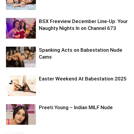
BSX Freeview December Line-Up: Your
Naughty Nights In on Channel 673
Spanking Acts on Babestation Nude
Cams
Easter Weekend At Babestation 2025
Preeti Young – Indian MILF Nude