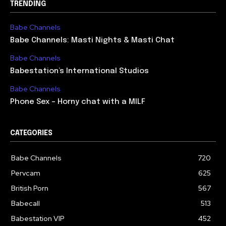
TRENDING
Babe Channels
Babe Channels: Masti Nights & Masti Chat
Babe Channels
Babestation’s International Studios
Babe Channels
Phone Sex – Horny chat with a MILF
CATEGORIES
Babe Channels
720
Pervcam
625
British Porn
567
Babecall
513
Babestation VIP
452