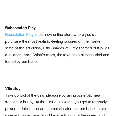
Babestation Play
Babestation Play
is our new online store where you can
purchase the most realistic-feeling pussies on the market,
state-of-the-art dildos, Fifty Shades of Grey-themed butt-plugs
and loads more. What’s more, the toys have all been tried and
tested by our babes!
Vibratoy
Take control of the girls’ pleasure by using our erotic new
service, Vibratoy. At the flick of a switch, you get to remotely
power a state-of-the-art internal vibrator that our babes have
inserted inside them. You’ll be able to control the speed and