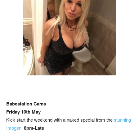
Babestation Cams
Friday 10th May
Kick start the weekend with a naked special from the
stunning
Imogen
!
8pm-Late