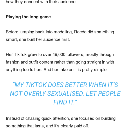
how they connect with their audience.
Playing the long game
Before jumping back into modelling, Reede did something
smart, she built her audience first.
Her TikTok grew to over 49,000 followers, mostly through
fashion and outfit content rather than going straight in with
anything too full-on. And her take on it is pretty simple:
“MY TIKTOK DOES BETTER WHEN IT’S
NOT OVERLY SEXUALISED. LET PEOPLE
FIND IT.”
Instead of chasing quick attention, she focused on building
something that lasts, and it’s clearly paid off.