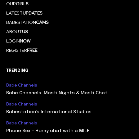
OUR
GIRLS
LATEST
UPDATES
BABESTATION
CAMS
ABOUT
US
LOGIN
NOW
REGISTER
FREE
TRENDING
Babe Channels
Babe Channels: Masti Nights & Masti Chat
Babe Channels
Babestation’s International Studios
Babe Channels
Phone Sex – Horny chat with a MILF