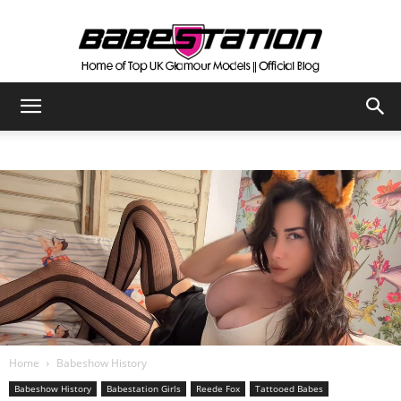
The
Official
Babestation
Blog
Home
Babeshow History
Babeshow History
Babestation Girls
Reede Fox
Tattooed Babes