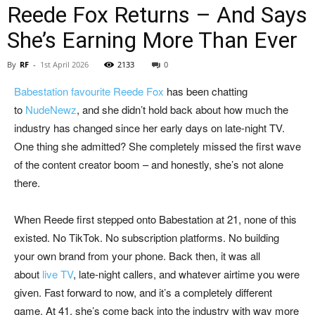
Reede Fox Returns – And Says
She’s Earning More Than Ever
By
RF
-
1st April 2026
2133
0
Babestation favourite Reede Fox
has been chatting
to
NudeNewz
, and she didn’t hold back about how much the
industry has changed since her early days on late-night TV.
One thing she admitted? She completely missed the first wave
of the content creator boom – and honestly, she’s not alone
there.
When Reede first stepped onto Babestation at 21, none of this
existed. No TikTok. No subscription platforms. No building
your own brand from your phone. Back then, it was all
about
live TV
, late-night callers, and whatever airtime you were
given. Fast forward to now, and it’s a completely different
game. At 41, she’s come back into the industry with way more