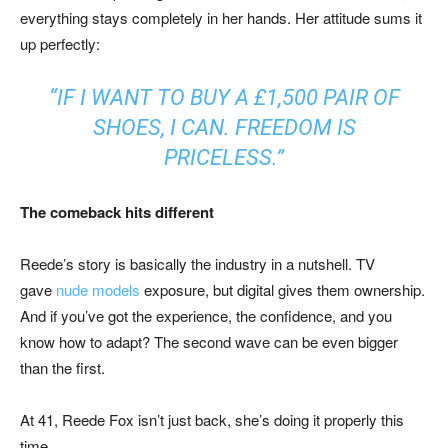
everything stays completely in her hands. Her attitude sums it
up perfectly:
“IF I WANT TO BUY A £1,500 PAIR OF
SHOES, I CAN. FREEDOM IS
PRICELESS.”
The comeback hits different
Reede’s story is basically the industry in a nutshell. TV
gave
nude models
exposure, but digital gives them ownership.
And if you’ve got the experience, the confidence, and you
know how to adapt? The second wave can be even bigger
than the first.
At 41, Reede Fox isn’t just back, she’s doing it properly this
time.