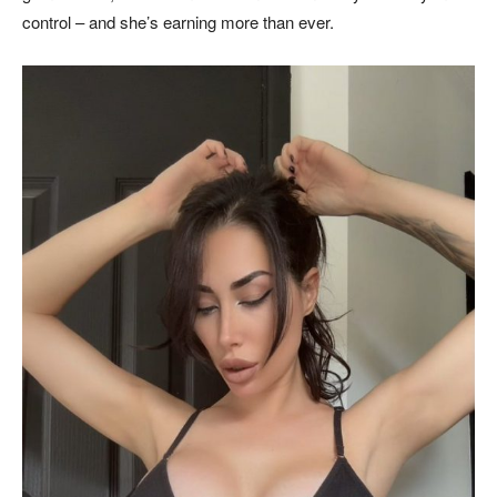
control – and she’s earning more than ever.