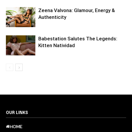
Zeena Valvona: Glamour, Energy &
Authenticity
Babestation Salutes The Legends:
Kitten Natividad
OUR LINKS
HOME