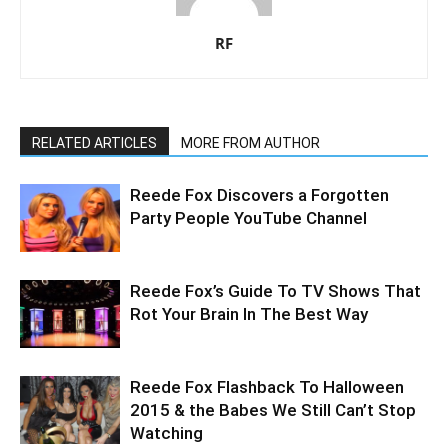
RF
RELATED ARTICLES
MORE FROM AUTHOR
Reede Fox Discovers a Forgotten
Party People YouTube Channel
Reede Fox’s Guide To TV Shows That
Rot Your Brain In The Best Way
Reede Fox Flashback To Halloween
2015 & the Babes We Still Can’t Stop
Watching