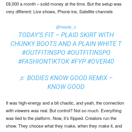
£8,000 a month – solid money at the time. But the setup was
very different: Live shows, Phone-ins, Satellite channels
@reede_x
TODAY’S FIT – PLAID SKIRT WITH
CHUNKY BOOTS AND A PLAIN WHITE T
#OUTFITINSPO
#OUTFITINSPO
#FASHIONTIKTOK
#FYP
#OVER40
♬ BODIES KNOW GOOD REMIX –
KNOW GOOD
It was high-energy and a bit chaotic, and yeah, the connection
with viewers was real. But control? Not so much. Everything
was tied to the platform. Now, it’s flipped. Creators run the
show. They choose what they make, when they make it, and