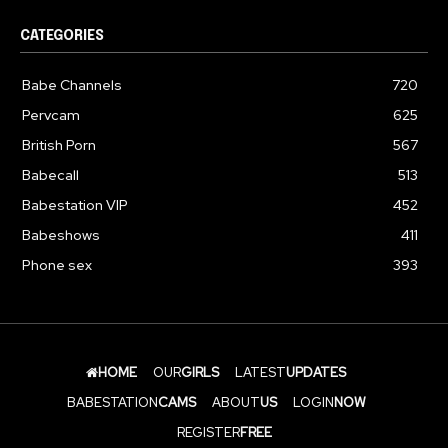
CATEGORIES
Babe Channels
720
Pervcam
625
British Porn
567
Babecall
513
Babestation VIP
452
Babeshows
411
Phone sex
393
HOME
OUR
GIRLS
LATEST
UPDATES
BABESTATION
CAMS
ABOUT
US
LOGIN
NOW
REGISTER
FREE