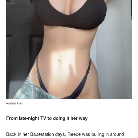
Reede Fox
From late-night TV to doing it her way
Back in her Babestation days, Reede was pulling in around