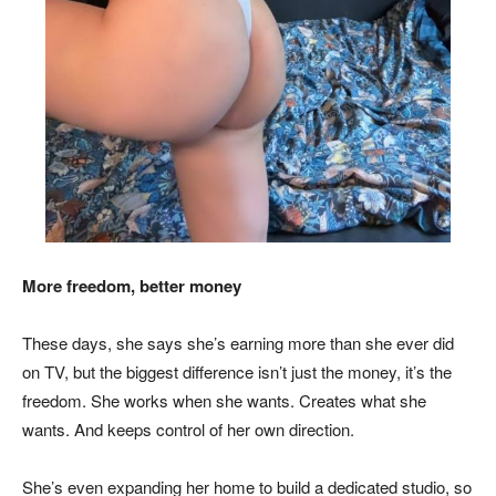
More freedom, better money
These days, she says she’s earning more than she ever did
on TV, but the biggest difference isn’t just the money, it’s the
freedom. She works when she wants. Creates what she
wants. And keeps control of her own direction.
She’s even expanding her home to build a dedicated studio, so