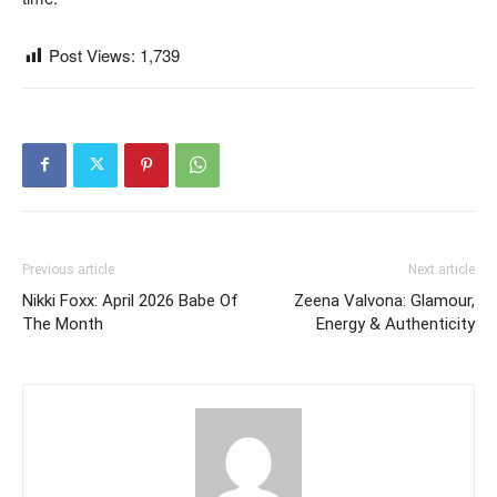
Post Views:
1,739
Previous article
Next article
Nikki Foxx: April 2026 Babe Of
Zeena Valvona: Glamour,
The Month
Energy & Authenticity