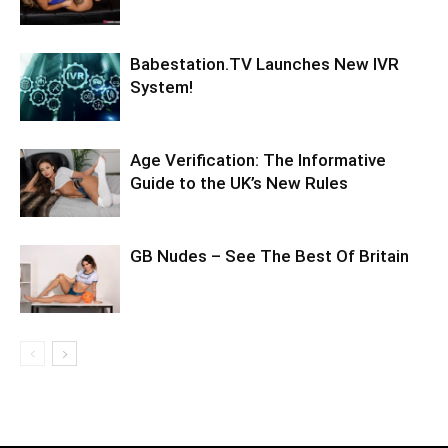
Babestation.TV Launches New IVR
System!
Age Verification: The Informative
Guide to the UK’s New Rules
GB Nudes – See The Best Of Britain