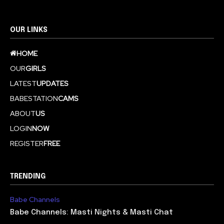
OUR LINKS
HOME
OUR
GIRLS
LATEST
UPDATES
BABESTATION
CAMS
ABOUT
US
LOGIN
NOW
REGISTER
FREE
TRENDING
Babe Channels
Babe Channels: Masti Nights & Masti Chat