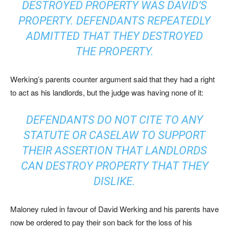
DESTROYED PROPERTY WAS DAVID’S
PROPERTY. DEFENDANTS REPEATEDLY
ADMITTED THAT THEY DESTROYED
THE PROPERTY.
Werking’s parents counter argument said that they had a right
to act as his landlords, but the judge was having none of it:
DEFENDANTS DO NOT CITE TO ANY
STATUTE OR CASELAW TO SUPPORT
THEIR ASSERTION THAT LANDLORDS
CAN DESTROY PROPERTY THAT THEY
DISLIKE.
Maloney ruled in favour of David Werking and his parents have
now be ordered to pay their son back for the loss of his