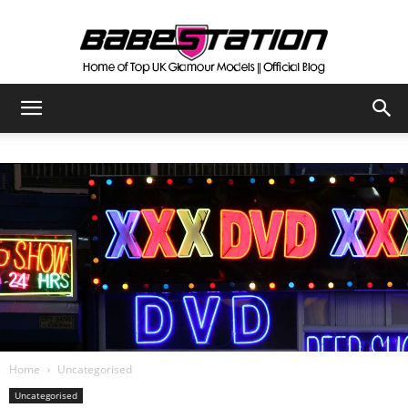
The
Official
Babestation
Blog
Home
Uncategorised
Uncategorised