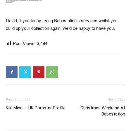
David, if you fancy trying Babestation’s services whilst you
build up your collection again, we’d be happy to have you.
Post Views:
3,494
Previous article
Next article
Kiki Minaj – UK Pornstar Profile
Christmas Weekend At
Babestation