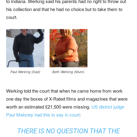
to Indiana. Werking said his parents had no right to throw out
his collection and that he had no choice but to take them to
court.
Paul Werking (Dad)
Beth Werking (Mum)
Werking told the court that when he came home from work
one day the boxes of X-Rated films and magazines that were
worth an estimated £21,500 were missing.
US district judge
Paul Maloney had this to say in court
:
THERE IS NO QUESTION THAT THE