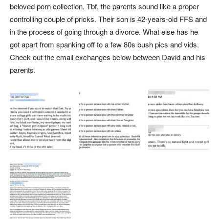
beloved porn collection. Tbf, the parents sound like a proper
controlling couple of pricks. Their son is 42-years-old FFS and
in the process of going through a divorce. What else has he
got apart from spanking off to a few 80s bush pics and vids.
Check out the email exchanges below between David and his
parents.