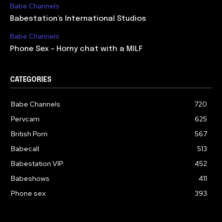
Babe Channels
Babestation’s International Studios
Babe Channels
Phone Sex – Horny chat with a MILF
CATEGORIES
Babe Channels
720
Pervcam
625
British Porn
567
Babecall
513
Babestation VIP
452
Babeshows
411
Phone sex
393