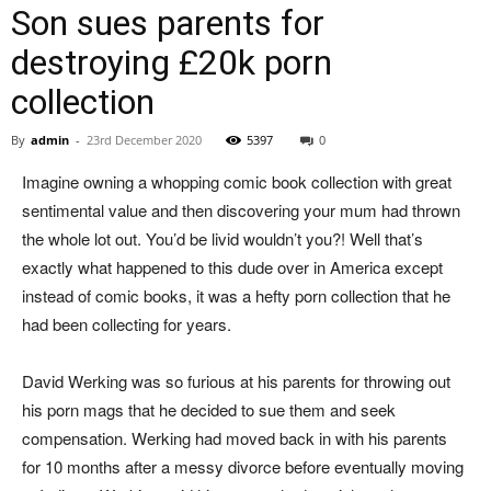
Son sues parents for
destroying £20k porn
collection
By
admin
-
23rd December 2020
5397
0
Imagine owning a whopping comic book collection with great
sentimental value and then discovering your mum had thrown
the whole lot out. You’d be livid wouldn’t you?! Well that’s
exactly what happened to this dude over in America except
instead of comic books, it was a hefty porn collection that he
had been collecting for years.
David Werking was so furious at his parents for throwing out
his porn mags that he decided to sue them and seek
compensation. Werking had moved back in with his parents
for 10 months after a messy divorce before eventually moving