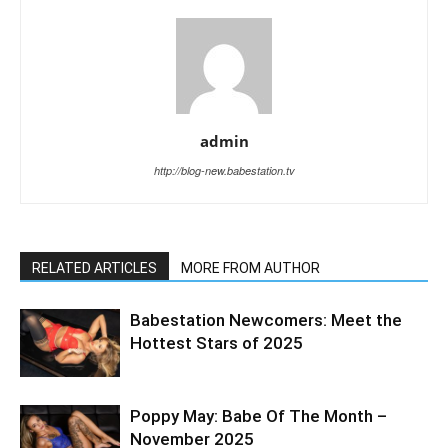
admin
http://blog-new.babestation.tv
RELATED ARTICLES
MORE FROM AUTHOR
Babestation Newcomers: Meet the
Hottest Stars of 2025
Poppy May: Babe Of The Month –
November 2025