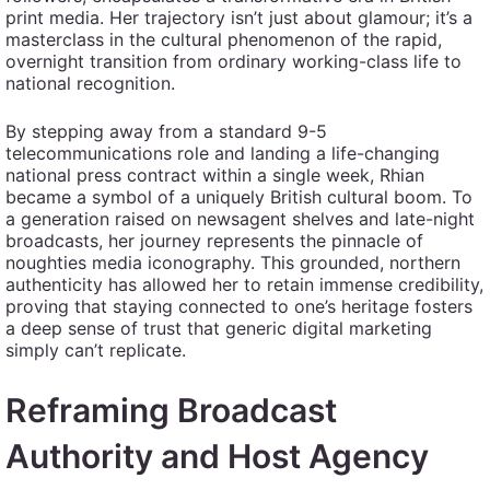
print media. Her trajectory isn’t just about glamour; it’s a
masterclass in the cultural phenomenon of the rapid,
overnight transition from ordinary working-class life to
national recognition.
By stepping away from a standard 9-5
telecommunications role and landing a life-changing
national press contract within a single week, Rhian
became a symbol of a uniquely British cultural boom. To
a generation raised on newsagent shelves and late-night
broadcasts, her journey represents the pinnacle of
noughties media iconography. This grounded, northern
authenticity has allowed her to retain immense credibility,
proving that staying connected to one’s heritage fosters
a deep sense of trust that generic digital marketing
simply can’t replicate.
Reframing Broadcast
Authority and Host Agency