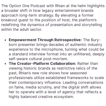
The Option One Podcast with Rhian at the helm highlights
a broader shift in how legacy entertainment brands
approach long-term strategy. By elevating a former
breakout guest to the position of host, the platform’s
redefining the dynamics of presentation and storytelling
within the adult sector.
Empowerment Through Retrospective:
The Bury-
born presenter brings decades of authentic industry
experience to the microphone, turning what could be
a standard interview format into an unfiltered, deeply
self-aware cultural post-mortem.
The Creator-Platform Collaboration:
Rather than
viewing historic brands as restrictive relics of the
past, Rhian’s new role shows how seasoned
professionals utilize established frameworks to scale
their contemporary influence. Leading conversations
on fame, media scrutiny, and the digital shift allows
her to operate with a level of agency that reflects a
highly balanced creative ecosystem.