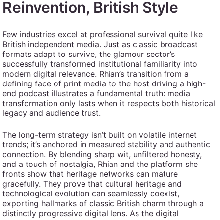
Reinvention, British Style
Few industries excel at professional survival quite like
British independent media. Just as classic broadcast
formats adapt to survive, the glamour sector’s
successfully transformed institutional familiarity into
modern digital relevance. Rhian’s transition from a
defining face of print media to the host driving a high-
end podcast illustrates a fundamental truth: media
transformation only lasts when it respects both historical
legacy and audience trust.
The long-term strategy isn’t built on volatile internet
trends; it’s anchored in measured stability and authentic
connection. By blending sharp wit, unfiltered honesty,
and a touch of nostalgia, Rhian and the platform she
fronts show that heritage networks can mature
gracefully. They prove that cultural heritage and
technological evolution can seamlessly coexist,
exporting hallmarks of classic British charm through a
distinctly progressive digital lens. As the digital