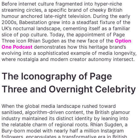
Before internet culture fragmented into hyper-niche
streaming circles, a specific brand of cheeky British
humour anchored late-night television. During the early
2000s, Babestation grew into a steadfast fixture of the
UK’s nocturnal landscape, cementing itself as a familiar
slice of pop culture. Today, the appointment of Page
Three icon Rhian Sugden as the new face of the
Option
One Podcast
demonstrates how this heritage brand’s
evolving into a sophisticated example of media longevity,
where nostalgia and modern creator autonomy intersect.
The Iconography of Page
Three and Overnight Celebrity
When the global media landscape rushed toward
sanitised, algorithm-driven content, the British glamour
industry maintained its distinct identity by leaning into
the relatable charm of regional roots. Rhian Sugden, a
Bury-born model with nearly half a million Instagram
followers, encapsulates a transformative era in British