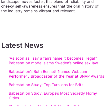
landscape moves faster, this blend of reliability and
cheeky self-awareness ensures that the oral history of
the industry remains vibrant and relevant.
Latest News
“As soon as I say a fan’s name it becomes illegal”:
Babestation model slams Sweden’s online sex law
Babestation’s Beth Bennett Named Webcam
Performer / Broadcaster of the Year at SNAP Awards
Babestation Study: Top Turn-ons for Brits
Babestation Study: Europe’s Most Secretly Horny
Cities