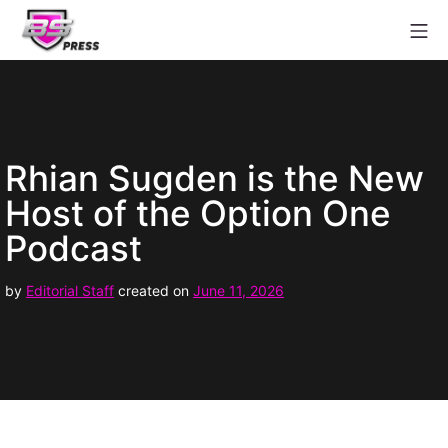
Skip
Mo
to
content
Babestation Press
Rhian Sugden is the New
Host of the Option One
Podcast
June
by
Editorial Staff
created on
June 11, 2026
11,
2026