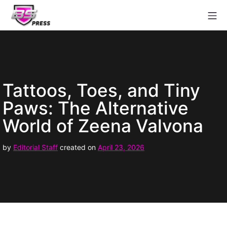
Skip
Mo
to
content
Babestation Press
Tattoos, Toes, and Tiny
Paws: The Alternative
World of Zeena Valvona
April
by
Editorial Staff
created on
April 23, 2026
29,
2026