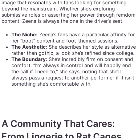
image that resonates with fans looking for something
beyond the mainstream. Whether she’s exploring
submissive roles or asserting her power through femdom
content, Zeena is always the one in the driver’s seat.
The Niche:
Zeena’s fans have a particular affinity for
her “boot” content and foot-themed sessions.
The Aesthetic:
She describes her style as alternative
rather than gothic, a look she’s refined since college.
The Boundary:
She’s incredibly firm on consent and
comfort. “I’m always in control and will happily end
the call if I need to,” she says, noting that she’ll
always pass a request to another performer if it isn’t
something she’s comfortable with.
A Community That Cares:
From Lingerie to Rat Cages