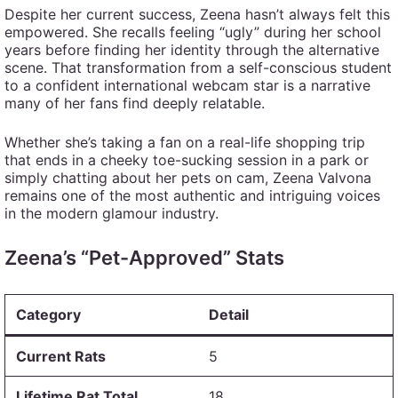
Despite her current success, Zeena hasn’t always felt this
empowered. She recalls feeling “ugly” during her school
years before finding her identity through the alternative
scene. That transformation from a self-conscious student
to a confident international webcam star is a narrative
many of her fans find deeply relatable.
Whether she’s taking a fan on a real-life shopping trip
that ends in a cheeky toe-sucking session in a park or
simply chatting about her pets on cam, Zeena Valvona
remains one of the most authentic and intriguing voices
in the modern glamour industry.
Zeena’s “Pet-Approved” Stats
Category
Detail
Current Rats
5
Lifetime Rat Total
18