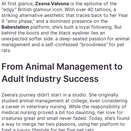
At first glance,
Zeena Valvona
is the epitome of the
“edgy” British glamour icon. With over 40 tattoos, a
striking alternative aesthetic that traces back to her Year
9 “emo phase,” and a dominant presence on the
Babestation
platform, she’s built a loyal following. But
behind the boots and the black eyeliner lies an
unexpected softer side: a deep-seated passion for animal
management and a self-confessed “broodiness” for pet
rats.
From Animal Management to
Adult Industry Success
Zeena’s journey didn’t start in a studio. She originally
studied animal management at college, even considering
a career in veterinary nursing. While the responsibility of
medical nursing proved a bit too daunting, her love for
creatures great and small never faded. Today, she’s found
a way to merge her two passions, using her platform to
fund a luxury lifestyle for her five pet rats.