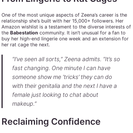
One of the most unique aspects of Zeena’s career is the
relationship she’s built with her 15,000+ followers. Her
Amazon wishlist is a testament to the diverse interests of
the
Babestation
community. It isn’t unusual for a fan to
buy her high-end lingerie one week and an extension for
her rat cage the next.
“I’ve seen all sorts,” Zeena admits. “It’s so
fast changing. One minute I can have
someone show me ‘tricks’ they can do
with their genitalia and the next I have a
female just looking to chat about
makeup.”
Reclaiming Confidence