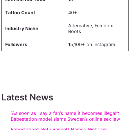
Tattoo Count
40+
Alternative, Femdom,
Industry Niche
Boots
Followers
15,100+ on Instagram
Latest News
“As soon as I say a fan’s name it becomes illegal”:
Babestation model slams Sweden’s online sex law
Babestation’s Beth Bennett Named Webcam