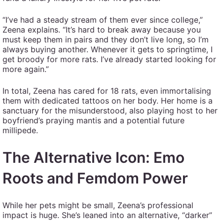
“I’ve had a steady stream of them ever since college,”
Zeena explains. “It’s hard to break away because you
must keep them in pairs and they don’t live long, so I’m
always buying another. Whenever it gets to springtime, I
get broody for more rats. I’ve already started looking for
more again.”
In total, Zeena has cared for 18 rats, even immortalising
them with dedicated tattoos on her body. Her home is a
sanctuary for the misunderstood, also playing host to her
boyfriend’s praying mantis and a potential future
millipede.
The Alternative Icon: Emo
Roots and Femdom Power
While her pets might be small, Zeena’s professional
impact is huge. She’s leaned into an alternative, “darker”