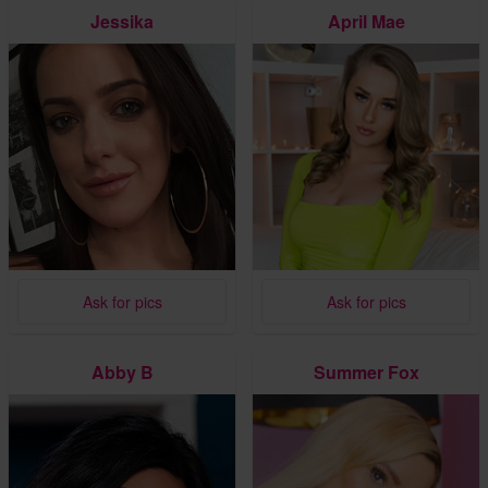
Jessika
April Mae
Ask for pics
Ask for pics
Abby B
Summer Fox