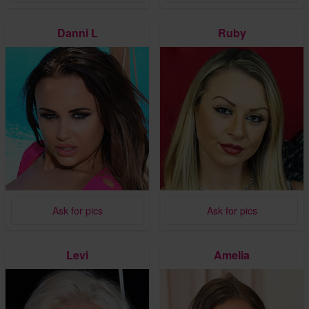
Danni L
Ruby
Ask for pics
Ask for pics
Levi
Amelia