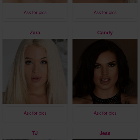
Ask for pics
Ask for pics
Zara
Candy
Ask for pics
Ask for pics
TJ
Jess