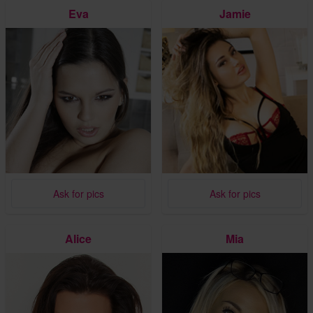
Eva
Jamie
Ask for pics
Ask for pics
Alice
Mia