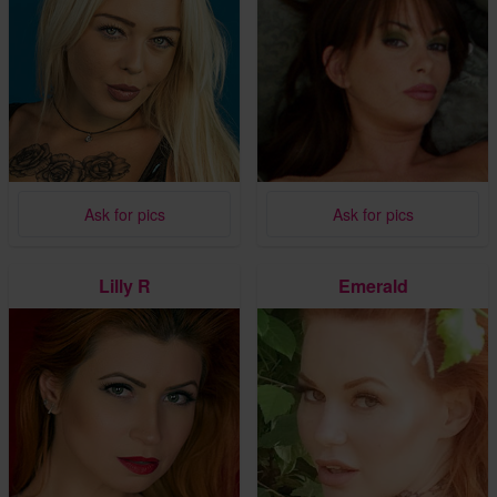
Ask for pics
Ask for pics
Lilly R
Emerald