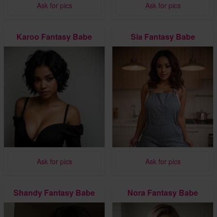
Ask for pics
Ask for pics
Karoo Fantasy Babe
Sia Fantasy Babe
Ask for pics
Ask for pics
Shandy Fantasy Babe
Nora Fantasy Babe