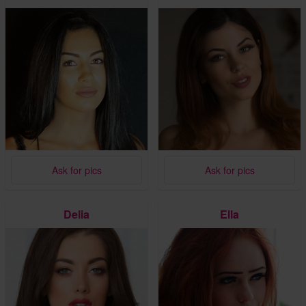
Ask for pics
Ask for pics
Delia
Ella