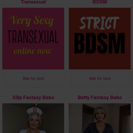
Transexual
BDSM
Ask for pics
Ask for pics
Silja Fantasy Babe
Betty Fantasy Babe