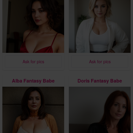
Ask for pics
Ask for pics
Alba Fantasy Babe
Doris Fantasy Babe