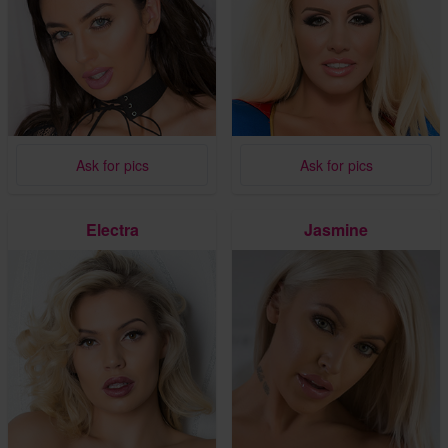
Ask for pics
Ask for pics
Electra
Jasmine