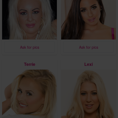
Ask for pics
Ask for pics
Terrie
Lexi