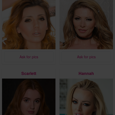
Ask for pics
Ask for pics
Scarlett
Hannah