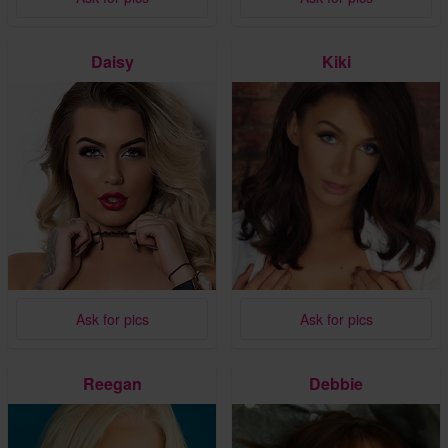
Daisy
Kiki
Ask for pics
Ask for pics
Reegan
Debbie