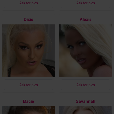
Ask for pics
Ask for pics
Dixie
Alexis
Ask for pics
Ask for pics
Macie
Savannah