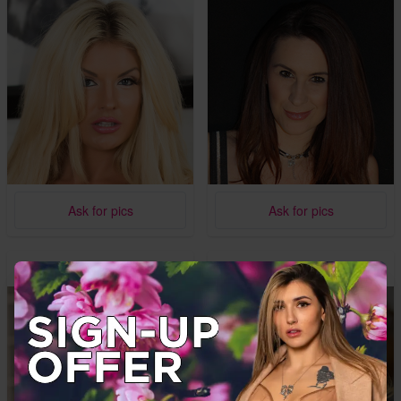
Ask for pics
Ask for pics
Mica
Jenna