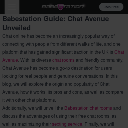
Join Free
Babestation Guide: Chat Avenue
Unveiled
Chat online has become an increasingly popular way of
connecting with people from different walks of life, and one
platform that has gained significant traction in the UK is
Chat
Avenue
. With its diverse
chat rooms
and friendly community,
Chat Avenue has become a go-to destination for users
looking for real people and genuine conversations. In this
blog, we will explore the origin and popularity of Chat
Avenue, how it works, its pros and cons, as well as compare
it with other chat platforms.
Additionally, we will unveil the
Babestation chat rooms
and
discuss the advantages of using their free chat rooms, as
well as maximizing their
sexting service
. Finally, we will