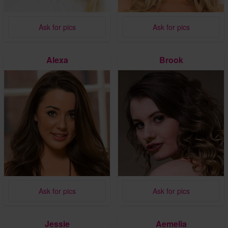
Ask for pics
Ask for pics
Alexa
Brook
Ask for pics
Ask for pics
Jessie
Aemelia