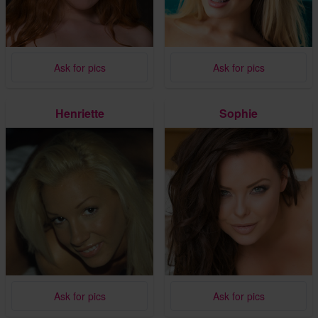
Ask for pics
Ask for pics
Henriette
Sophie
Ask for pics
Ask for pics