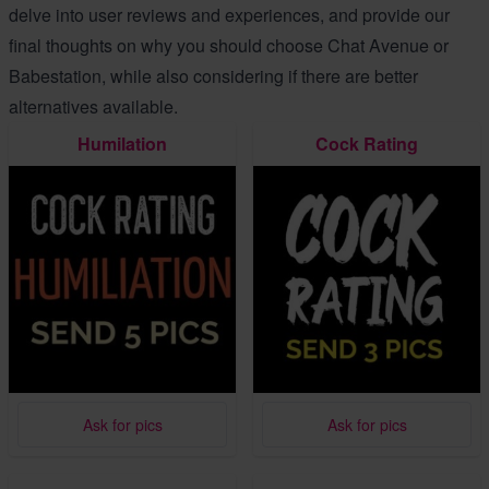
delve into user reviews and experiences, and provide our
final thoughts on why you should choose Chat Avenue or
Babestation, while also considering if there are better
alternatives available.
Humilation
Cock Rating
Ask for pics
Ask for pics