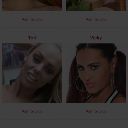
Ask for pics
Ask for pics
Tori
Vicky
Ask for pics
Ask for pics