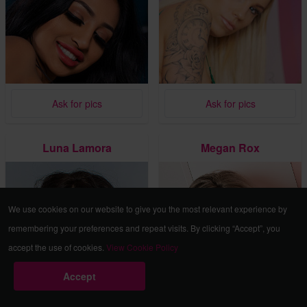
Ask for pics
Ask for pics
Luna Lamora
Megan Rox
We use cookies on our website to give you the most relevant experience by
remembering your preferences and repeat visits. By clicking “Accept”, you
accept the use of cookies.
View Cookie Policy
Accept