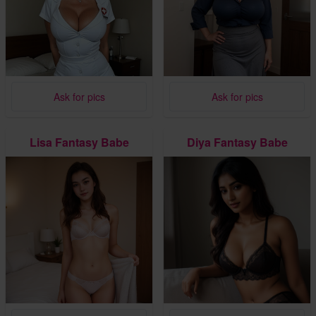
Ask for pics
Ask for pics
Lisa Fantasy Babe
Diya Fantasy Babe