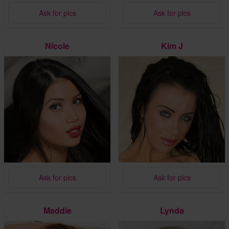
Ask for pics
Ask for pics
Nicole
Kim J
Ask for pics
Ask for pics
Maddie
Lynda