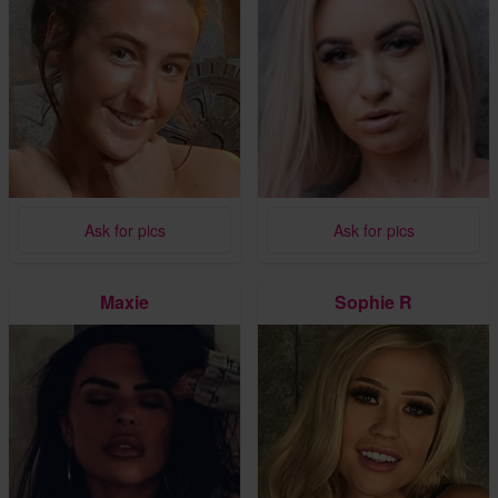
Ask for pics
Ask for pics
Maxie
Sophie R