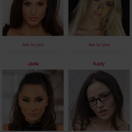
Ask for pics
Ask for pics
Jada
Kady