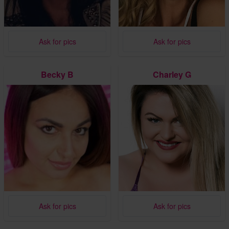
Ask for pics
Ask for pics
Becky B
Charley G
Ask for pics
Ask for pics