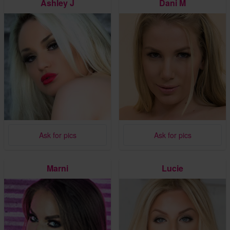
Ashley J
Dani M
Ask for pics
Ask for pics
Marni
Lucie