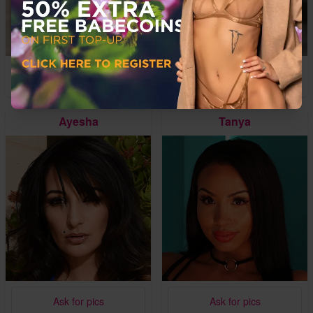
Ask for pics
Ask for pics
Ayesha
Tanya
Ask for pics
Ask for pics