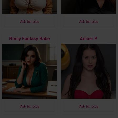
Ask for pics
Ask for pics
Romy Fantasy Babe
Amber P
Ask for pics
Ask for pics