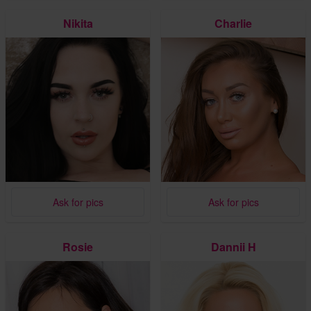
Nikita
Charlie
Ask for pics
Ask for pics
Rosie
Dannii H