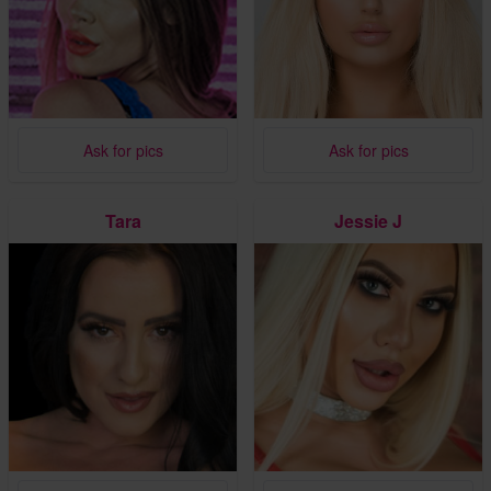
Ask for pics
Ask for pics
Tara
Jessie J