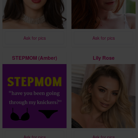
Ask for pics
Ask for pics
STEPMOM (Amber)
Lily Rose
Ask for pics
Ask for pics