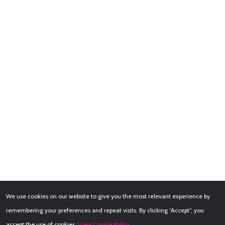
We use cookies on our website to give you the most relevant experience by
remembering your preferences and repeat visits. By clicking “Accept”, you
accept the use of cookies.
View Cookie Policy