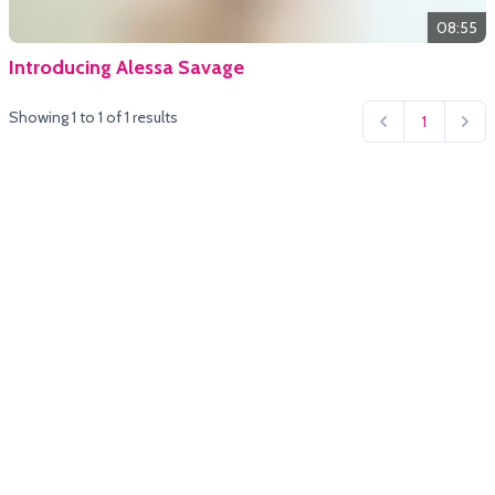
08:55
Introducing Alessa Savage
Showing
1
to
1
of
1
results
1