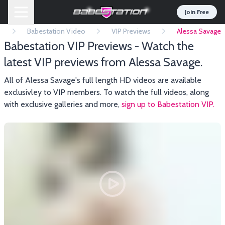
Join Free
e
Babestation Video
VIP Previews
Alessa Savage
Babestation VIP Previews - Watch the
latest VIP previews from Alessa Savage.
All of Alessa Savage's full length HD videos are available
exclusivley to VIP members. To watch the full videos, along
with exclusive galleries and more,
sign up to Babestation VIP.