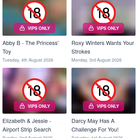
VIPS ONLY
VIPS ONLY
Abby B - The Princess'
Roxy Winters Wants Your
Toy
Strokes
Tuesday, 4th August 2026
Monday, 3rd August 2026
VIPS ONLY
VIPS ONLY
Elizabeth & Jessie -
Darcy May Has A
Airport Strip Search
Challenge For You!
Sunday, 2nd August 2026
Saturday, 1st August 2026