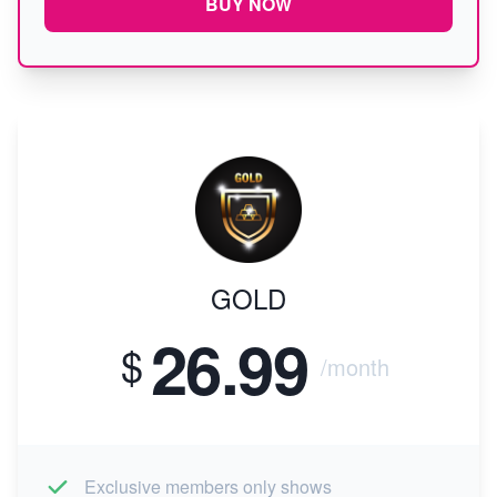
BUY NOW
GOLD
26.99
$
/month
Exclusive members only shows