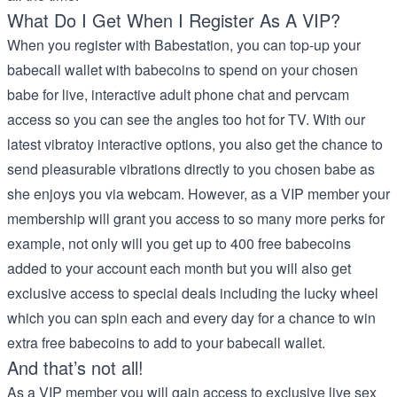
What Do I Get When I Register As A VIP?
When you register with Babestation, you can top-up your
babecall wallet with babecoins to spend on your chosen
babe for live, interactive adult phone chat and pervcam
access so you can see the angles too hot for TV. With our
latest vibratoy interactive options, you also get the chance to
send pleasurable vibrations directly to you chosen babe as
she enjoys you via webcam. However, as a VIP member your
membership will grant you access to so many more perks for
example, not only will you get up to 400 free babecoins
added to your account each month but you will also get
exclusive access to special deals including the lucky wheel
which you can spin each and every day for a chance to win
extra free babecoins to add to your babecall wallet.
And that’s not all!
As a VIP member you will gain access to exclusive live sex