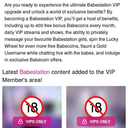
Are you ready to experience the ultimate Babestation VIP
upgrade and unlock a world of exclusive benefits? By
becoming a Babestation VIP, you’ll get a host of benefits,
including up to 400 free bonus Babecoins every month,
daily VIP streams and shows, the ability to privately
message your favourite Babestation girls, spin the Lucky
Wheel for even more free Babecoins, flaunt a Gold
Username while chatting live with the babes, and indulge
in exclusive Babecoin offers.
Latest
Babestation
content added to the VIP
Member's area!
VIPS ONLY
VIPS ONLY