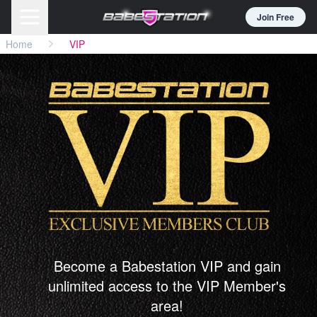
Join Free
Home
VIP
Become a Babestation VIP and gain
unlimited access to the VIP Member's
area!