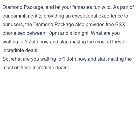
Diamond Package, and let your fantasies run wild. As part of
our commitment to providing an exceptional experience to
our users, the Diamond Package also provides free BSX
phone sex between 10pm and midnight. What are you
waiting for? Join now and start making the most of these
incredible deals!
So, what are you waiting for? Join now and start making the
most of these incredible deals!