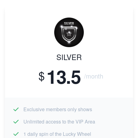
SILVER
13.5
$
/month
Exclusive members only shows
Unlimited access to the VIP Area
1 daily spin of the Lucky Wheel