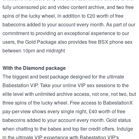
fully uncensored pic and video content archive, and two free
spins of the lucky wheel, in addition to £20 worth of free
babecoins added to your account every month. As part of our
commitment to providing an exceptional experience to our
users, the Gold Package also provides free BSX phone sex
between 10pm and midnight
With the Diamond package
The biggest and best package designed for the ultimate
Babestation VIP. Take your online VIP sex sessions to the
elite level with unlimited archive access, not one, not two, but
three spins of the lucky wheel. Free access to BabestationX
pay-per-view shows every single night, £40 worth of free
babecoins added to your account every month. Gold status
when chatting to the babes and top tier credit offers. Indulge
in the ultimate VIP experience with Babestation VIP's