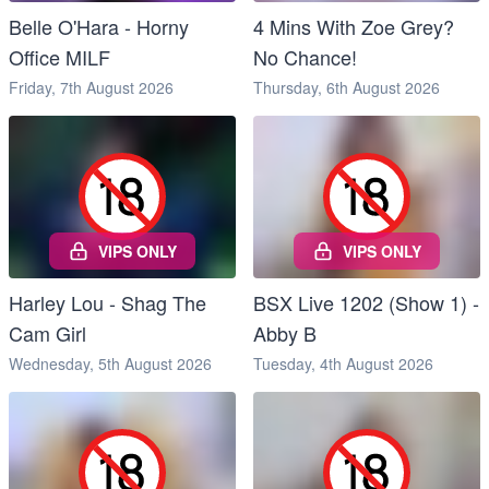
Belle O'Hara - Horny
4 Mins With Zoe Grey?
Office MILF
No Chance!
Friday, 7th August 2026
Thursday, 6th August 2026
VIPS ONLY
VIPS ONLY
Harley Lou - Shag The
BSX Live 1202 (Show 1) -
Cam Girl
Abby B
Wednesday, 5th August 2026
Tuesday, 4th August 2026