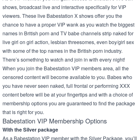
shows, broadcast live and interactive specifically for VIP
viewers. These live Babestation X shows offer you the
chance to have a proper VIP wank as you watch the biggest
names in British porn and TV babe channels strip naked for
live girl on girl action, lesbian threesomes, even boy/girl sex
with some of the top names in the British porn industry.
There’s something to watch and join in with every night!
When you join the Babestation VIP members area, all the
censored content will become available to you. Babes who
you have never seen naked, full frontal or performing XXX
content before will be at your fingertips and with a choice of
membership options you are guaranteed to find the package
that is right for you.
Babestation VIP Membership Options
With the Silver package
As a Babestation VIP member with the Silver Package, you’ll