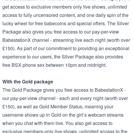
get access to exclusive members only live shows, unlimited
access to fully uncensored content, and one daily spin of the
lucky wheel for free babecoins and special offers. The Silver
Package also gives you free access to our pay-per-view
BabestationX channel - streaming live each night (worth over
£150). As part of our commitment to providing an exceptional
experience to our users, the Silver Package also provides
free BSX phone sex between 10pm and midnight.
With the Gold package
The Gold Package gives you free access to BabestationX -
our pay-per-view channel - each and every night (worth over
£150), as well as Gold Member Status, meaning your
username shows up in Gold on the girl’s webcam streams
when you chat with them live. You also get access to
exclusive members-only live shows, unlimited access to the