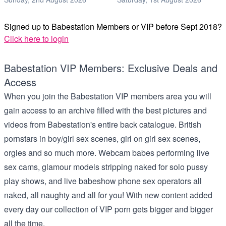
Signed up to Babestation Members or VIP before Sept 2018?
Click here to login
Babestation VIP Members: Exclusive Deals and
Access
When you join the Babestation VIP members area you will
gain access to an archive filled with the best pictures and
videos from Babestation's entire back catalogue. British
pornstars in boy/girl sex scenes, girl on girl sex scenes,
orgies and so much more. Webcam babes performing live
sex cams, glamour models stripping naked for solo pussy
play shows, and live babeshow phone sex operators all
naked, all naughty and all for you! With new content added
every day our collection of VIP porn gets bigger and bigger
all the time.