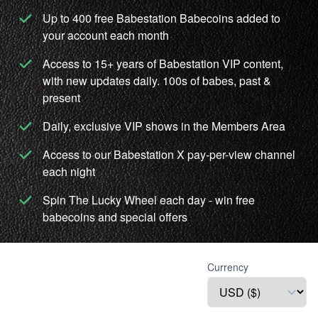
Up to 400 free Babestation Babecoins added to
your account each month
Access to 15+ years of Babestation VIP content,
with new updates daily. 100s of babes, past &
present
Daily, exclusive VIP shows in the Members Area
Access to our Babestation X pay-per-view channel
each night
Spin The Lucky Wheel each day - win free
babecoins and special offers
Currency