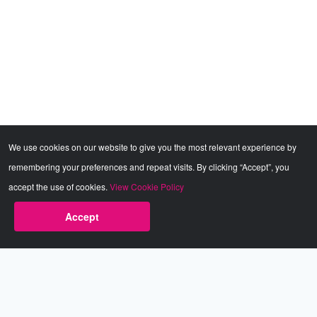
We use cookies on our website to give you the most relevant experience by
remembering your preferences and repeat visits. By clicking “Accept”, you
accept the use of cookies.
View Cookie Policy
Accept
Babestation.TV
©2002-2026 Babestation® is a registered trademark. All rights