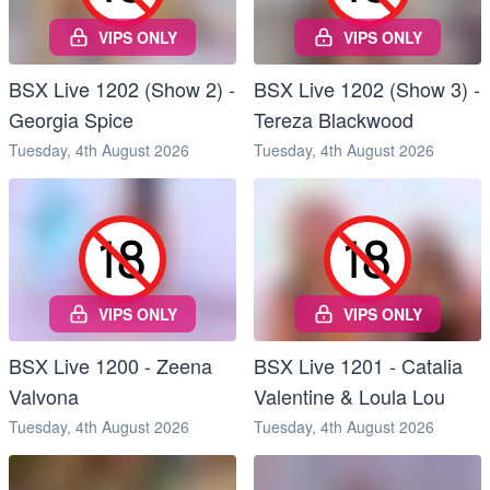
VIPS ONLY
VIPS ONLY
BSX Live 1202 (Show 2) -
BSX Live 1202 (Show 3) -
Georgia Spice
Tereza Blackwood
Tuesday, 4th August 2026
Tuesday, 4th August 2026
VIPS ONLY
VIPS ONLY
BSX Live 1200 - Zeena
BSX Live 1201 - Catalia
Valvona
Valentine & Loula Lou
Tuesday, 4th August 2026
Tuesday, 4th August 2026