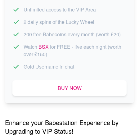
Unlimited access to the VIP Area
2 daily spins of the Lucky Wheel
200 free Babecoins every month (worth £20)
Watch
BSX
for FREE - live each night (worth
over £150)
Gold Username in chat
BUY NOW
Enhance your Babestation Experience by
Upgrading to VIP Status!