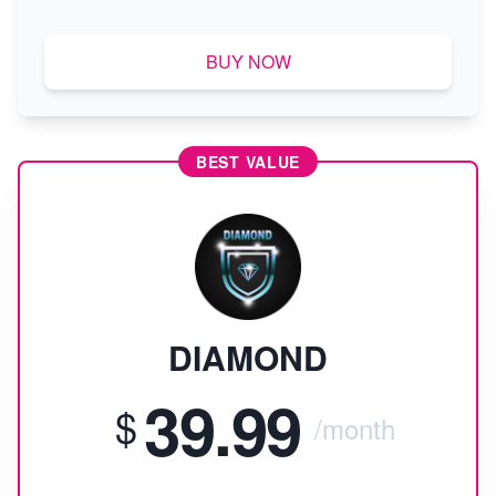
BUY NOW
BEST VALUE
DIAMOND
39.99
$
/month