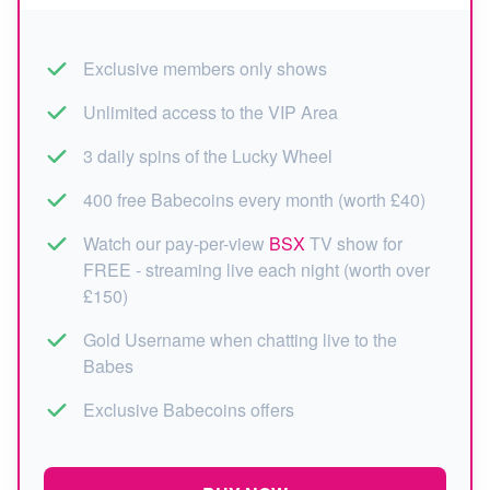
Exclusive members only shows
Unlimited access to the VIP Area
3 daily spins of the Lucky Wheel
400 free Babecoins every month (worth £40)
Watch our pay-per-view
BSX
TV show for
FREE - streaming live each night (worth over
£150)
Gold Username when chatting live to the
Babes
Exclusive Babecoins offers