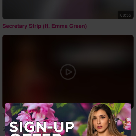
08:55
Secretary Strip (ft. Emma Green)
12:32
The Best of 2016
Showing
13
to
14
of
14
results
1
2