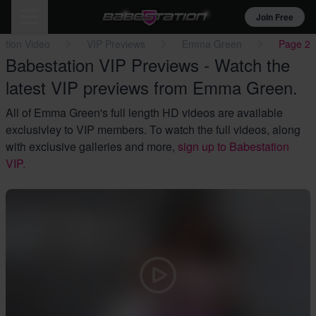
Join Free
ation Video
VIP Previews
Emma Green
Page 2
Babestation VIP Previews - Watch the
latest VIP previews from Emma Green.
All of Emma Green's full length HD videos are available
exclusivley to VIP members. To watch the full videos, along
with exclusive galleries and more,
sign up to Babestation
VIP.