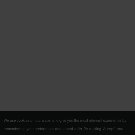
We use cookies on our website to give you the most relevant experience by
remembering your preferences and repeat visits. By clicking “Accept”, you