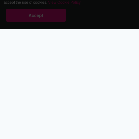
accept the use of cookies.
View Cookie Policy
Accept
Babestation.TV
©2002-2026 Babestation® is a registered trademark. All rights
reserved. All models on this site are at least 18 years old. You
have to be 18 or over to view this site. Services are for
entertainment purposes only.
* VIP memberships renew automatically until cancelled.
Apply to be a Babestation Model
Quick Links
About Us
Contact Us