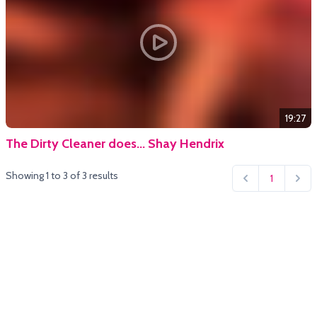
19:27
The Dirty Cleaner does... Shay Hendrix
Showing
1
to
3
of
3
results
1