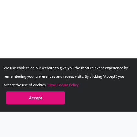
We use cookies on our website to give you the most relevant experience by
remembering your preferences and repeat visits. By clicking “Accept”, you
accept the use of cookies.
View Cookie Policy
Accept
Babestation.TV