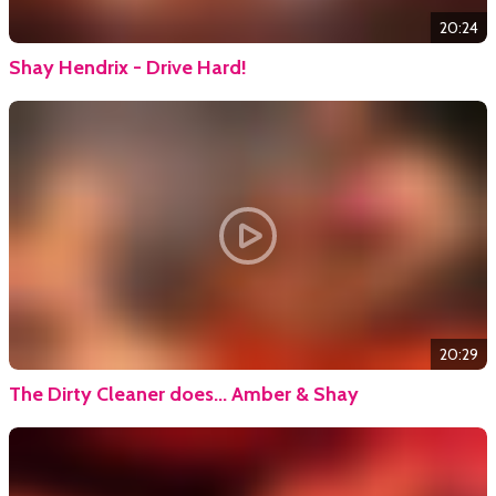
20:24
Shay Hendrix - Drive Hard!
20:29
The Dirty Cleaner does... Amber & Shay