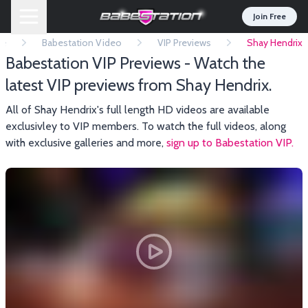
Join Free
e
Babestation Video
VIP Previews
Shay Hendrix
Babestation VIP Previews - Watch the
latest VIP previews from Shay Hendrix.
All of Shay Hendrix's full length HD videos are available
exclusivley to VIP members. To watch the full videos, along
with exclusive galleries and more,
sign up to Babestation VIP.