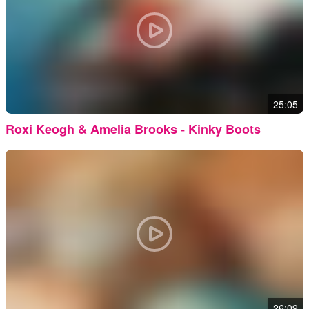
25:05
Roxi Keogh & Amelia Brooks - Kinky Boots
26:09