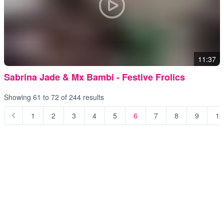
11:37
Sabrina Jade & Mx Bambi - Festive Frolics
Showing
61
to
72
of
244
results
1
2
3
4
5
6
7
8
9
10