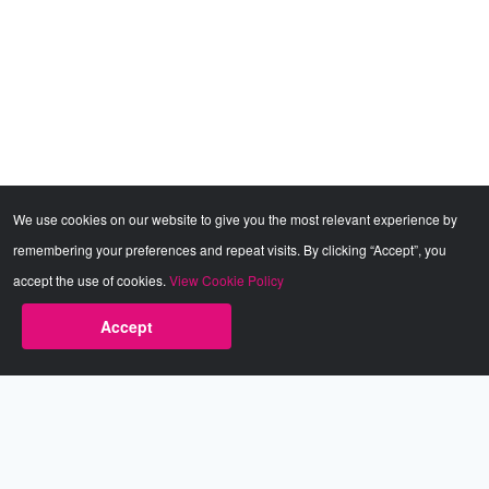
We use cookies on our website to give you the most relevant experience by
remembering your preferences and repeat visits. By clicking “Accept”, you
accept the use of cookies.
View Cookie Policy
Accept
Babestation.TV
©2002-2026 Babestation® is a registered trademark. All rights