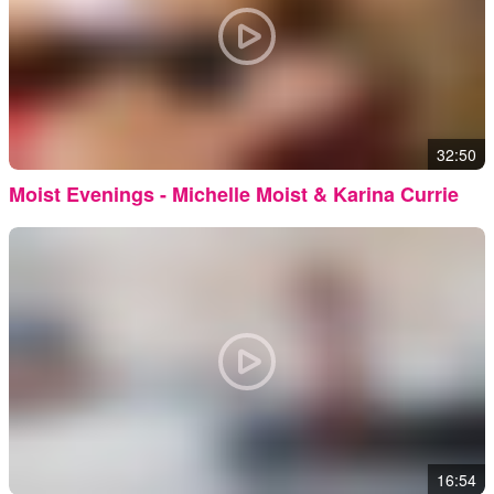
32:50
Moist Evenings - Michelle Moist & Karina Currie
16:54