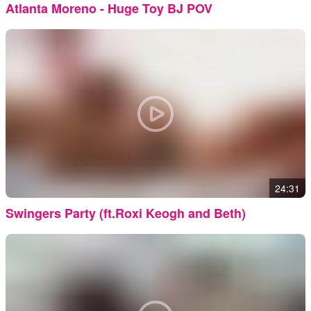
Atlanta Moreno - Huge Toy BJ POV
24:31
Swingers Party (ft.Roxi Keogh and Beth)