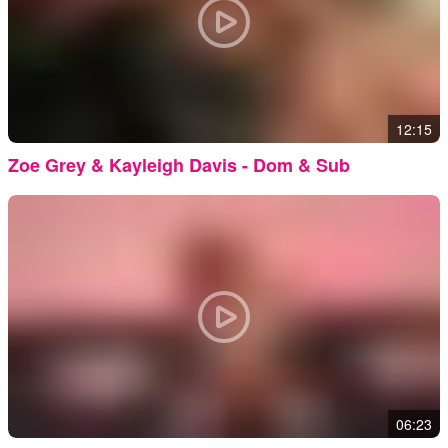
12:15
Zoe Grey & Kayleigh Davis - Dom & Sub
06:23