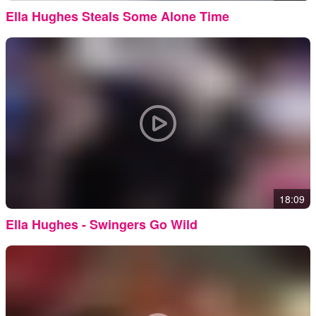
Ella Hughes Steals Some Alone Time
18:09
Ella Hughes - Swingers Go Wild