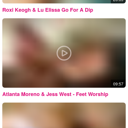
Roxi Keogh & Lu Elissa Go For A Dip
09:57
Atlanta Moreno & Jess West - Feet Worship