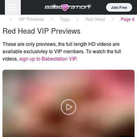
Join Free
eo
VIP Previews
Tags
Red Head
Page 6
Red Head VIP Previews
These are only previews, the full length HD videos are
available exclusivley to VIP members. To watch the full
videos,
sign up to Babestation VIP.