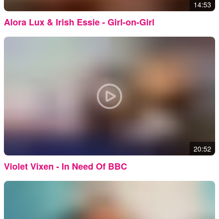
14:53
Alora Lux & Irish Essie - Girl-on-Girl
20:52
Violet Vixen - In Need Of BBC