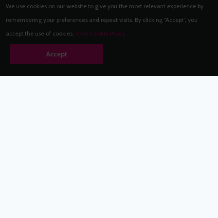
We use cookies on our website to give you the most relevant experience by
remembering your preferences and repeat visits. By clicking “Accept”, you
accept the use of cookies.
View Cookie Policy
Accept
Babestation.TV
©2002-2026 Babestation® is a registered trademark. All rights
reserved. All models on this site are at least 18 years old. You
have to be 18 or over to view this site. Services are for
entertainment purposes only.
* VIP memberships renew automatically until cancelled.
Apply to be a Babestation Model
Quick Links