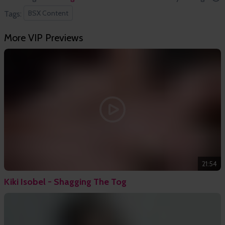
BSX Content
Tags:
More VIP Previews
21:54
Kiki Isobel - Shagging The Tog