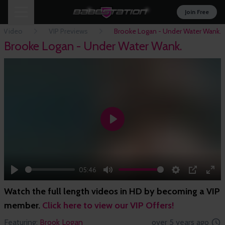
Join Free
n Video
VIP Previews
Brooke Logan - Under Water Wank.
Brooke Logan - Under Water Wank.
Play
05:46
Play
Mute
Settings
PIP
Ent
Watch the full length videos in HD by becoming a VIP
full
member.
Click here to view our VIP Offers!
Featuring:
Brook Logan
over 5 years ago