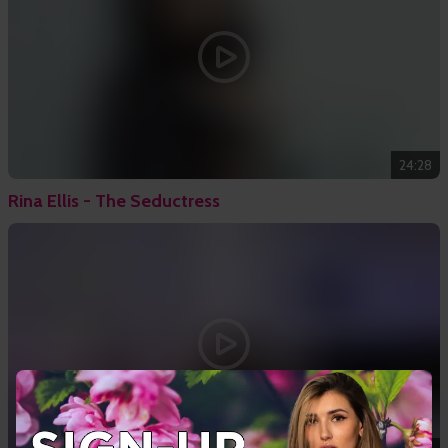
24:28
Rina Ellis - The Seductress