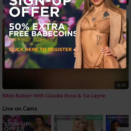
20:19
April Paisley - Hardcore Confessions
16:30
Bikini Babes! With Claudia Rossi & Tia Layne
Live on Cams
FREE CHAT