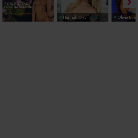
Hannah Claydon
Olivia Ede