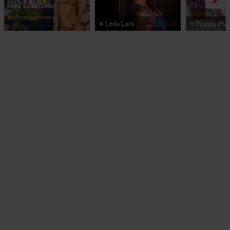
Leila Lani
Poppy Ma