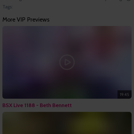
Tags:
More VIP Previews
19:45
BSX Live 1188 - Beth Bennett