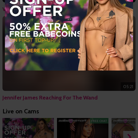
Valentina Boux & Katt Noir - Strap On Babes
05:21
Jennifer James Reaching For The Wand
Live on Cams
FREE CHAT