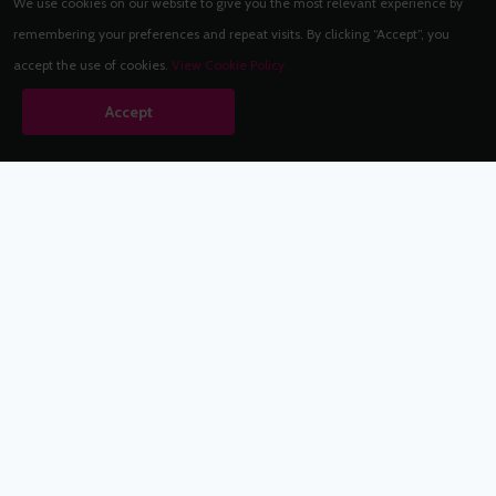
We use cookies on our website to give you the most relevant experience by
remembering your preferences and repeat visits. By clicking “Accept”, you
accept the use of cookies.
View Cookie Policy
Accept
Babestation.TV
©2002-2026 Babestation® is a registered trademark. All rights
reserved. All models on this site are at least 18 years old. You
have to be 18 or over to view this site. Services are for
entertainment purposes only.
* VIP memberships renew automatically until cancelled.
Apply to be a Babestation Model
Quick Links