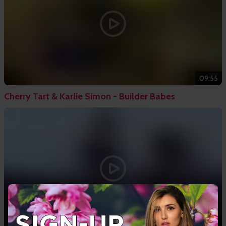
09:55
Cherry Tart & Karlie Simon - Builder Babes
10:50