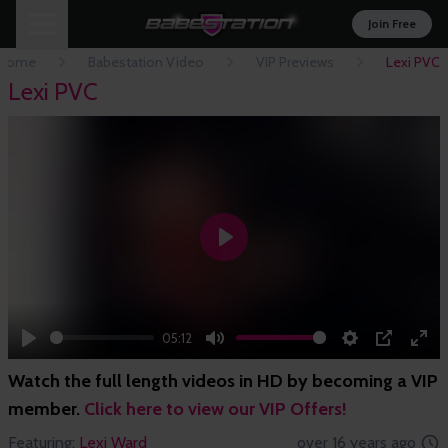
Join Free
Home
Babestation Video
VIP Previews
Lexi PVC
Lexi PVC
Play
05:12
Play
Mute
Settings
PIP
Ent
Watch the full length videos in HD by becoming a VIP
full
member.
Click here to view our VIP Offers!
Featuring:
Lexi Ward
over 16 years ago