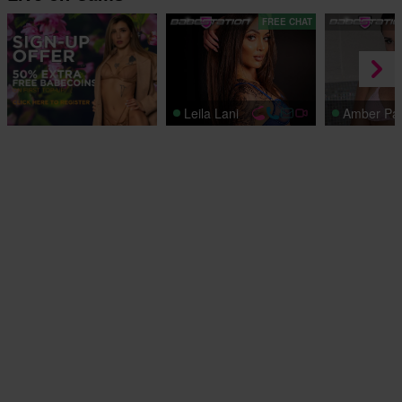
FREE CHAT
Leila Lani
Amber Pa