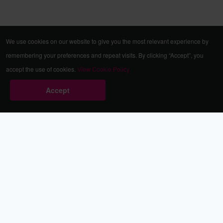
We use cookies on our website to give you the most relevant experience by
remembering your preferences and repeat visits. By clicking “Accept”, you
accept the use of cookies.
View Cookie Policy
Accept
Babestation.TV
©2002-2026 Babestation® is a registered trademark. All rights
reserved. All models on this site are at least 18 years old. You
have to be 18 or over to view this site. Services are for
entertainment purposes only.
* VIP memberships renew automatically until cancelled.
Apply to be a Babestation Model