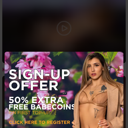
05:44
Kiah Monae - Boots & Toy