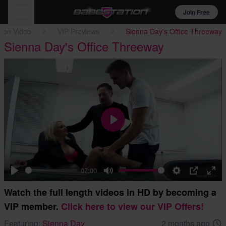
Join Free
tion Video
VIP Previews
Sienna Day's Office Threeway
Sienna Day's Office Threeway
Play
07:00
Play
Mute
Settings
PIP
Ent
Watch the full length videos in HD by becoming a
full
VIP member.
Click here to view our VIP Offers!
Featuring:
Sienna Day
2 months ago