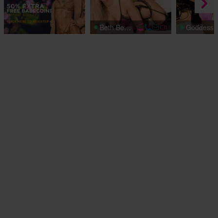
Beth Bennett
Goddess 