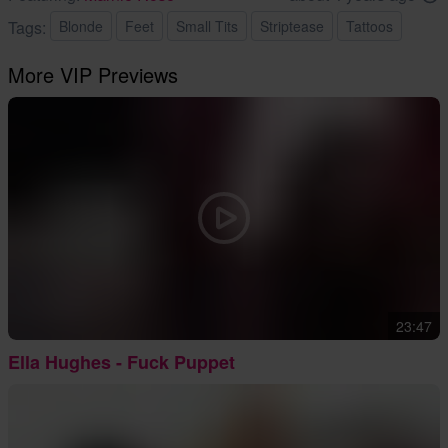
Tags:
Blonde
Feet
Small Tits
Striptease
Tattoos
More VIP Previews
23:47
Ella Hughes - Fuck Puppet