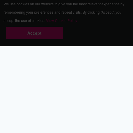
We use cookies on our website to give you the most relevant experience by
remembering your preferences and repeat visits. By clicking “Accept”, you
accept the use of cookies.
View Cookie Policy
Accept
Babestation.TV
©2002-2026 Babestation® is a registered trademark. All rights
reserved. All models on this site are at least 18 years old. You
have to be 18 or over to view this site. Services are for
entertainment purposes only.
* VIP memberships renew automatically until cancelled.
Apply to be a Babestation Model
Quick Links