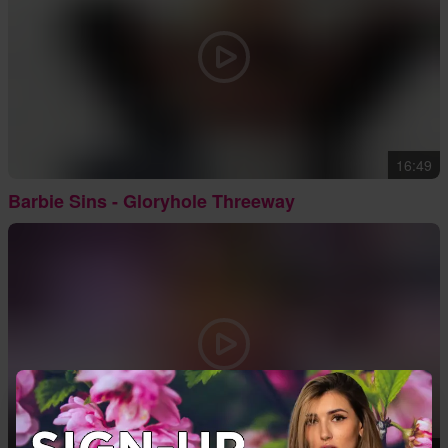
16:49
Barbie Sins - Gloryhole Threeway