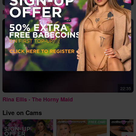
06:57
Mia Middleton - Pretty In Pink
22:35
Rina Ellis - The Horny Maid
Live on Cams
FREE CHAT