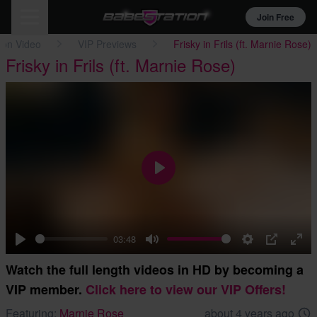
Join Free
ion Video
VIP Previews
Frisky in Frils (ft. Marnie Rose)
Frisky in Frils (ft. Marnie Rose)
Play
03:48
Play
Mute
Settings
PIP
Ent
Watch the full length videos in HD by becoming a
full
VIP member.
Click here to view our VIP Offers!
Featuring:
Marnie Rose
about 4 years ago