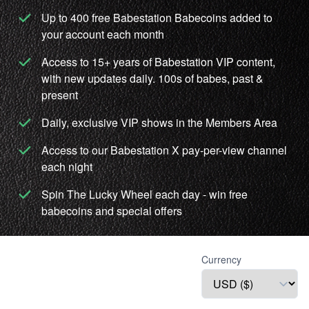
Up to 400 free Babestation Babecoins added to
your account each month
Access to 15+ years of Babestation VIP content,
with new updates daily. 100s of babes, past &
present
Daily, exclusive VIP shows in the Members Area
Access to our Babestation X pay-per-view channel
each night
Spin The Lucky Wheel each day - win free
babecoins and special offers
Currency