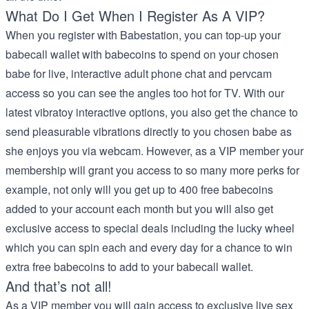
What Do I Get When I Register As A VIP?
When you register with Babestation, you can top-up your
babecall wallet with babecoins to spend on your chosen
babe for live, interactive adult phone chat and pervcam
access so you can see the angles too hot for TV. With our
latest vibratoy interactive options, you also get the chance to
send pleasurable vibrations directly to you chosen babe as
she enjoys you via webcam. However, as a VIP member your
membership will grant you access to so many more perks for
example, not only will you get up to 400 free babecoins
added to your account each month but you will also get
exclusive access to special deals including the lucky wheel
which you can spin each and every day for a chance to win
extra free babecoins to add to your babecall wallet.
And that’s not all!
As a VIP member you will gain access to exclusive live sex