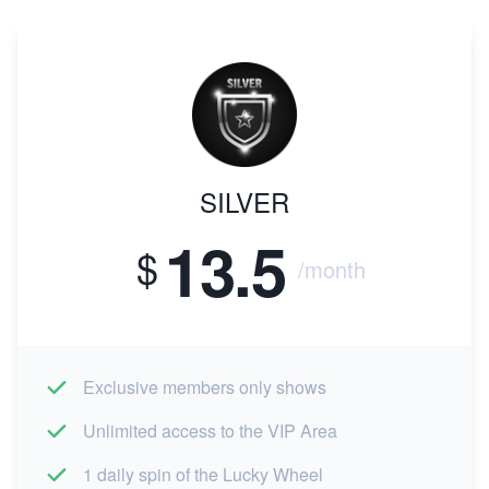
SILVER
13.5
$
/month
Exclusive members only shows
Unlimited access to the VIP Area
1 daily spin of the Lucky Wheel