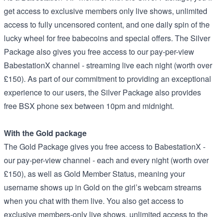
get access to exclusive members only live shows, unlimited
access to fully uncensored content, and one daily spin of the
lucky wheel for free babecoins and special offers. The Silver
Package also gives you free access to our pay-per-view
BabestationX channel - streaming live each night (worth over
£150). As part of our commitment to providing an exceptional
experience to our users, the Silver Package also provides
free BSX phone sex between 10pm and midnight.
With the Gold package
The Gold Package gives you free access to BabestationX -
our pay-per-view channel - each and every night (worth over
£150), as well as Gold Member Status, meaning your
username shows up in Gold on the girl’s webcam streams
when you chat with them live. You also get access to
exclusive members-only live shows, unlimited access to the