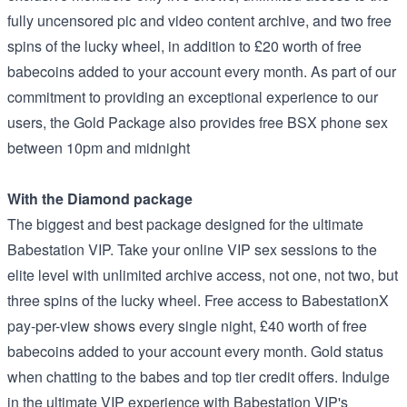
fully uncensored pic and video content archive, and two free
spins of the lucky wheel, in addition to £20 worth of free
babecoins added to your account every month. As part of our
commitment to providing an exceptional experience to our
users, the Gold Package also provides free BSX phone sex
between 10pm and midnight
With the Diamond package
The biggest and best package designed for the ultimate
Babestation VIP. Take your online VIP sex sessions to the
elite level with unlimited archive access, not one, not two, but
three spins of the lucky wheel. Free access to BabestationX
pay-per-view shows every single night, £40 worth of free
babecoins added to your account every month. Gold status
when chatting to the babes and top tier credit offers. Indulge
in the ultimate VIP experience with Babestation VIP's