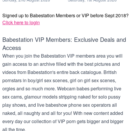
Signed up to Babestation Members or VIP before Sept 2018?
Click here to login
Babestation VIP Members: Exclusive Deals and
Access
When you join the Babestation VIP members area you will
gain access to an archive filled with the best pictures and
videos from Babestation's entire back catalogue. British
pornstars in boy/girl sex scenes, girl on girl sex scenes,
orgies and so much more. Webcam babes performing live
sex cams, glamour models stripping naked for solo pussy
play shows, and live babeshow phone sex operators all
naked, all naughty and all for you! With new content added
every day our collection of VIP porn gets bigger and bigger
all the time.