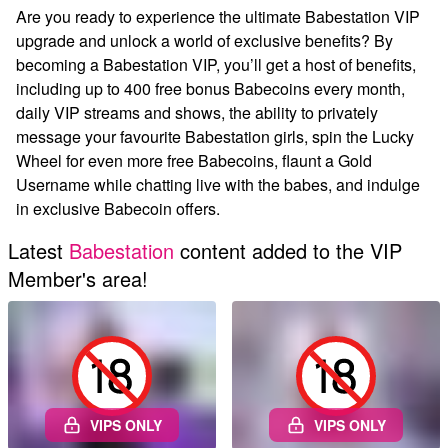
Are you ready to experience the ultimate Babestation VIP
upgrade and unlock a world of exclusive benefits? By
becoming a Babestation VIP, you’ll get a host of benefits,
including up to 400 free bonus Babecoins every month,
daily VIP streams and shows, the ability to privately
message your favourite Babestation girls, spin the Lucky
Wheel for even more free Babecoins, flaunt a Gold
Username while chatting live with the babes, and indulge
in exclusive Babecoin offers.
Latest
Babestation
content added to the VIP
Member's area!
VIPS ONLY
VIPS ONLY