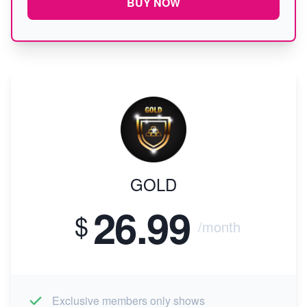
BUY NOW
GOLD
26.99
$
/month
Exclusive members only shows