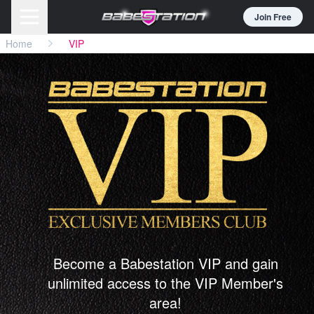
Join Free
Home
VIP
Become a Babestation VIP and gain
unlimited access to the VIP Member's
area!