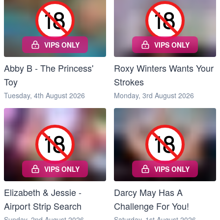
VIPS ONLY
VIPS ONLY
Abby B - The Princess'
Roxy Winters Wants Your
Toy
Strokes
Tuesday, 4th August 2026
Monday, 3rd August 2026
VIPS ONLY
VIPS ONLY
Elizabeth & Jessie -
Darcy May Has A
Airport Strip Search
Challenge For You!
Sunday, 2nd August 2026
Saturday, 1st August 2026