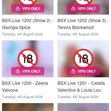
VIPS ONLY
VIPS ONLY
BSX Live 1202 (Show 2) -
BSX Live 1202 (Show 3) -
Georgia Spice
Tereza Blackwood
Tuesday, 4th August 2026
Tuesday, 4th August 2026
VIPS ONLY
VIPS ONLY
BSX Live 1200 - Zeena
BSX Live 1201 - Catalia
Valvona
Valentine & Loula Lou
Tuesday, 4th August 2026
Tuesday, 4th August 2026