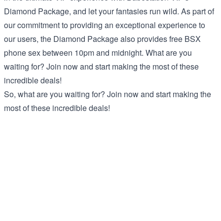
Diamond Package, and let your fantasies run wild. As part of
our commitment to providing an exceptional experience to
our users, the Diamond Package also provides free BSX
phone sex between 10pm and midnight. What are you
waiting for? Join now and start making the most of these
incredible deals!
So, what are you waiting for? Join now and start making the
most of these incredible deals!