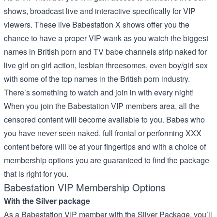
shows, broadcast live and interactive specifically for VIP
viewers. These live Babestation X shows offer you the
chance to have a proper VIP wank as you watch the biggest
names in British porn and TV babe channels strip naked for
live girl on girl action, lesbian threesomes, even boy/girl sex
with some of the top names in the British porn industry.
There’s something to watch and join in with every night!
When you join the Babestation VIP members area, all the
censored content will become available to you. Babes who
you have never seen naked, full frontal or performing XXX
content before will be at your fingertips and with a choice of
membership options you are guaranteed to find the package
that is right for you.
Babestation VIP Membership Options
With the Silver package
As a Babestation VIP member with the Silver Package, you’ll