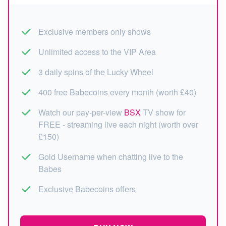
Exclusive members only shows
Unlimited access to the VIP Area
3 daily spins of the Lucky Wheel
400 free Babecoins every month (worth £40)
Watch our pay-per-view
BSX
TV show for
FREE - streaming live each night (worth over
£150)
Gold Username when chatting live to the
Babes
Exclusive Babecoins offers