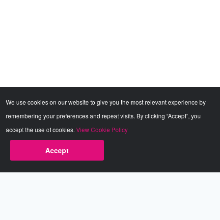
We use cookies on our website to give you the most relevant experience by
remembering your preferences and repeat visits. By clicking “Accept”, you
accept the use of cookies.
View Cookie Policy
Sorry, you need a VIP subscription to access this
Accept
Dism
content.
Babestation.TV
©2002-2026 Babestation® is a registered trademark. All rights