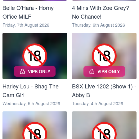
Belle O'Hara - Horny
4 Mins With Zoe Grey?
Office MILF
No Chance!
Friday, 7th August 2026
Thursday, 6th August 2026
VIPS ONLY
VIPS ONLY
Harley Lou - Shag The
BSX Live 1202 (Show 1) -
Cam Girl
Abby B
Wednesday, 5th August 2026
Tuesday, 4th August 2026