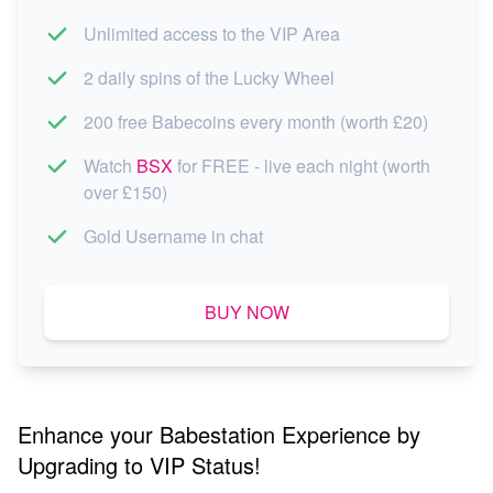
Unlimited access to the VIP Area
2 daily spins of the Lucky Wheel
200 free Babecoins every month (worth £20)
Watch
BSX
for FREE - live each night (worth
over £150)
Gold Username in chat
BUY NOW
Enhance your Babestation Experience by
Upgrading to VIP Status!