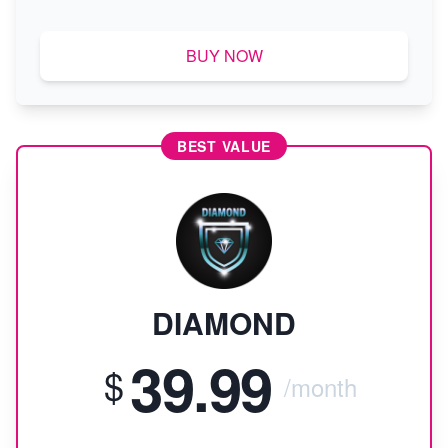
BUY NOW
BEST VALUE
DIAMOND
39.99
$
/month