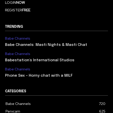
LOGIN
NOW
REGISTER
FREE
TRENDING
Babe Channels
Babe Channels: Masti Nights & Masti Chat
Babe Channels
Babestation’s International Studios
Babe Channels
Phone Sex – Horny chat with a MILF
CATEGORIES
Babe Channels
720
Pervcam
625