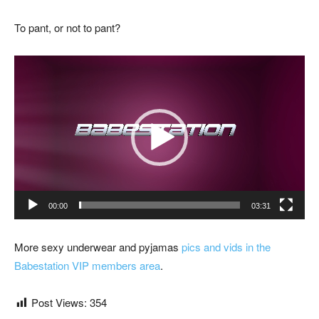
To pant, or not to pant?
Video
Player
00:00
03:31
More sexy underwear and pyjamas
pics and vids in the
Babestation VIP members area
.
Post Views:
354