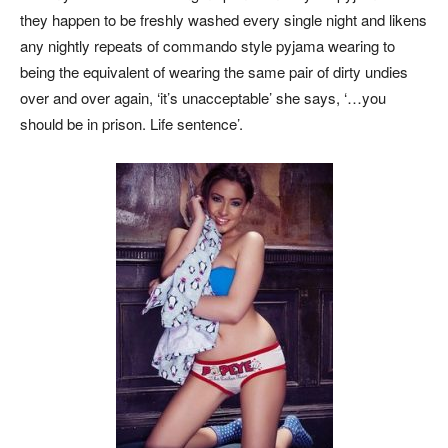
they happen to be freshly washed every single night and likens
any nightly repeats of commando style pyjama wearing to
being the equivalent of wearing the same pair of dirty undies
over and over again, ‘it’s unacceptable’ she says, ‘…you
should be in prison. Life sentence’.