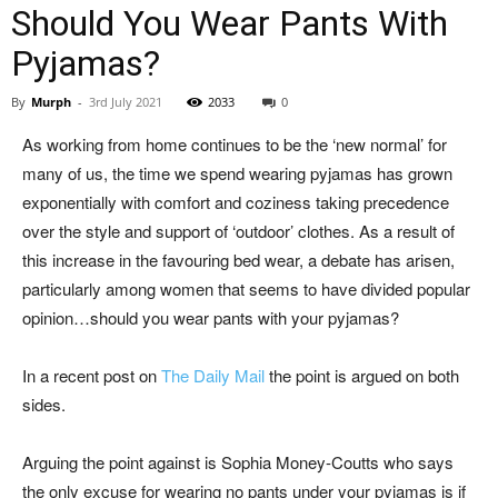
Should You Wear Pants With
Pyjamas?
By
Murph
-
3rd July 2021
2033
0
As working from home continues to be the ‘new normal’ for
many of us, the time we spend wearing pyjamas has grown
exponentially with comfort and coziness taking precedence
over the style and support of ‘outdoor’ clothes. As a result of
this increase in the favouring bed wear, a debate has arisen,
particularly among women that seems to have divided popular
opinion…should you wear pants with your pyjamas?
In a recent post on
The Daily Mail
the point is argued on both
sides.
Arguing the point against is Sophia Money-Coutts who says
the only excuse for wearing no pants under your pyjamas is if