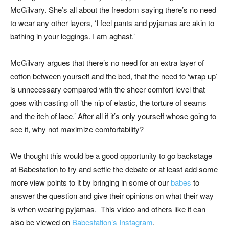
McGilvary. She’s all about the freedom saying there’s no need
to wear any other layers, ‘I feel pants and pyjamas are akin to
bathing in your leggings. I am aghast.’
McGilvary argues that there’s no need for an extra layer of
cotton between yourself and the bed, that the need to ‘wrap up’
is unnecessary compared with the sheer comfort level that
goes with casting off ‘the nip of elastic, the torture of seams
and the itch of lace.’ After all if it’s only yourself whose going to
see it, why not maximize comfortability?
We thought this would be a good opportunity to go backstage
at Babestation to try and settle the debate or at least add some
more view points to it by bringing in some of our
babes
to
answer the question and give their opinions on what their way
is when wearing pyjamas. This video and others like it can
also be viewed on
Babestation’s Instagram
.