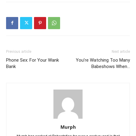
Previous article
Next article
Phone Sex: For Your Wank
You’re Watching Too Many
Bank
Babeshows When…
Murph
Murph has worked at Babestation for over a century and in that