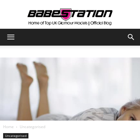
The
Official
Babestation
Blog
Home
Uncategorised
Uncategorised