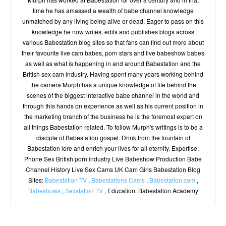
time he has amassed a wealth of babe channel knowledge
unmatched by any living being alive or dead. Eager to pass on this
knowledge he now writes, edits and publishes blogs across
various Babestation blog sites so that fans can find out more about
their favourite live cam babes, porn stars and live babeshow babes
as well as what is happening in and around Babestation and the
British sex cam industry. Having spent many years working behind
the camera Murph has a unique knowledge of life behind the
scenes of the biggest interactive babe channel in the world and
through this hands on experience as well as his current position in
the marketing branch of the business he is the foremost expert on
all things Babestation related. To follow Murph's writings is to be a
disciple of Babestation gospel. Drink from the fountain of
Babestation lore and enrich your lives for all eternity. Expertise:
Phone Sex British porn industry Live Babeshow Production Babe
Channel History Live Sex Cams UK Cam Girls Babestation Blog
Sites:
Babestation TV
,
Babestations Cams
,
Babestation.com
,
Babeshows
,
Sexstation TV
, Education: Babestation Academy