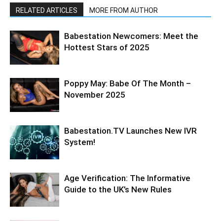
RELATED ARTICLES
MORE FROM AUTHOR
Babestation Newcomers: Meet the
Hottest Stars of 2025
Poppy May: Babe Of The Month –
November 2025
Babestation.TV Launches New IVR
System!
Age Verification: The Informative
Guide to the UK’s New Rules