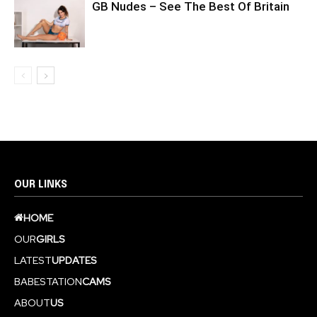
GB Nudes – See The Best Of Britain
OUR LINKS
HOME
OUR
GIRLS
LATEST
UPDATES
BABESTATION
CAMS
ABOUT
US