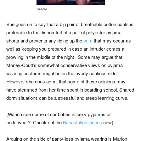
Gracie
She goes on to say that a big pair of breathable cotton pants is
preferable to the discomfort of a pair of polyester pyjama
shorts and prevents any riding up the
bum
that may occur as
well as keeping you prepared in case an intruder comes a
prowling in the middle of the night . Some may argue that
Money-Coutt’s somewhat conservative views on pyjama
wearing customs might be on the overly cautious side.
However she does admit that some of these opinions may
have stemmed from her time spent in boarding school. Shared
dorm situations can be a stressful and steep learning curve.
(Wanna see some of our babes in sexy pyjamas or
underwear? Check out the
Babestation videos
now)
Arguing on the side of panty-less pyjama wearing is Marion