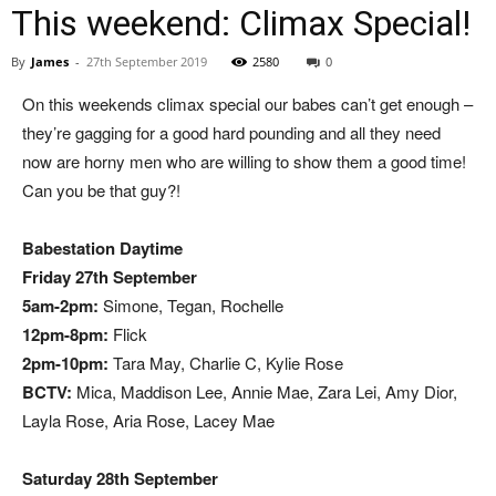
This weekend: Climax Special!
By
James
-
27th September 2019
2580
0
On this weekends climax special our babes can’t get enough –
they’re gagging for a good hard pounding and all they need
now are horny men who are willing to show them a good time!
Can you be that guy?!
Babestation Daytime
Friday 27th September
5am-2pm:
Simone, Tegan, Rochelle
12pm-8pm:
Flick
2pm-10pm:
Tara May, Charlie C, Kylie Rose
BCTV:
Mica, Maddison Lee, Annie Mae, Zara Lei, Amy Dior,
Layla Rose, Aria Rose, Lacey Mae
Saturday 28th September