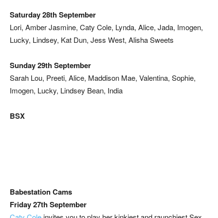
Saturday 28th September
Lori, Amber Jasmine, Caty Cole, Lynda, Alice, Jada, Imogen,
Lucky, Lindsey, Kat Dun, Jess West, Alisha Sweets
Sunday 29th September
Sarah Lou, Preeti, Alice, Maddison Mae, Valentina, Sophie,
Imogen, Lucky, Lindsey Bean, India
BSX
Babestation Cams
Friday 27th September
Caty Cole
invites you to play her kinkiest and raunchiest Sex