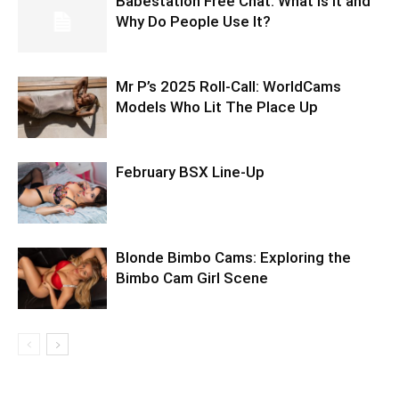
Babestation Free Chat: What Is It and
Why Do People Use It?
Mr P’s 2025 Roll-Call: WorldCams
Models Who Lit The Place Up
February BSX Line-Up
Blonde Bimbo Cams: Exploring the
Bimbo Cam Girl Scene