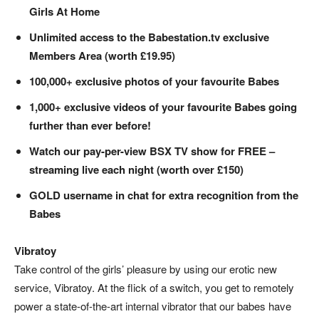
Girls At Home
Unlimited access to the Babestation.tv exclusive
Members Area (worth £19.95)
100,000+ exclusive photos of your favourite Babes
1,000+ exclusive videos of your favourite Babes going
further than ever before!
Watch our pay-per-view BSX TV show for FREE –
streaming live each night (worth over £150)
GOLD username in chat for extra recognition from the
Babes
Vibratoy
Take control of the girls’ pleasure by using our erotic new
service, Vibratoy. At the flick of a switch, you get to remotely
power a state-of-the-art internal vibrator that our babes have