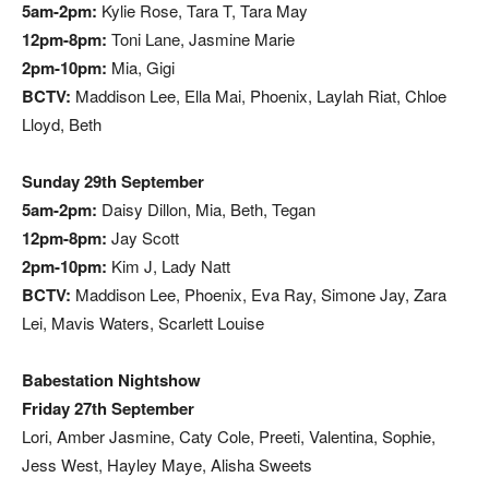
5am-2pm:
Kylie Rose, Tara T, Tara May
12pm-8pm:
Toni Lane, Jasmine Marie
2pm-10pm:
Mia, Gigi
BCTV:
Maddison Lee, Ella Mai, Phoenix, Laylah Riat, Chloe
Lloyd, Beth
Sunday 29th September
5am-2pm:
Daisy Dillon, Mia, Beth, Tegan
12pm-8pm:
Jay Scott
2pm-10pm:
Kim J, Lady Natt
BCTV:
Maddison Lee, Phoenix, Eva Ray, Simone Jay, Zara
Lei, Mavis Waters, Scarlett Louise
Babestation Nightshow
Friday 27th September
Lori, Amber Jasmine, Caty Cole, Preeti, Valentina, Sophie,
Jess West, Hayley Maye, Alisha Sweets