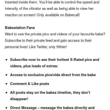
inserted inside them. You’ll be able to control the speed and
intensity of the vibrator as well as being able to view her
reaction on screen! Only available on Babecall!
Babestation Fans
Want to see the private pics and videos of your favourite babe?
Subscribe to their private feed and gain access to their
personal lives! Like Twitter, only filthier!
Subscribe now to see their hottest X-Rated pics and
videos, plus loads of extras:
Access to exclusive pics/vids direct from the babe
Comment & Like posts
All posts stay on the babes timeline, they don’t
disappear!
Direct Message – message the babes directly and