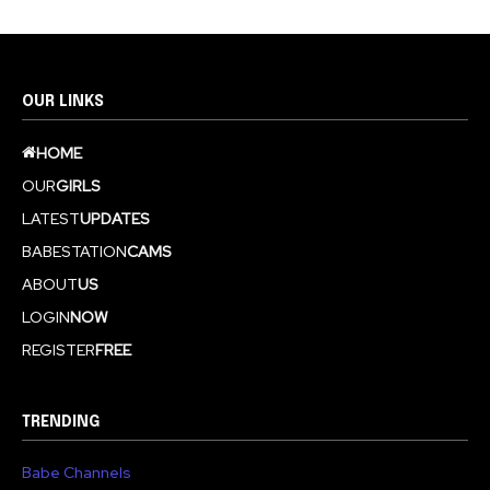
OUR LINKS
HOME
OUR
GIRLS
LATEST
UPDATES
BABESTATION
CAMS
ABOUT
US
LOGIN
NOW
REGISTER
FREE
TRENDING
Babe Channels