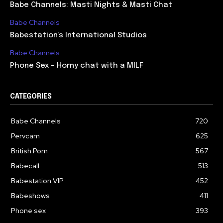
Babe Channels: Masti Nights & Masti Chat
Babe Channels
Babestation’s International Studios
Babe Channels
Phone Sex – Horny chat with a MILF
CATEGORIES
Babe Channels
720
Pervcam
625
British Porn
567
Babecall
513
Babestation VIP
452
Babeshows
411
Phone sex
393