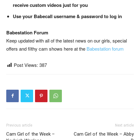
receive custom videos just for you
Use your Babecall username & password to log in
Babestation Forum
Keep updated with all of the latest news on our girls, special
offers and filthy cam shows here at the
Babestation forum
Post Views:
387
Previous article
Next article
Cam Girl of the Week –
Cam Girl of the Week – Abby