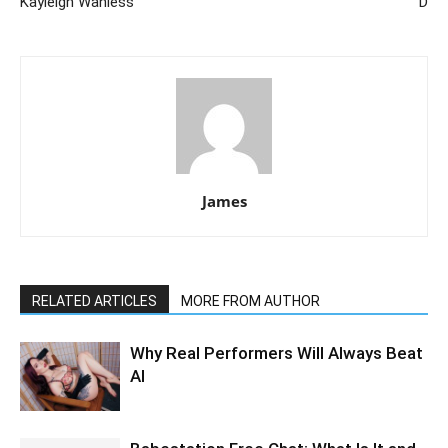
Kayleigh Wanless
D
James
RELATED ARTICLES
MORE FROM AUTHOR
Why Real Performers Will Always Beat
AI