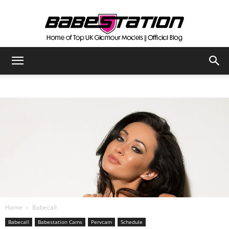
The
Official
Babestation
Blog
Home
Babecall
Babecall
Babestation Cams
Pervcam
Schedule