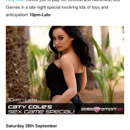
Games in a late night special involving lots of toys and
anticipation!
10pm-Late
Saturday 28th September