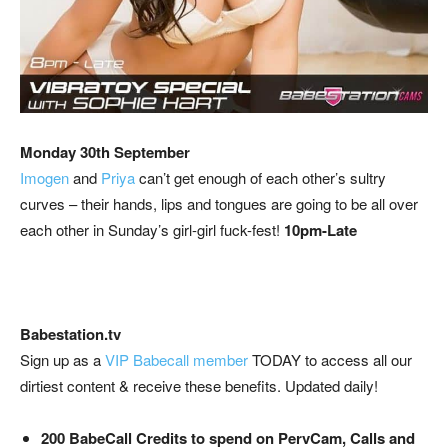
Monday 30th September
Imogen
and
Priya
can’t get enough of each other’s sultry
curves – their hands, lips and tongues are going to be all over
each other in Sunday’s girl-girl fuck-fest!
10pm-Late
Babestation.tv
Sign up as a
VIP Babecall member
TODAY to access all our
dirtiest content & receive these benefits. Updated daily!
200 BabeCall Credits to spend on PervCam, Calls and