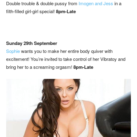
Double trouble & double pussy from
Imogen and Jess
in a
filth-filled girl-girl special!
8pm-Late
Sunday 29th September
Sophie
wants you to make her entire body quiver with
excitement! You’re invited to take control of her Vibratoy and
bring her to a screaming orgasm!
8pm-Late