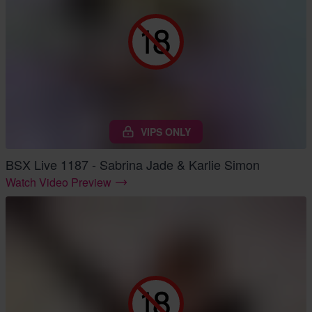
VIPS ONLY
BSX Live 1187 - Sabrina Jade & Karlie Simon
Watch Video Preview