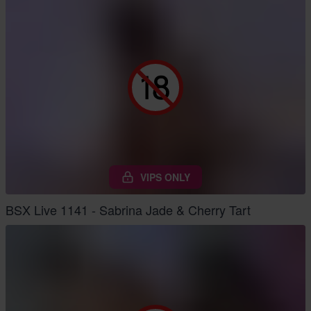
VIPS ONLY
BSX Live 1141 - Sabrina Jade & Cherry Tart