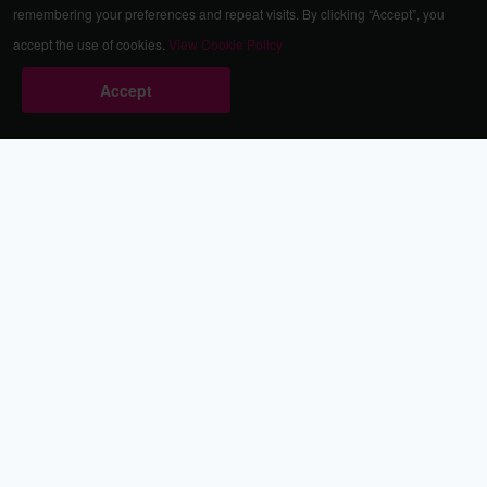
remembering your preferences and repeat visits. By clicking “Accept”, you
accept the use of cookies.
View Cookie Policy
Accept
Babestation.TV
©2002-2026 Babestation® is a registered trademark. All rights
reserved. All models on this site are at least 18 years old. You
have to be 18 or over to view this site. Services are for
entertainment purposes only.
* VIP memberships renew automatically until cancelled.
Apply to be a Babestation Model
Quick Links
About Us