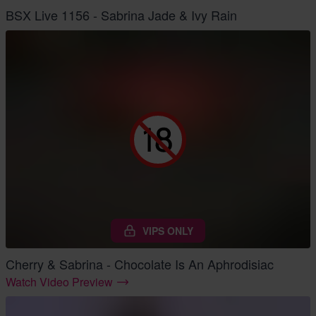
BSX Live 1156 - Sabrina Jade & Ivy Rain
VIPS ONLY
Cherry & Sabrina - Chocolate Is An Aphrodisiac
Watch Video Preview