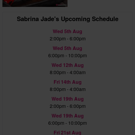
Sabrina Jade's Upcoming Schedule
Wed 5th Aug
2:00pm - 6:00pm
Wed 5th Aug
6:00pm - 10:00pm
Wed 12th Aug
8:00pm - 4:00am
Fri 14th Aug
8:00pm - 4:00am
Wed 19th Aug
2:00pm - 6:00pm
Wed 19th Aug
6:00pm - 10:00pm
Fri 21st Aug