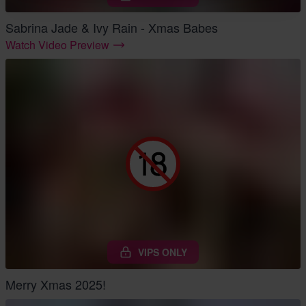
Sabrina Jade & Ivy Rain - Xmas Babes
Watch Video Preview
VIPS ONLY
Merry Xmas 2025!