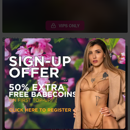
VIPS ONLY
BSX Live 1116 - Cherry Tart & Sabrina Jade
VIPS ONLY