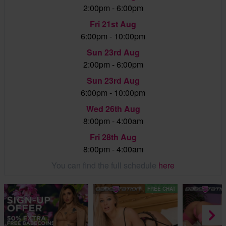
2:00pm - 6:00pm
Fri 21st Aug
6:00pm - 10:00pm
Sun 23rd Aug
2:00pm - 6:00pm
Sun 23rd Aug
6:00pm - 10:00pm
Wed 26th Aug
8:00pm - 4:00am
Fri 28th Aug
8:00pm - 4:00am
You can find the full schedule
here
FREE CHAT