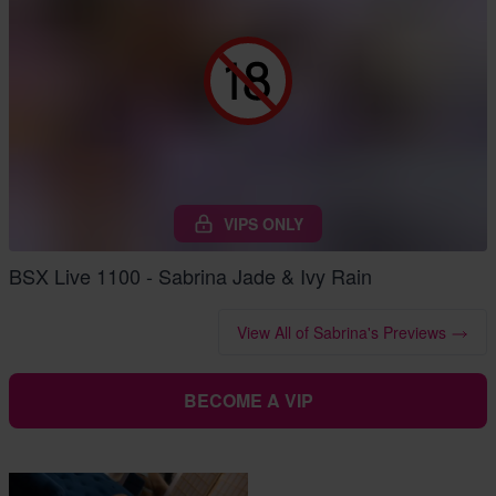
VIPS ONLY
BSX Live 1100 - Sabrina Jade & Ivy Rain
View All of Sabrina's Previews
BECOME A VIP