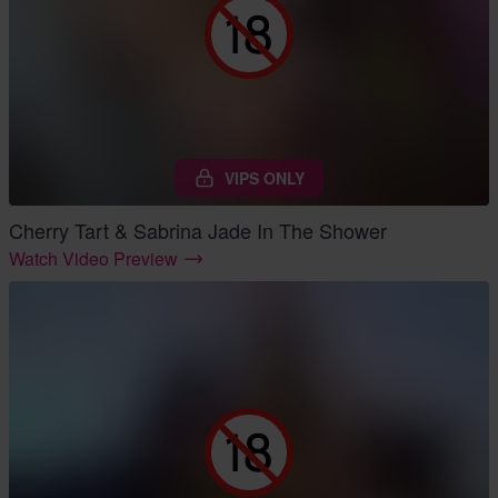
VIPS ONLY
Cherry Tart & Sabrina Jade In The Shower
Watch Video Preview