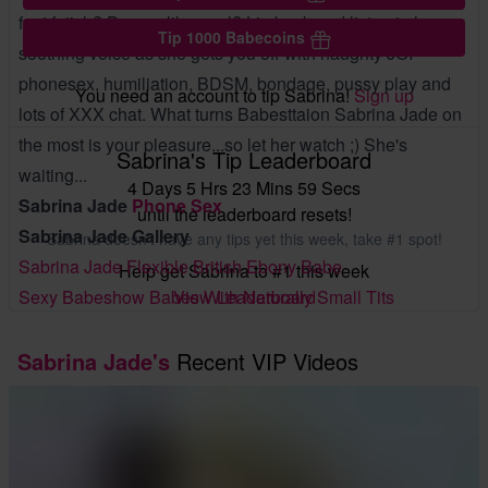
feet fetish? Do you like anal? Lie back and listen to her
Tip 1000 Babecoins
soothing voice as she gets you off with naughty JOI
phonesex, humiliation, BDSM, bondage, pussy play and
You need an account to tip Sabrina!
Sign up
lots of XXX chat. What turns Babesttaion Sabrina Jade on
the most is your pleasure...so let her watch ;) She's
Sabrina's Tip Leaderboard
waiting...
4 Days 5 Hrs 23 Mins 58 Secs
Sabrina Jade
Phone Sex
until the leaderboard resets!
Sabrina Jade Gallery
Sabrina doesn't have any tips yet this week, take #1 spot!
Sabrina Jade Flexible British Ebony Babe
Help get Sabrina to #1 this week
View Leaderboard
Sexy Babeshow Babes With Naturally Small Tits
Sabrina Jade's
Recent VIP Videos