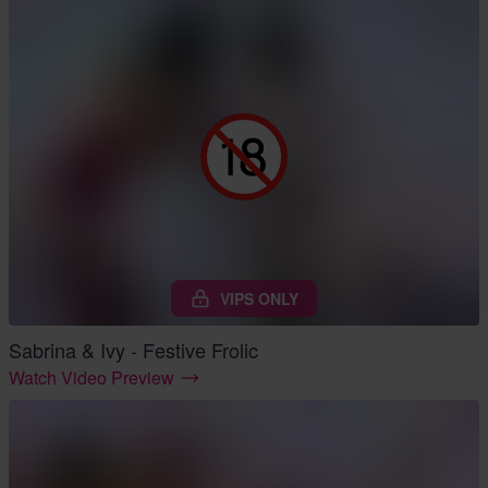
VIPS ONLY
Sabrina & Ivy - Festive Frolic
Watch Video Preview