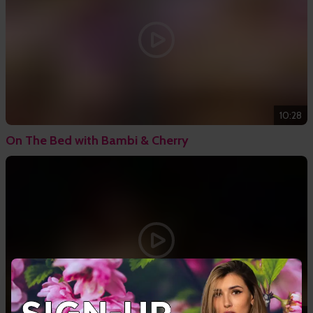
10:28
On The Bed with Bambi & Cherry