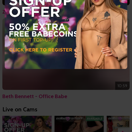
11:23
Zoe Grey & Jamie Knight - Sub
10:59
Beth Bennett - Office Babe
Live on Cams
AVAILABLE