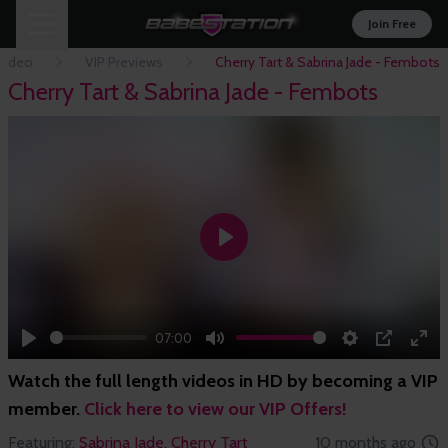
Join Free
Video
VIP Previews
Cherry Tart & Sabrina Jade - Fembots
Cherry Tart & Sabrina Jade - Fembots
Play
07:00
Play
Mute
Settings
PIP
Ent
Watch the full length videos in HD by becoming a VIP
full
member.
Click here to view our VIP Offers!
Featuring:
Sabrina Jade,
Cherry Tart
10 months ago