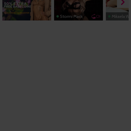
Stormi Mack
Mikaela Wi