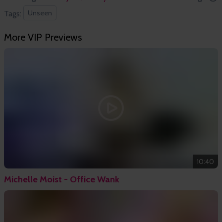
Unseen
Tags:
More VIP Previews
10:40
Michelle Moist - Office Wank