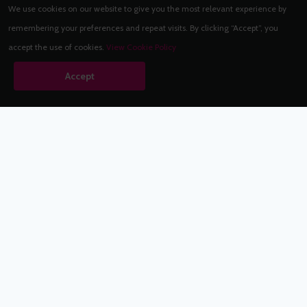
We use cookies on our website to give you the most relevant experience by
remembering your preferences and repeat visits. By clicking “Accept”, you
accept the use of cookies.
View Cookie Policy
Accept
Babestation.TV
©2002-2026 Babestation® is a registered trademark. All rights
reserved. All models on this site are at least 18 years old. You
have to be 18 or over to view this site. Services are for
entertainment purposes only.
* VIP memberships renew automatically until cancelled.
Apply to be a Babestation Model
Quick Links