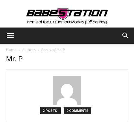
The
Home
Authors
Posts by Mr. P
Mr. P
Official
Babestation
2 POSTS
0 COMMENTS
Blog