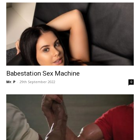
Babestation Sex Machine
Mr. P
-
29th September 2022
0