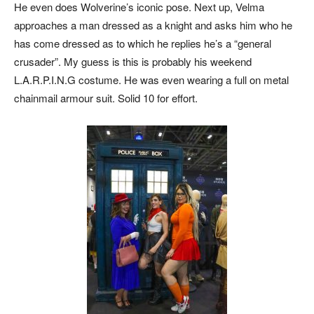
He even does Wolverine’s iconic pose. Next up, Velma
approaches a man dressed as a knight and asks him who he
has come dressed as to which he replies he’s a “general
crusader”. My guess is this is probably his weekend
L.A.R.P.I.N.G costume. He was even wearing a full on metal
chainmail armour suit. Solid 10 for effort.