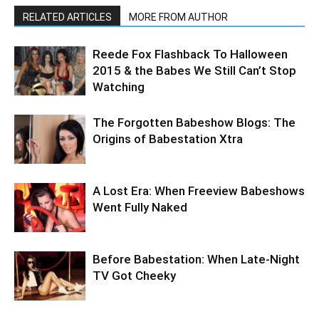
RELATED ARTICLES
MORE FROM AUTHOR
Reede Fox Flashback To Halloween
2015 & the Babes We Still Can’t Stop
Watching
The Forgotten Babeshow Blogs: The
Origins of Babestation Xtra
A Lost Era: When Freeview Babeshows
Went Fully Naked
Before Babestation: When Late-Night
TV Got Cheeky