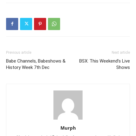
Previous article
Next article
Babe Channels, Babeshows &
BSX: This Weekend’s Live
History Week 7th Dec
Shows
Murph