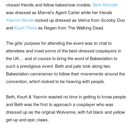
closest friends and fellow babeshow models.
Beth Bennett
was dressed as Marvel’s Agent Carter while her friends
Yasmin Nicole
rocked up dressed as Velma from Scooby Doo
and
Kourt Thora
as Negan from The Walking Dead.
The girls’ purpose for attending the event was to chat to
attendees and meet some of the best-dressed cosplayers in
the UK… and of course to bring the word of Babestation to
such a prestigious event. Beth and pals took along two
Babestation cameramen to follow their movements around the
convention, which looked to be heaving with people.
Beth, Kourt & Yasmin wasted no time in getting to know people
and Beth was the first to approach a cosplayer who was
dressed up as the original Wolverine, with full black and yellow
get-up and epic claws.