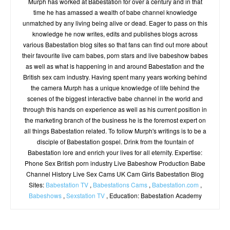
Murph has worked at Babestation for over a century and in that
time he has amassed a wealth of babe channel knowledge
unmatched by any living being alive or dead. Eager to pass on this
knowledge he now writes, edits and publishes blogs across
various Babestation blog sites so that fans can find out more about
their favourite live cam babes, porn stars and live babeshow babes
as well as what is happening in and around Babestation and the
British sex cam industry. Having spent many years working behind
the camera Murph has a unique knowledge of life behind the
scenes of the biggest interactive babe channel in the world and
through this hands on experience as well as his current position in
the marketing branch of the business he is the foremost expert on
all things Babestation related. To follow Murph's writings is to be a
disciple of Babestation gospel. Drink from the fountain of
Babestation lore and enrich your lives for all eternity. Expertise:
Phone Sex British porn industry Live Babeshow Production Babe
Channel History Live Sex Cams UK Cam Girls Babestation Blog
Sites:
Babestation TV
,
Babestations Cams
,
Babestation.com
,
Babeshows
,
Sexstation TV
, Education: Babestation Academy