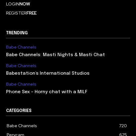
LOGIN
NOW
REGISTER
FREE
TRENDING
Babe Channels
Babe Channels: Masti Nights & Masti Chat
Babe Channels
Babestation’s International Studios
Babe Channels
Phone Sex – Horny chat with a MILF
CATEGORIES
Babe Channels
720
Pervcam
625