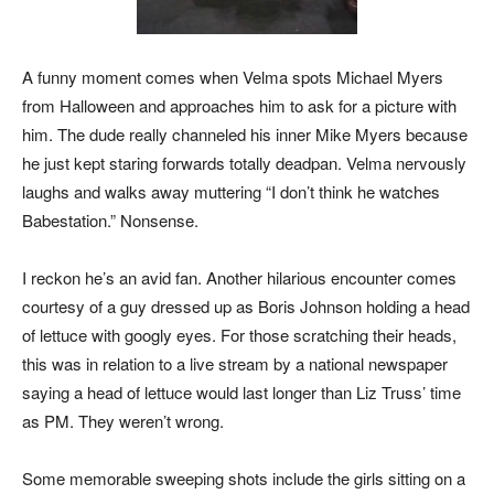
A funny moment comes when Velma spots Michael Myers
from Halloween and approaches him to ask for a picture with
him. The dude really channeled his inner Mike Myers because
he just kept staring forwards totally deadpan. Velma nervously
laughs and walks away muttering “I don’t think he watches
Babestation.” Nonsense.
I reckon he’s an avid fan. Another hilarious encounter comes
courtesy of a guy dressed up as Boris Johnson holding a head
of lettuce with googly eyes. For those scratching their heads,
this was in relation to a live stream by a national newspaper
saying a head of lettuce would last longer than Liz Truss’ time
as PM. They weren’t wrong.
Some memorable sweeping shots include the girls sitting on a