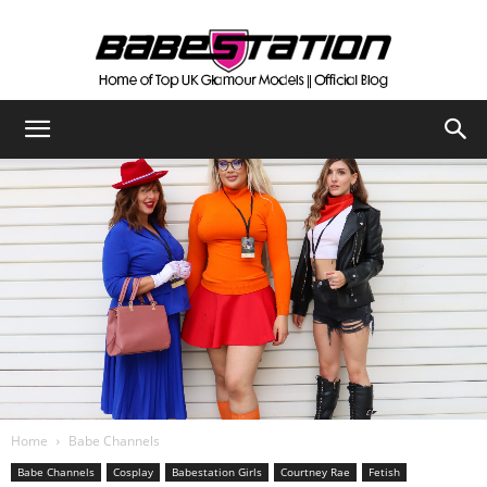
The
Official
Babestation
Blog
Home
Babe Channels
Babe Channels
Cosplay
Babestation Girls
Courtney Rae
Fetish