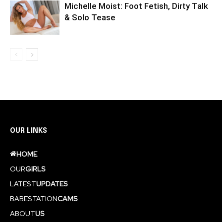
Michelle Moist: Foot Fetish, Dirty Talk
& Solo Tease
OUR LINKS
HOME
OUR
GIRLS
LATEST
UPDATES
BABESTATION
CAMS
ABOUT
US