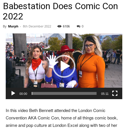
Babestation Does Comic Con
2022
By
Murph
-
8th December 2022
6106
0
Video
Player
00:00
05:11
In this video Beth Bennett attended the London Comic
Convention AKA Comic Con, home of all things comic book,
anime and pop culture at London Excel along with two of her