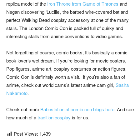
replica model of the
Iron Throne from Game of Thrones
and
Negan discovering ‘Lucille’, the barbed wire-covered bat and
perfect Walking Dead cosplay accessory at one of the many
stalls. The London Comic Con is packed full of quirky and
interesting stalls from anime conventions to video games.
Not forgetting of course, comic books, It’s basically a comic
book lover’s wet dream. If you’re looking for movie posters,
Pop figures, anime art, cosplay costumes or action figures,
Comic Con is definitely worth a visit. If you’re also a fan of
anime, check out world cams’s latest anime cam girl,
Sasha
Nakamoto
.
Check out more
Babestation at comic con blogs here
! And see
how much of a
tradition cosplay
is for us.
Post Views:
1,439