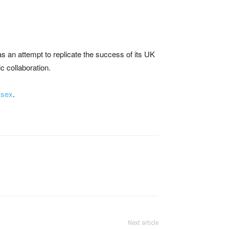
was an attempt to replicate the success of its UK
ic collaboration.
 sex
.
Next article