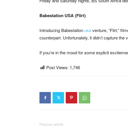
Friday and Saturday nights, BS South Africa did
Babestation USA (Flirt)
Introducing Babestation
usa
venture, “Flirt,” fi
counterpart. Unfortunately, it didn’t capture the v
If you’re in the mood for some explicit exciteme
Post Views:
1,746
Previous article