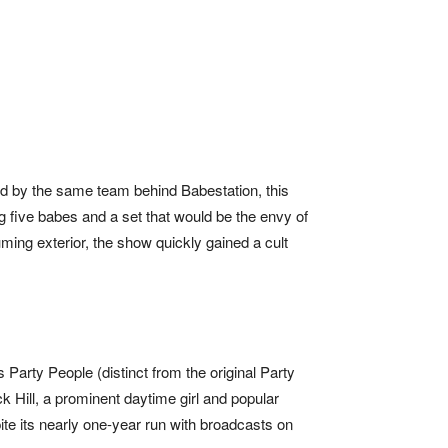
 by the same team behind Babestation, this
 five babes and a set that would be the envy of
ming exterior, the show quickly gained a cult
 Party People (distinct from the original Party
ick Hill, a prominent daytime girl and popular
te its nearly one-year run with broadcasts on