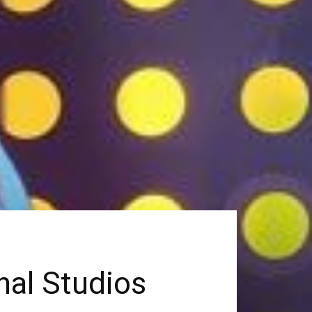
nal Studios