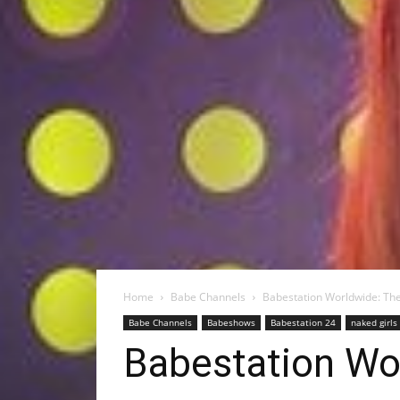
Home
Babe Channels
Babestation Worldwide: The
Babe Channels
Babeshows
Babestation 24
naked girls
Babestation Wor