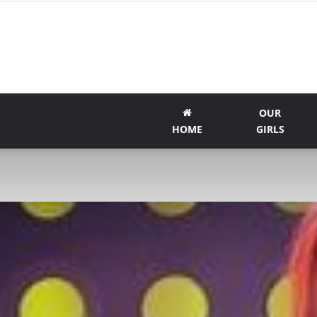
OUR
HOME
GIRLS