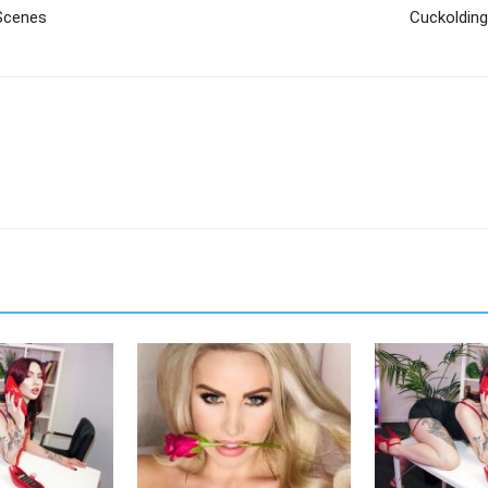
Scenes
Cuckolding