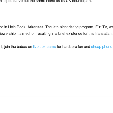
n’t quite carve out the same niche as its UK counterpart.
lmed in Little Rock, Arkansas. The late-night dating program, Flirt TV, 
iewership it aimed for, resulting in a brief existence for this transatlant
nt, join the babes on
live sex cams
for hardcore fun and
cheap phone