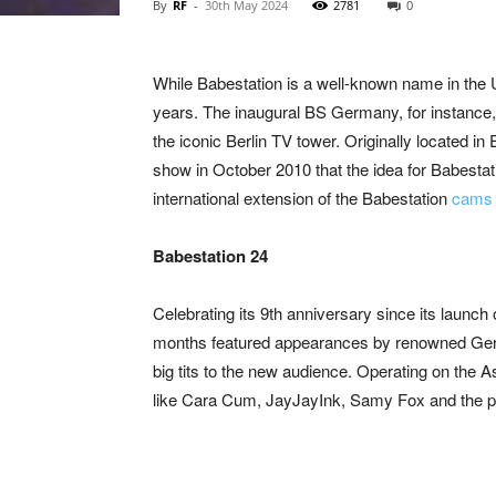
By
RF
-
30th May 2024
2781
0
While Babestation is a well-known name in the 
years. The inaugural BS Germany, for instance, 
the iconic Berlin TV tower. Originally located in
show in October 2010 that the idea for Babestati
international extension of the Babestation
cam
Babestation 24
Celebrating its 9th anniversary since its launch
months featured appearances by renowned Germ
big tits to the new audience. Operating on the 
like Cara Cum, JayJayInk, Samy Fox and the p