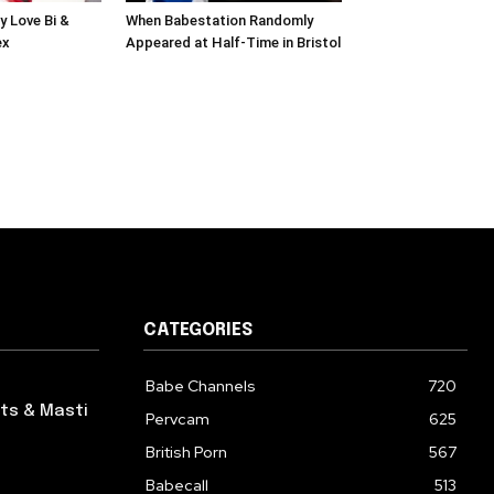
y Love Bi &
When Babestation Randomly
ex
Appeared at Half-Time in Bristol
CATEGORIES
Babe Channels
720
ts & Masti
Pervcam
625
British Porn
567
Babecall
513