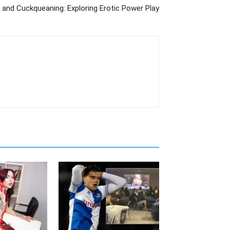
 and Cuckqueaning: Exploring Erotic Power Play