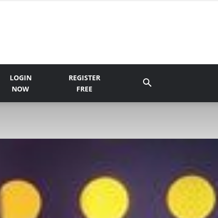
LOGIN
REGISTER
NOW
FREE