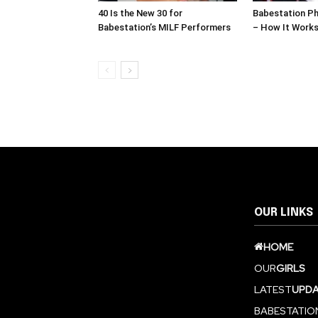
40 Is the New 30 for
Babestation Ph
Babestation’s MILF Performers
– How It Work
OUR LINKS
HOME
OUR
GIRLS
LATEST
UPDA
BABESTATIO