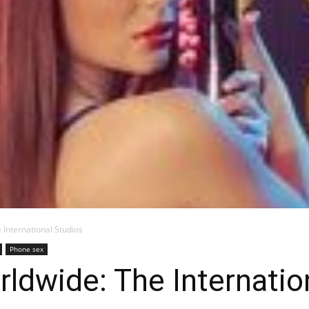
Blog
 International Studios
Phone sex
ldwide: The Internatio