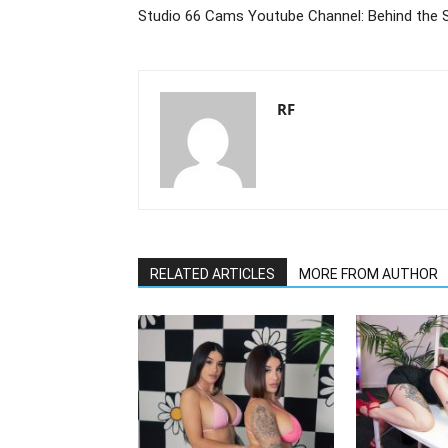
Studio 66 Cams Youtube Channel: Behind the 
RF
RELATED ARTICLES
MORE FROM AUTHOR