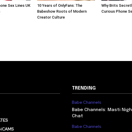
one Sex Lines UK
10 Years of OnlyFans: The
Why Brits Secretl
s
Babeshow Roots of Modern
Curious Phone S
Creator Culture
TRENDING
Babe Channels
Babe Channels: Masti Nigh
Chat
TES
Babe Channels
N
CAMS