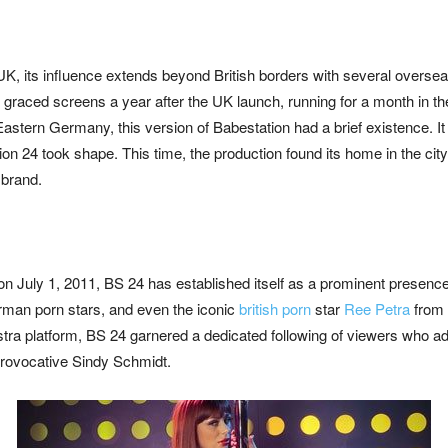
UK, its influence extends beyond British borders with several overse
graced screens a year after the UK launch, running for a month in the
 Eastern Germany, this version of Babestation had a brief existence. I
on 24 took shape. This time, the production found its home in the city
s
brand.
 on July 1, 2011, BS 24 has established itself as a prominent presence 
an porn stars, and even the iconic
british porn
star
Ree Petra
from 
Astra platform, BS 24 garnered a dedicated following of viewers who 
rovocative Sindy Schmidt.