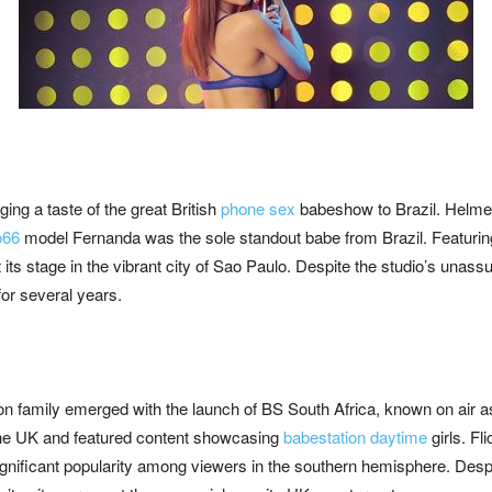
ing a taste of the great British
phone sex
babeshow to Brazil. Helmed
o66
model Fernanda was the sole standout babe from Brazil. Featuring
ts stage in the vibrant city of Sao Paulo. Despite the studio’s unassu
for several years.
ion family emerged with the launch of BS South Africa, known on air as
n the UK and featured content showcasing
babestation daytime
girls. Fl
nificant popularity among viewers in the southern hemisphere. Despi