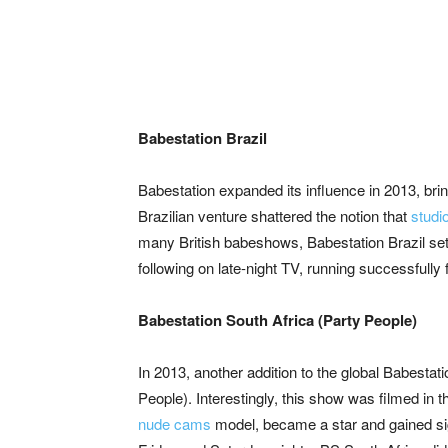
Babestation Brazil
Babestation expanded its influence in 2013, bring
Brazilian venture shattered the notion that
studi
many British babeshows, Babestation Brazil set i
following on late-night TV, running successfully 
Babestation South Africa (Party People)
In 2013, another addition to the global Babestat
People). Interestingly, this show was filmed i
nude cams
model, became a star and gained sig