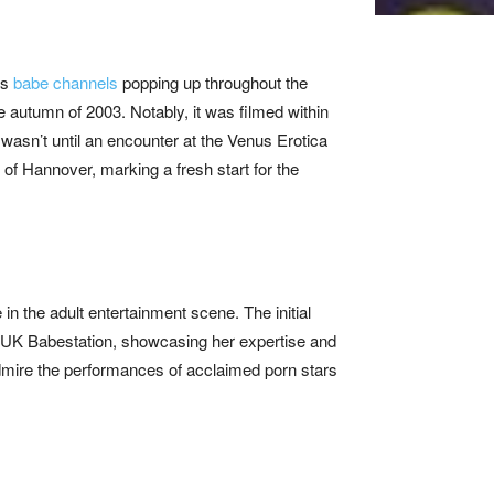
as
babe channels
popping up throughout the
 autumn of 2003. Notably, it was filmed within
t wasn’t until an encounter at the Venus Erotica
 of Hannover, marking a fresh start for the
in the adult entertainment scene. The initial
UK Babestation, showcasing her expertise and
admire the performances of acclaimed porn stars