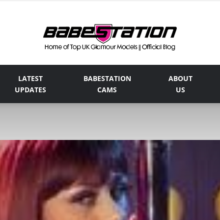
LATEST
BABESTATION
ABOUT
The
UPDATES
CAMS
US
Official
Babestation