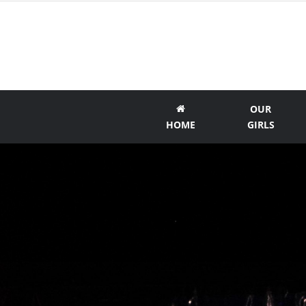
OUR
HOME
GIRLS