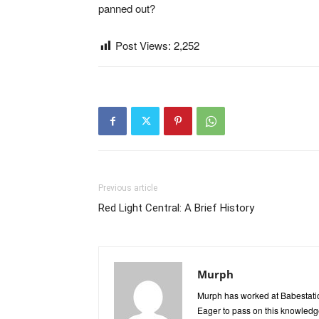
panned out?
Post Views:
2,252
Previous article
Red Light Central: A Brief History
Murph
Murph has worked at Babestatio
Eager to pass on this knowledge