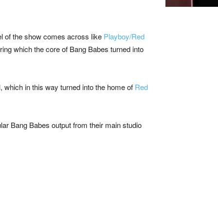
l of the show comes across like
Playboy/Red
during which the core of Bang Babes turned into
l, which in this way turned into the home of
Red
lar Bang Babes output from their main studio