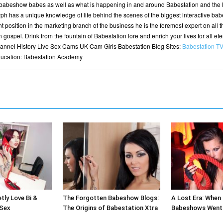
 babeshow babes as well as what is happening in and around Babestation and the B
h has a unique knowledge of life behind the scenes of the biggest interactive bab
t position in the marketing branch of the business he is the foremost expert on all t
n gospel. Drink from the fountain of Babestation lore and enrich your lives for all et
nnel History Live Sex Cams UK Cam Girls Babestation Blog Sites:
Babestation T
ducation: Babestation Academy
tly Love Bi &
The Forgotten Babeshow Blogs:
A Lost Era: When
 Sex
The Origins of Babestation Xtra
Babeshows Went 