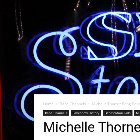
Home
Babe Channels
Michelle Thorne: Bang Babe
Babe Channels
Babeshow History
Babestation Girls
Mi
Michelle Thorne