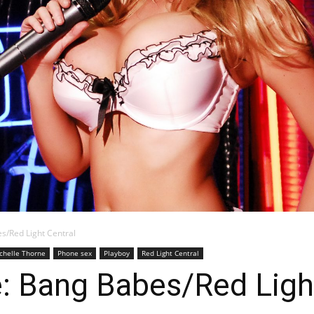
Blog
s/Red Light Central
chelle Thorne
Phone sex
Playboy
Red Light Central
: Bang Babes/Red Ligh