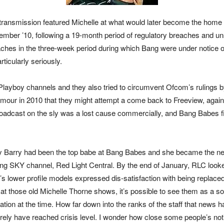
he transmission featured Michelle at what would later become the ho
vember ’10, following a 19-month period of regulatory breaches and u
ches in the three-week period during which Bang were under notice of 
ticularly seriously.
layboy channels and they also tried to circumvent Ofcom’s rulings by 
umour in 2010 that they might attempt a come back to Freeview, agai
roadcast on the sly was a lost cause commercially, and Bang Babes f
 Barry had been the top babe at Bang Babes and she became the new 
ing SKY channel, Red Light Central. By the end of January, RLC looke
t’s lower profile models expressed dis-satisfaction with being replac
at those old Michelle Thorne shows, it’s possible to see them as a so
on at the time. How far down into the ranks of the staff that news had 
ely have reached crisis level. I wonder how close some people’s notio