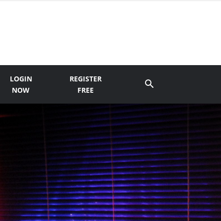
LOGIN
REGISTER
NOW
FREE