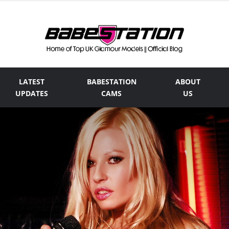
LATEST
BABESTATION
ABOUT
The
UPDATES
CAMS
US
Official
Babestation