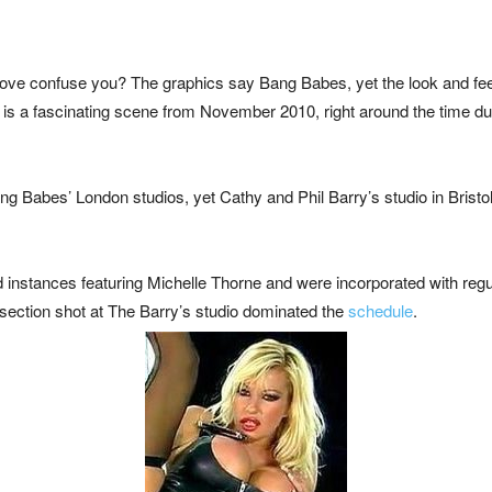
ve confuse you? The graphics say Bang Babes, yet the look and fee
 This is a fascinating scene from November 2010, right around the time 
ang Babes’ London studios, yet Cathy and Phil Barry’s studio in Bristo
 instances featuring Michelle Thorne and were incorporated with regu
 section shot at The Barry’s studio dominated the
schedule
.