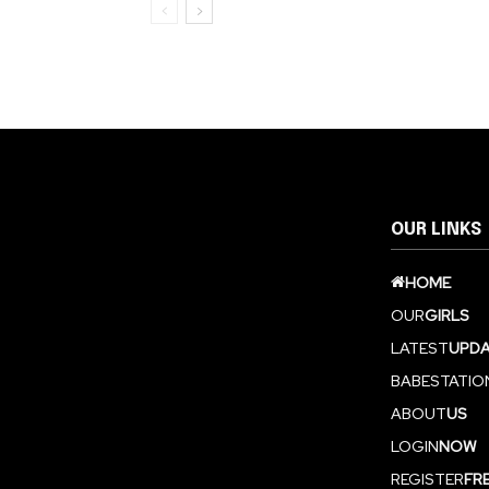
OUR LINKS
HOME
OUR
GIRLS
LATEST
UPDA
BABESTATIO
ABOUT
US
LOGIN
NOW
REGISTER
FR