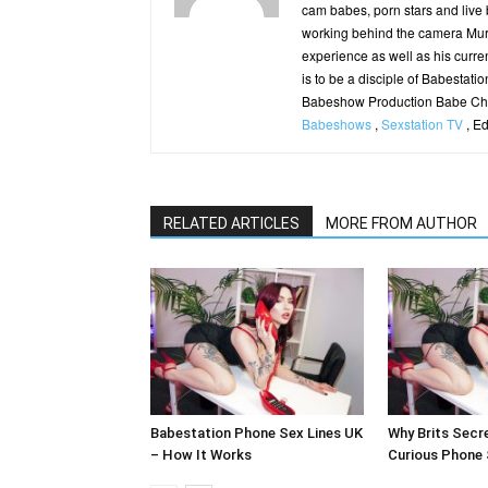
cam babes, porn stars and live
working behind the camera Murp
experience as well as his curren
is to be a disciple of Babestatio
Babeshow Production Babe Cha
Babeshows
,
Sexstation TV
, E
RELATED ARTICLES
MORE FROM AUTHOR
Babestation Phone Sex Lines UK
Why Brits Secre
– How It Works
Curious Phone