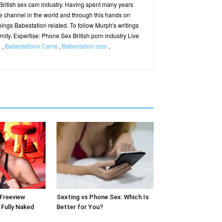
ritish sex cam industry. Having spent many years
e channel in the world and through this hands on
hings Babestation related. To follow Murph's writings
ernity. Expertise: Phone Sex British porn industry Live
V
,
Babestations Cams
,
Babestation.com
,
 Freeview
Sexting vs Phone Sex: Which Is
Fully Naked
Better for You?