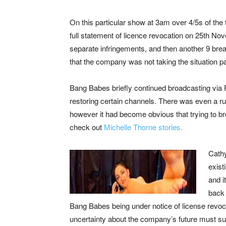
On this particular show at 3am over 4/5s of t
full statement of licence revocation on 25th No
separate infringements, and then another 9 brea
that the company was not taking the situation par
Bang Babes briefly continued broadcasting via P
restoring certain channels. There was even a r
however it had become obvious that trying to b
check out
Michelle Thorne stories.
Cathy
exist
and i
back 
Bang Babes being under notice of license revocati
uncertainty about the company’s future must sur