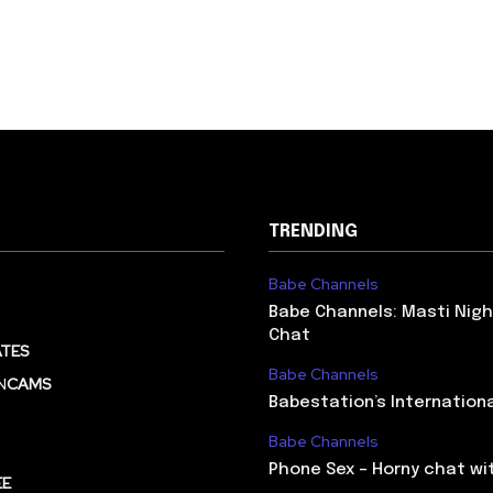
TRENDING
Babe Channels
Babe Channels: Masti Nigh
Chat
TES
Babe Channels
N
CAMS
Babestation’s Internation
Babe Channels
Phone Sex – Horny chat wi
EE