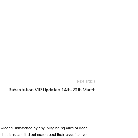
Next article
Babestation VIP Updates 14th-20th March
owledge unmatched by any living being alive or dead.
hat fans can find out more about their favourite live