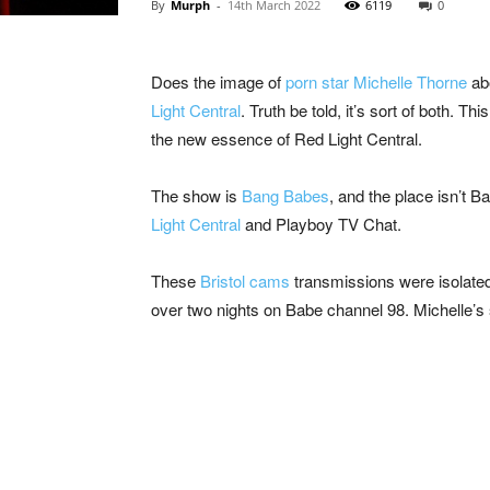
By
Murph
-
14th March 2022
6119
0
Does the image of
porn star Michelle Thorne
abo
Light Central
. Truth be told, it’s sort of both.
the new essence of Red Light Central.
The show is
Bang Babes
, and the place isn’t B
Light Central
and Playboy TV Chat.
These
Bristol cams
transmissions were isolated
over two nights on Babe channel 98. Michelle’s