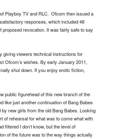
me of Playboy TV and RLC. Ofcom then issued a
nsatisfactory responses, which included 48
proposed revocation. It was fairly safe to say
giving viewers technical instructions for
nst Ofcom’s wishes. By early January 2011,
inally shut down.
If you enjoy erotic fiction,
public figurehead of this new branch of the
d like just another continuation of Bang Babes
ed by new girls from the old Bang Babes. Looking
rt of rehearsal for what was to come what with
filtered I don’t know, but the level of
n of the future was to the way things actually