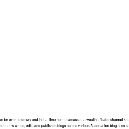
n for over a century and in that time he has amassed a wealth of babe channel kn
 he now writes, edits and publishes blogs across various Babestation blog sites so t