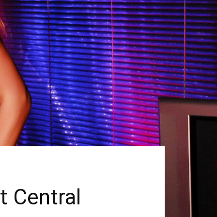
t Central