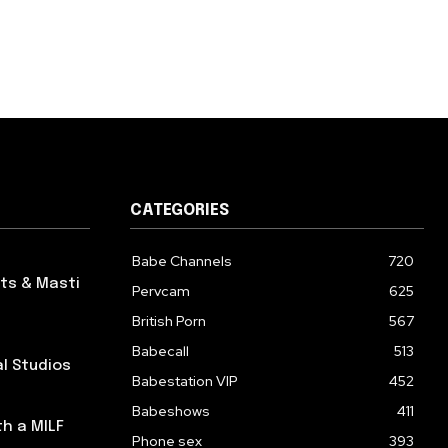
CATEGORIES
Babe Channels
720
ts & Masti
Pervcam
625
British Porn
567
Babecall
513
al Studios
Babestation VIP
452
Babeshows
411
th a MILF
Phone sex
393