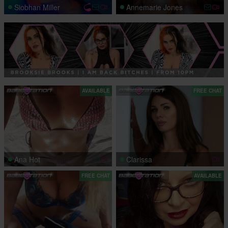
Siobhan Miller
Annemarie Jones
AVAILABLE
FREE CHAT
Ana Hot
Clarissa
FREE CHAT
AVAILABLE