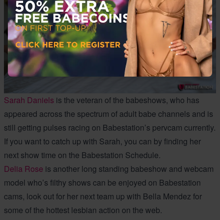
Sarah Daniels
is the veteran of the babeshows, who has
appeared across the spectrum of adult babe channels and is
still getting pulses racing on Babestation’s pervcam currently.
If you want to catch up with Sarah, you can by finding her
next show time on the Babestation Schedule.
Delia Rose
is another long standing babeshow and webcam
model who’s filthy shows can be enjoyed on Babestation
cams, look out for her next team up with Bella Mendez for
some of the hottest lesbian action on the web.