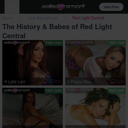
Join Free
Home
Live Babeshows
Red Light Central
The History & Babes of Red Light
Central
FREE CHAT
FREE CHAT
Leila Lani
Poppy May
FREE CHAT
FREE CHAT