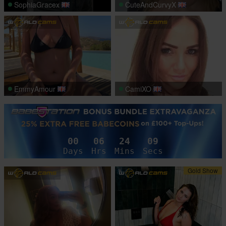
SophiaGracex
CuteAndCurvyX
EmmyAmour
CamiXO
00
06
24
06
Days
Hrs
Mins
Secs
Gold Show