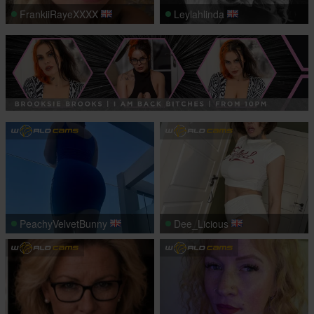
FrankiiRayeXXXX
Leylahlinda
PeachyVelvetBunny
Dee_Licious