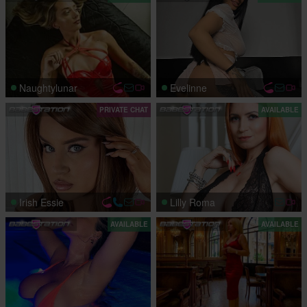
Naughtylunar
Evelinne
PRIVATE CHAT
AVAILABLE
Irish Essie
Lilly Roma
AVAILABLE
AVAILABLE