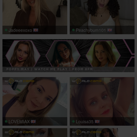
Jadeeexoxo
Peachybum101
LOVEMIAX
Louisa35