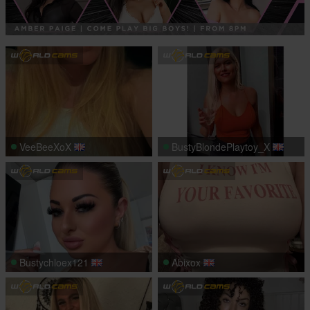
VeeBeeXoX
BustyBlondePlaytoy_X
Bustychloex121
Abixox