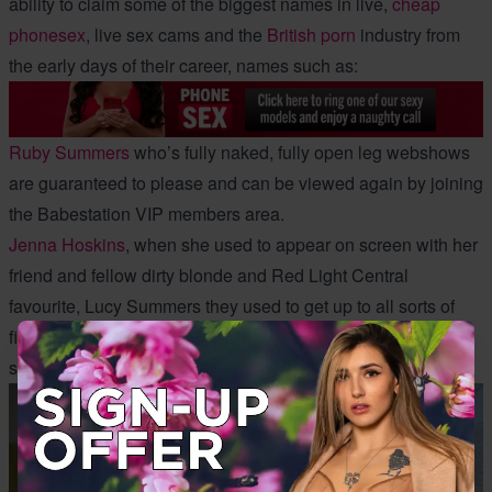
ability to claim some of the biggest names in live,
cheap
phonesex
, live sex cams and the
British porn
industry from
the early days of their career, names such as:
Ruby Summers
who’s fully naked, fully open leg webshows
are guaranteed to please and can be viewed again by joining
the Babestation VIP members area.
Jenna Hoskins
, when she used to appear on screen with her
friend and fellow dirty blonde and Red Light Central
favourite, Lucy Summers they used to get up to all sorts of
filthy fun together. Some of their old BSX girl on girl sex
shows go down among the classics.