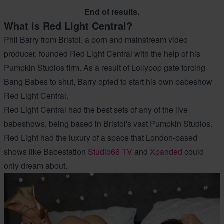
End of results.
What is Red Light Central?
Phil Barry from Bristol, a porn and mainstream video
producer, founded Red Light Central with the help of his
Pumpkin Studios firm. As a result of Lollypop gate forcing
Bang Babes to shut, Barry opted to start his own babeshow
Red Light Central.
Red Light Central had the best sets of any of the live
babeshows, being based in Bristol's vast Pumpkin Studios.
Red Light had the luxury of a space that London-based
shows like Babestation
Studio66 TV
and
Xpanded
could
only dream about.