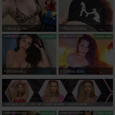
Alexa Quinn
RachelSmithB
AVAILABLE
GROUP CHAT
Kimberley J
LiliMiss Arab
AVAILABLE
FREE CHAT