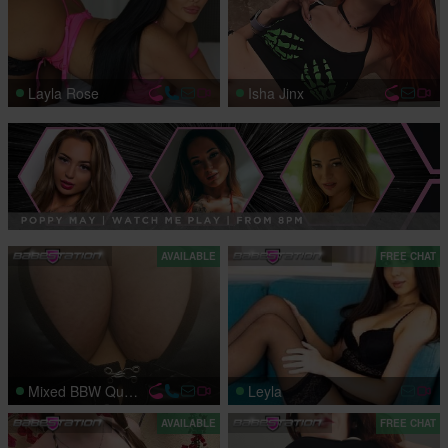
Layla Rose
Isha Jinx
AVAILABLE
FREE CHAT
Mixed BBW Queen
Leyla
AVAILABLE
FREE CHAT