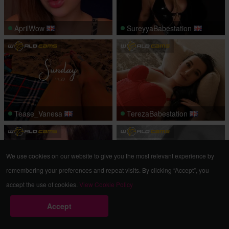
AprilWow
SureyyaBabestation
Tease_Vanesa
TerezaBabestation
We use cookies on our website to give you the most relevant experience by
remembering your preferences and repeat visits. By clicking “Accept”, you
accept the use of cookies.
View Cookie Policy
GloriaRoach
xxJustOneSmilexx
Accept