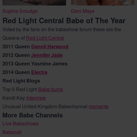
Sophia Smudge
Dani Maye
Red Light Central Babe of The Year
Voted by the fans on the babeshow forum these are the
Queens of
Red Light Central
2011 Queen
Dannii Harwood
2012 Queen
Jennifer Jade
2013 Queen Yasmine James
2014 Queen
Electra
Red Light Blogs
Top 5 Red Light
Babe bums
Kandi Kay
Interview
Unusual United Kingdom Babechannel
moments
More Babe Channels
Live Babeshows
Babecall