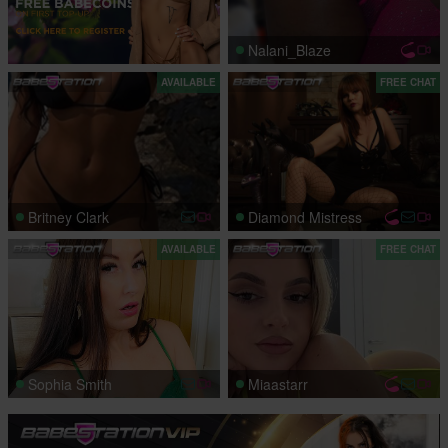
Nalani_Blaze
AVAILABLE
FREE CHAT
Britney Clark
Diamond Mistress
AVAILABLE
FREE CHAT
Sophia Smith
Miaastarr