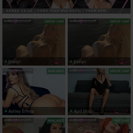
GROUP CHAT
GROUP CHAT
Evelyn
Evelyn
AVAILABLE
GROUP CHAT
Ashley Emma
April Moon
AVAILABLE
FREE CHAT