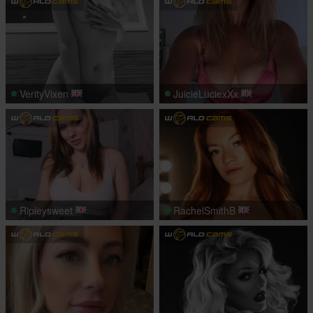
VerityVixen
JuicieLuciexXx
Ripleysweet
RachelSmithB