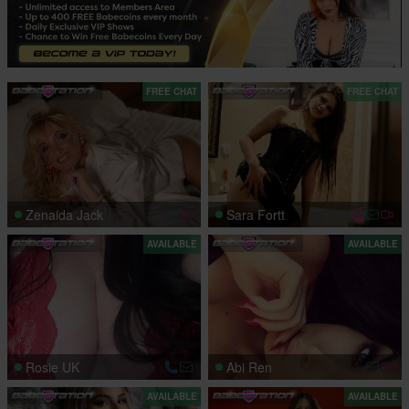
FREE CHAT
FREE CHAT
Zenaida Jack
Sara Fortt
AVAILABLE
AVAILABLE
Rosie UK
Abi Ren
AVAILABLE
AVAILABLE