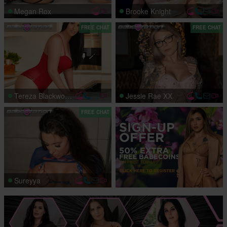
Megan Rox
Brooke Knight
FREE CHAT
FREE CHAT
Tereza Blackwood
Jessie Rae XX
FREE CHAT
Sureyya