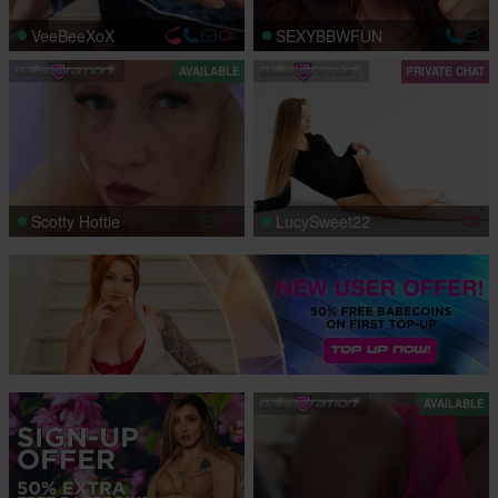
VeeBeeXoX
SEXYBBWFUN
AVAILABLE
PRIVATE CHAT
Scotty Hottie
LucySweet22
AVAILABLE