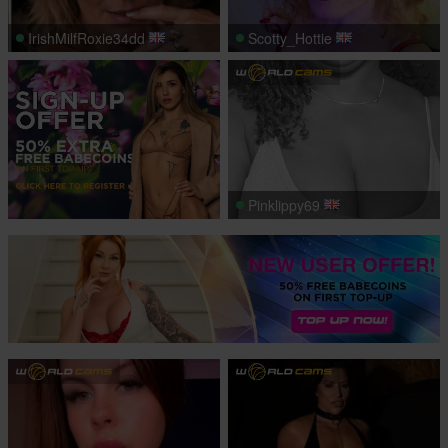
IrishMilfRoxie34dd
Scotty_Hottie
Pinklippy69