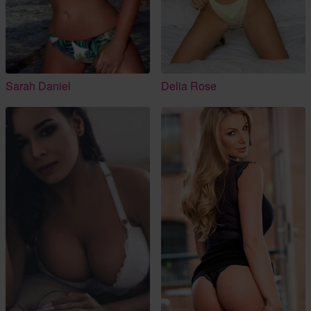
Sarah Daniel
Delia Rose