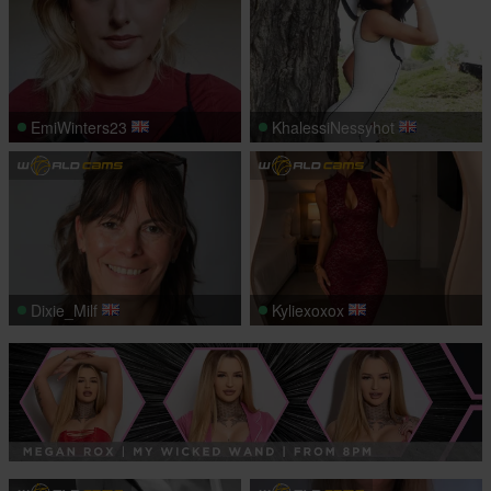
EmiWinters23
KhalessiNessyhot
Dixie_Milf
Kyliexoxox