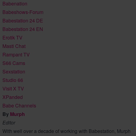
Babenation
Babeshows-Forum
Babestation 24 DE
Babestation 24 EN
Erotik TV
Masti Chat
Rampant TV
S66 Cams
Sexstation
Studio 66
Visit X TV
XPanded
Babe Channels
By
Murph
Editor
With well over a decade of working with Babestation, Murph