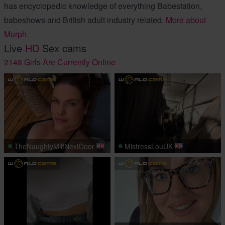
has encyclopedic knowledge of everything Babestation,
babeshows and British adult industry related.
More about
Murph.
Live
HD
Sex cams
2148 Girls Are Currently Online
TheNaughtyMilfNextDoor
MistressLouUK