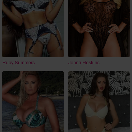
Ruby Summers
Jenna Hoskins