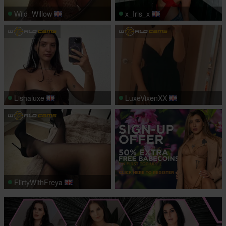
Wild_Willow
x_Iris_x
Lishaluxe
LuxeVixenXX
FlirtyWithFreya