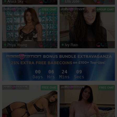
Arura Sky
Ella Jolie
FREE CHAT
GROUP CHAT
Priya Young
Ivy Rain
00
06
24
06
Days
Hrs
Mins
Secs
FREE CHAT
FREE CHAT