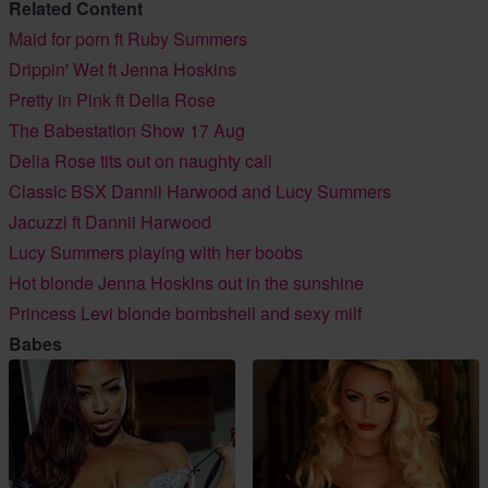
Related Content
Maid for porn ft Ruby Summers
Drippin' Wet ft Jenna Hoskins
Pretty in Pink ft Delia Rose
The Babestation Show 17 Aug
Delia Rose tits out on naughty call
Classic BSX Dannii Harwood and Lucy Summers
Jacuzzi ft Dannii Harwood
Lucy Summers playing with her boobs
Hot blonde Jenna Hoskins out in the sunshine
Princess Levi blonde bombshell and sexy milf
Babes