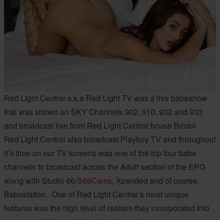
Red Light Central a.k.a Red Light TV was a live babeshow
that was shown on SKY Channels 902, 910, 932 and 933
and broadcast live from Red Light Central house Bristol
Red Light Central also broadcast Playboy TV and throughout
it’s time on our TV screens was one of the top four babe
channels to broadcast across the Adult section of the EPG
along with Studio 66/
S66Cams
, Xpanded and of course,
Babestation. One of Red Light Central’s most unique
features was the high level of realism they incorporated into