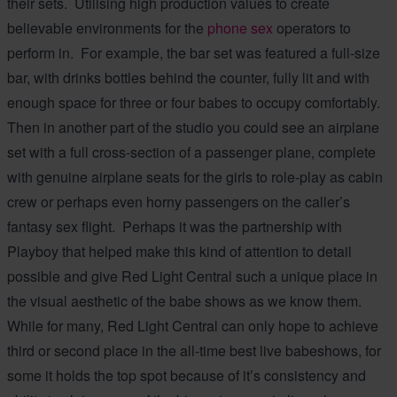
their sets. Utilising high production values to create
believable environments for the
phone sex
operators to
perform in. For example, the bar set was featured a full-size
bar, with drinks bottles behind the counter, fully lit and with
enough space for three or four babes to occupy comfortably.
Then in another part of the studio you could see an airplane
set with a full cross-section of a passenger plane, complete
with genuine airplane seats for the girls to role-play as cabin
crew or perhaps even horny passengers on the caller’s
fantasy sex flight. Perhaps it was the partnership with
Playboy that helped make this kind of attention to detail
possible and give Red Light Central such a unique place in
the visual aesthetic of the babe shows as we know them.
While for many, Red Light Central can only hope to achieve
third or second place in the all-time best live babeshows, for
some it holds the top spot because of it’s consistency and