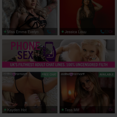
Miss Emma Evelyn
Jessica Louu
FREE CHAT
AVAILABLE
Kayden Hot
Tess Milf